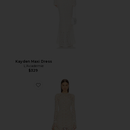
Kayden Maxi Dress
L'Academie
$329