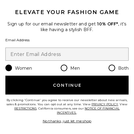
ELEVATE YOUR FASHION GAME
BEST SELLER
Sign up for our email newsletter and get
10% OFF*
, it's
Resolution Maxi Dress
like having a stylish BFF.
LIONESS
$89
Email Address
Women
Men
Both
CONTINUE
By clicking 'Continue' you agree to receive our newsletter about new arrivals,
sales & promotions. You can opt out at any time. View
PRIVACY POLICY
. View
RESTRICTIONS
. California consumers, see our
NOTICE OF FINANCIAL
INCENTIVES.
.
No thanks, just let me shop