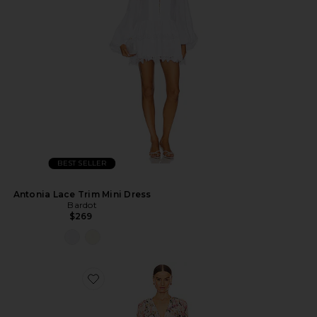
BEST SELLER
Antonia Lace Trim Mini Dress
Bardot
$269