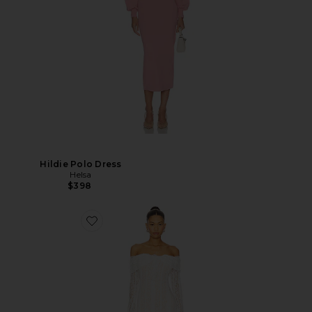
Hildie Polo Dress
Helsa
$398