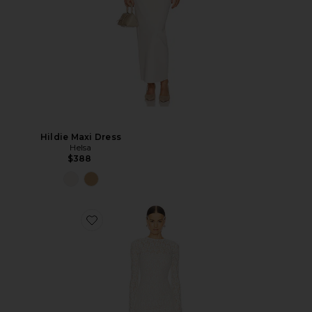
Hildie Maxi Dress
Helsa
$388