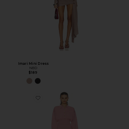
Imari Mini Dress
NBD
$189