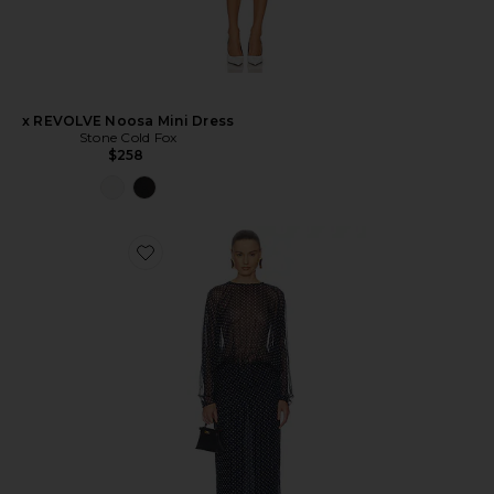
x REVOLVE Noosa Mini Dress
Stone Cold Fox
$258