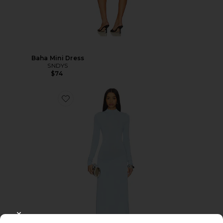
Baha Mini Dress
SNDYS
$74
CLOSE MODAL