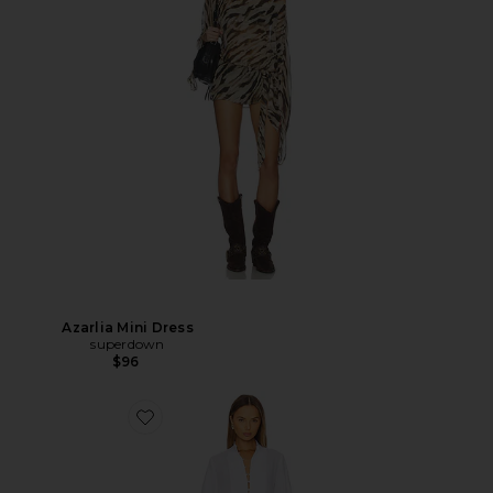
Azarlia Mini Dress
superdown
$96