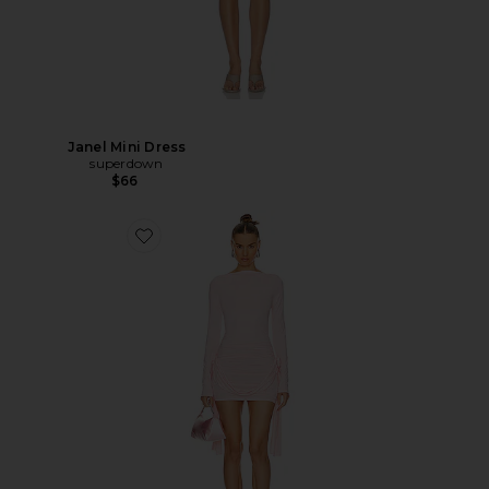
Janel Mini Dress
superdown
$66