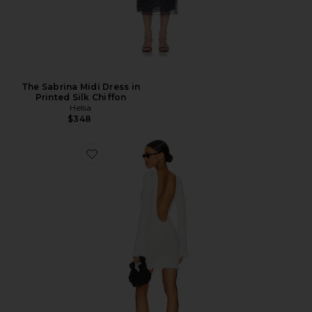
The Sabrina Midi Dress in
Printed Silk Chiffon
Helsa
$348