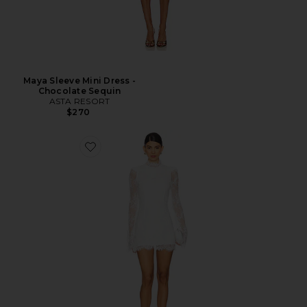
Maya Sleeve Mini Dress -
Chocolate Sequin
ASTA RESORT
$270