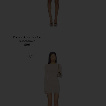
Danni Poncho Set
superdown
$96