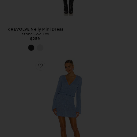
x REVOLVE Nelly Mini Dress
Stone Cold Fox
$259