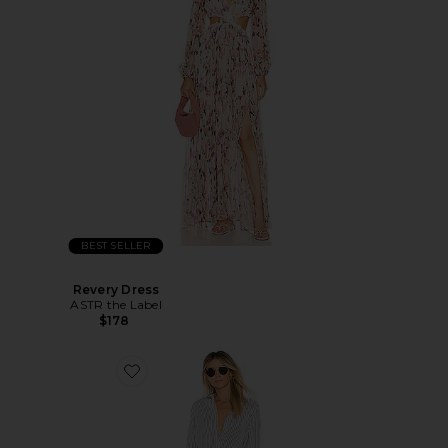
BEST SELLER
Revery Dress
ASTR the Label
$178