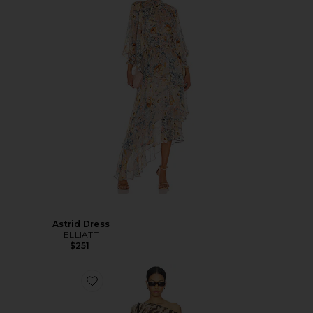
Astrid Dress
ELLIATT
$251