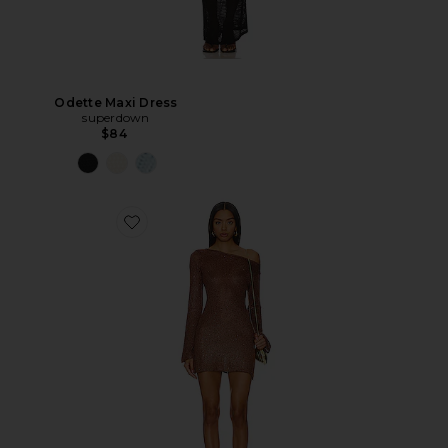
Odette Maxi Dress
superdown
$84