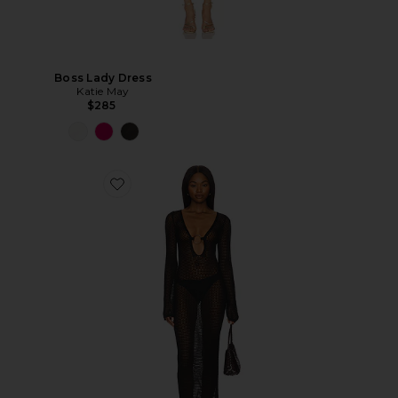
Boss Lady Dress
Katie May
$285