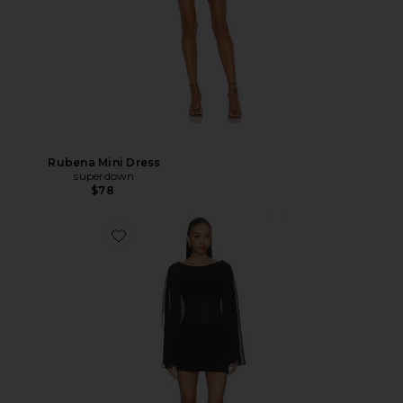
Rubena Mini Dress
superdown
$78