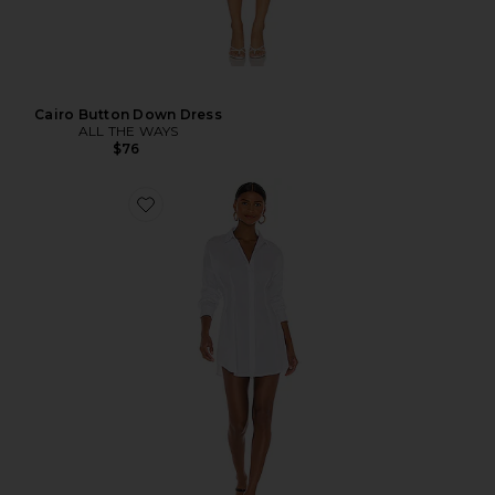
Cairo Button Down Dress
ALL THE WAYS
$76