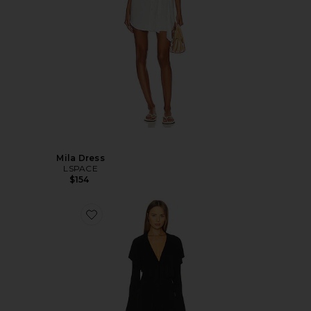
Mila Dress
LSPACE
$154