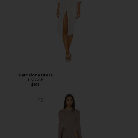
Barcelona Dress
LSPACE
$161