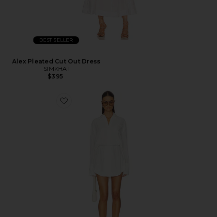
BEST SELLER
Alex Pleated Cut Out Dress
SIMKHAI
$395