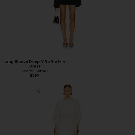
Long Sleeve Deep V Ruffle Mini
Dress
Norma Kamali
$210