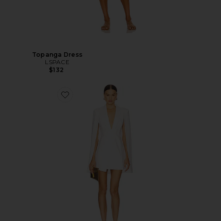
Topanga Dress
LSPACE
$132