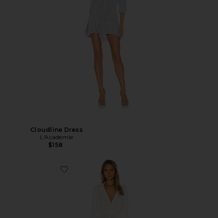
Cloudline Dress
L'Academie
$158