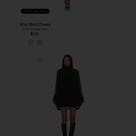
BEST SELLER
Ella Shirt Dress
OW Collection
$110