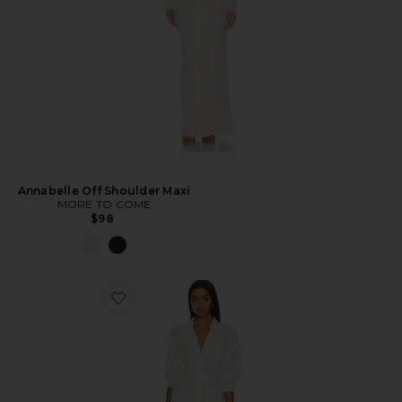
Annabelle Off Shoulder Maxi
MORE TO COME
$98