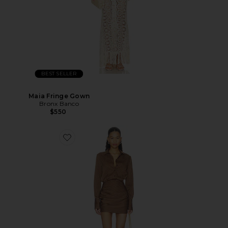
BEST SELLER
Maia Fringe Gown
Bronx Banco
$550