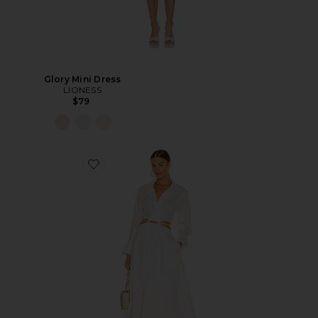
Glory Mini Dress
LIONESS
$79