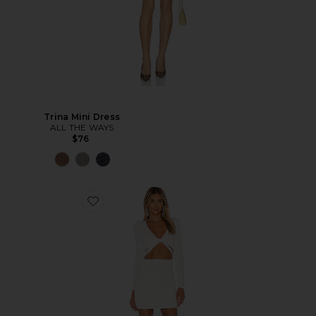
Trina Mini Dress
ALL THE WAYS
$76