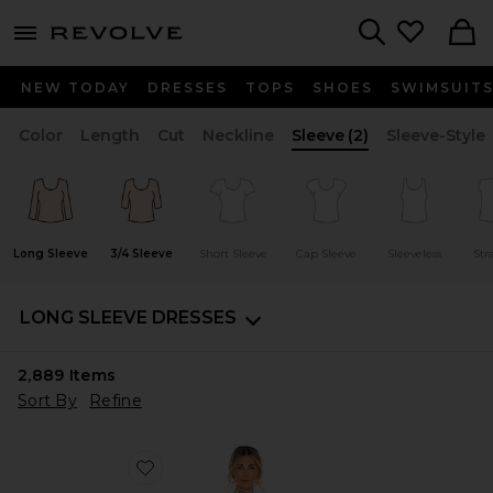
menu - shows more content
Revolve, Apparel & Fashion
Search
NEW TODAY
DRESSES
TOPS
SHOES
SWIMSUIT
Color
Length
Cut
Neckline
Sleeve
(2)
Sleeve-Style
Long Sleeve
3/4 Sleeve
Short Sleeve
Cap Sleeve
Sleeveless
Str
LONG SLEEVE DRESSES
2,889
Items
Sort By
Refine