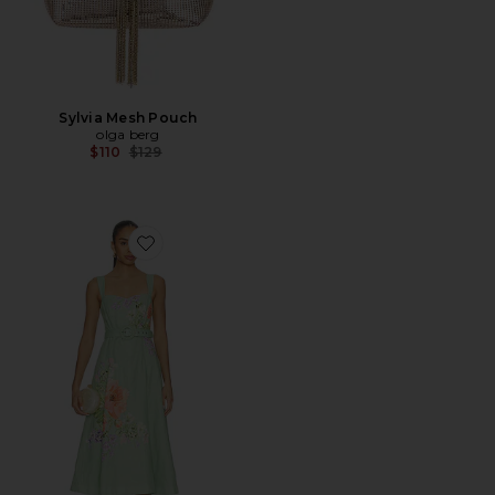
Sylvia Mesh Pouch
olga berg
Previous price:
$110
$129
Favorite Midi Dress With Buckle Belt