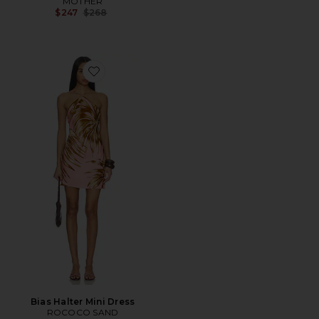
MOTHER
Previous price:
$247
$268
Favorite Bias Halter Mini Dress
Bias Halter Mini Dress
ROCOCO SAND