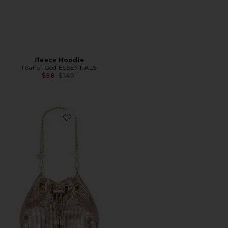
Fleece Hoodie
Fear of God ESSENTIALS
Previous price:
$98
$140
Favorite Sylvia Mesh Pouch