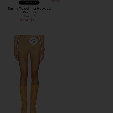
Collections
Sunny Towelling Hooded
Poncho
Hunza G
Previous price:
$224
$315
Favorite Sun Drenched Short