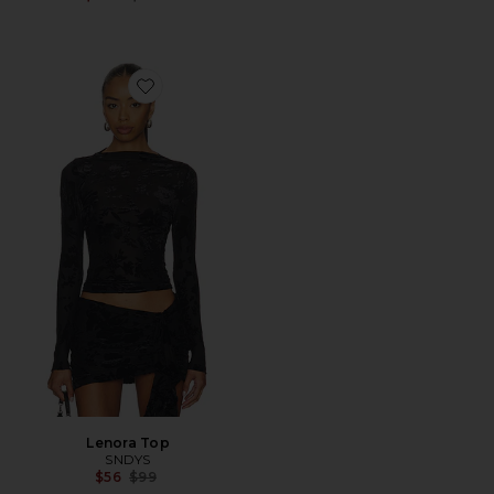
Favorite Lenora Top
Lenora Top
SNDYS
Previous price:
$56
$99