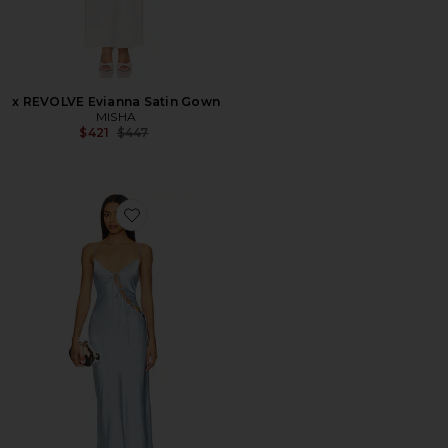
x REVOLVE Evianna Satin Gown
MISHA
Previous price:
$421
$447
Favorite x REVOLVE About A Girl Maxi