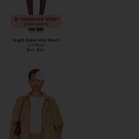
TRENDING NOW!
6 sold recently
Night Rider Mini Short
LIONESS
Previous price:
$44
$59
Favorite Palm Desert Bomber