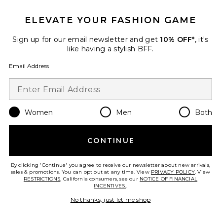
$22 (FINAL SALE)
$90
ELEVATE YOUR FASHION GAME
Sign up for our email newsletter and get
10% OFF*
, it's
Favorite Terra Reversible Top
like having a stylish BFF.
Email Address
Women
Men
Both
CONTINUE
By clicking 'Continue' you agree to receive our newsletter about new arrivals,
sales & promotions. You can opt out at any time. View
PRIVACY POLICY
. View
RESTRICTIONS
. California consumers, see our
NOTICE OF FINANCIAL
INCENTIVES.
.
No thanks, just let me shop
Terra Reversible Top
SNDYS
Previous price:
$47
$71