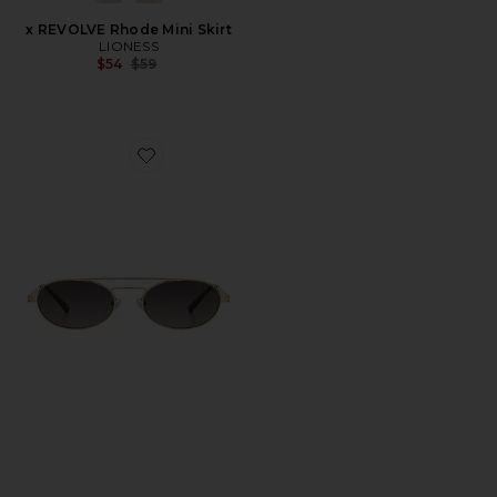
x REVOLVE Rhode Mini Skirt
LIONESS
Previous price:
$54
$59
Favorite Winnie Sunglasses