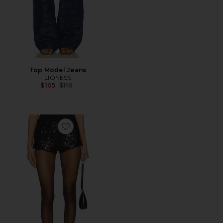
Top Model Jeans
LIONESS
Previous price:
$105
$110
Favorite Night Rider Mini Short