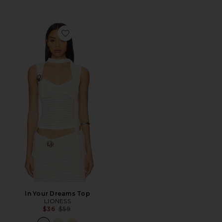
Favorite In Your Dreams Top
In Your Dreams Top
LIONESS
Previous price:
$36
$59