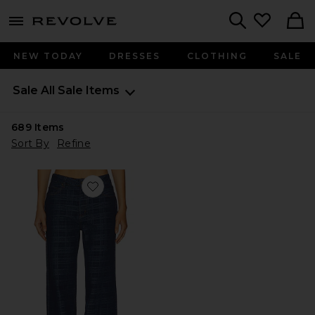
menu - shows more content
Revolve, Apparel & Fashion
Search
NEW TODAY
DRESSES
CLOTHING
SALE
Sale
All Sale Items
689
Items
Sort By
Refine
Favorite Top Model Jeans