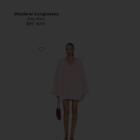
Wayfarer Sunglasses
Ray-Ban
Previous price:
$97
$215
Favorite Sunny Towelling Hooded Poncho