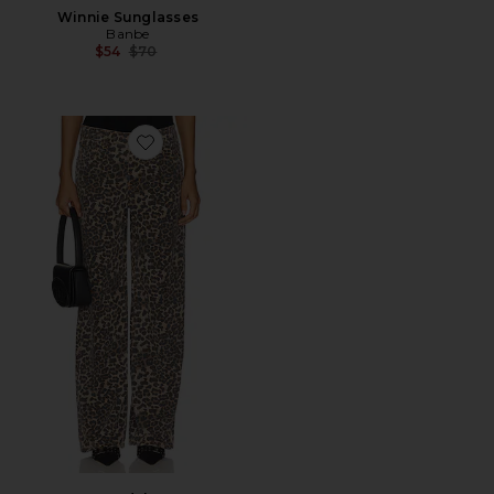
Winnie Sunglasses
Banbe
Previous price:
$54
$70
Favorite Top Model Jean