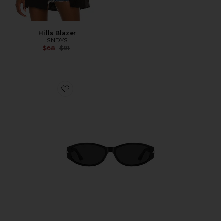
Hills Blazer
SNDYS
Previous price:
$68
$91
Favorite Oval Sunglasses