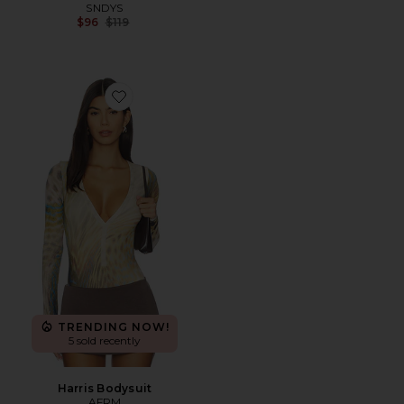
SNDYS
Previous price:
$96
$119
Favorite Harris Bodysuit
TRENDING NOW!
5 sold recently
Harris Bodysuit
AFRM