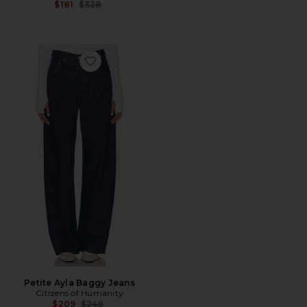
Previous price:
$181
$328
Favorite Petite Ayla Baggy Jeans
Petite Ayla Baggy Jeans
Citizens of Humanity
Previous price:
$209
$248