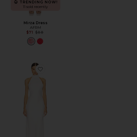
TRENDING NOW!
11 sold recently
Mirza Dress
AFRM
Previous price:
$71
$88
Favorite x REVOLVE Evianna Satin Gown