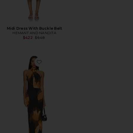
Midi Dress With Buckle Belt
HEMANT AND NANDITA
Previous price:
$422
$648
Favorite Genie Dress