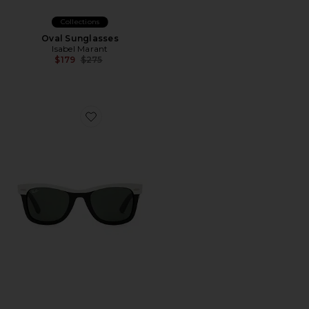
Collections
Oval Sunglasses
Isabel Marant
Previous price:
$179
$275
Favorite Wayfarer Sunglasses