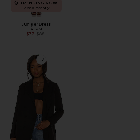
TRENDING NOW!
13 sold recently
Juniper Dress
AFRM
Previous price:
$37
$88
Favorite Hills Blazer