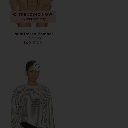
TRENDING NOW!
28 sold recently
Palm Desert Bomber
LIONESS
Previous price:
$40
$109
Favorite Cheri Long Sleeve Top