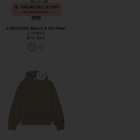
TRENDING NOW!
8 sold recently
x REVOLVE About A Girl Maxi
LIONESS
Previous price:
$73
$89
Favorite Fleece Hoodie