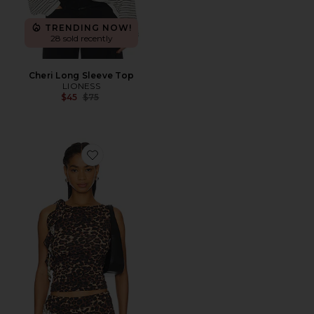
TRENDING NOW!
28 sold recently
Cheri Long Sleeve Top
LIONESS
Previous price:
$45
$75
Favorite Rendezvous Top