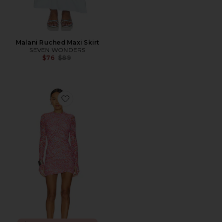
Malani Ruched Maxi Skirt
SEVEN WONDERS
Previous price:
$76
$89
Favorite Mirza Dress