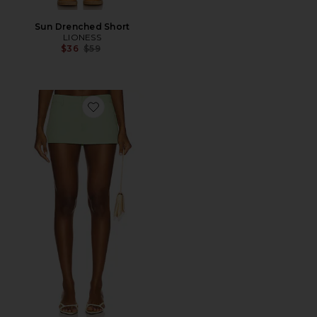
Sun Drenched Short
LIONESS
Previous price:
$36
$59
Favorite x REVOLVE Rhode Mini Skirt