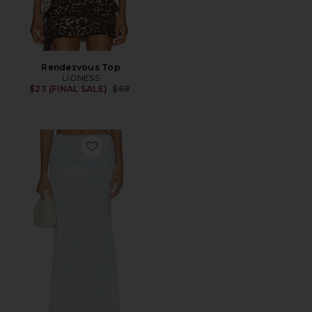
Rendezvous Top
LIONESS
Previous price:
$23 (FINAL SALE)
$69
Favorite Malani Ruched Maxi Skirt