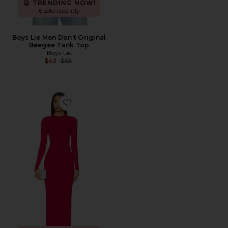
TRENDING NOW!
6 sold recently
Boys Lie Men Don't Original
Beegee Tank Top
Boys Lie
Previous price:
$42
$55
Favorite Juniper Dress