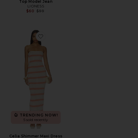
Top Model Jean
LIONESS
Previous price:
$60
$99
Favorite Celia Shimmer Maxi Dress
TRENDING NOW!
5 sold recently
Celia Shimmer Maxi Dress