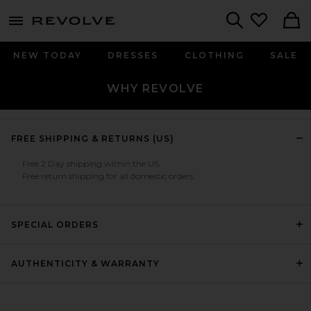
menu - shows more content
Revolve, Apparel & Fashion
Search
NEW TODAY
DRESSES
CLOTHING
SALE
WHY REVOLVE
FREE SHIPPING & RETURNS (US)
Free 2 Day shipping within the US.
Free return shipping for all domestic orders.
SPECIAL ORDERS
AUTHENTICITY & WARRANTY