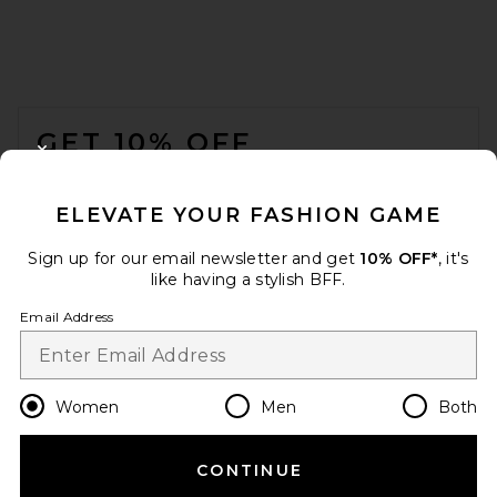
FOOTER
GET 10% OFF
CLOSE MODAL
When you sign up for our newsletter by submitting your email.
Opt out at any time.
privacy policy
ELEVATE YOUR FASHION GAME
Email Address
Sign up for our email newsletter and get
10% OFF*
, it's
like having a stylish BFF.
Sign Up
Email Address
en
USD
Change Country Regions Preferences
Women
Men
Both
CONTINUE
HELP US IMPROVE!