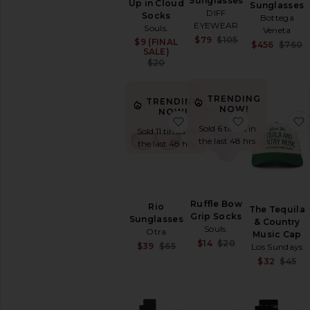
Sunglasses
Up in Cloud
Sunglasses
Charms
DIFF
Socks
Bottega
EYEWEAR
Protective
Souls.
Veneta
Face
Sale price:
$79
$105
$9 (FINAL
Sale price:
$456
$760
Previous price:
Masks
SALE)
Previous price:
$20
Scarves
Socks
TRENDING
Sunglasses
TRENDING
NOW!
NOW!
&
favorite Rio Sunglasses
favorite Ruf
Eyewear
Sold 6 times in
Sold 11 times in
the last 48 hrs
Tech
the last 48 hrs
Accessories
Travel
Activewear
Ruffle Bow
Bags
Rio
The Tequila
Grip Socks
Sunglasses
Beauty
& Country
Souls.
Otra
Music Cap
Denim
Sale price:
$14
$20
Sale price:
$39
$65
Los Sundays
Previous price:
Dresses
Previous price:
$32
$45
Home
Jackets
&