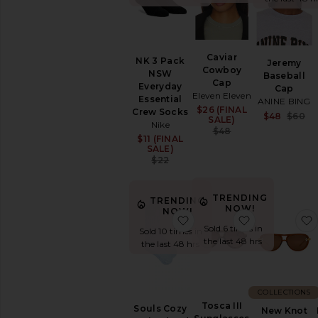
SHOP
YOUR
SIZE
Apparel
Caviar
NK 3 Pack
Jeremy
Denim
Cowboy
NSW
Baseball
Shoes
Cap
Everyday
Cap
Eleven Eleven
Essential
ANINE BING
SHOP
$26 (FINAL
Sale price:
Crew Socks
$48
$60
BY
SALE)
Nike
CATEGORY
Previous price:
$48
$11 (FINAL
Sale price:
Accessories
SALE)
Previous price:
$22
Active
Accessories
Bags
TRENDING
TRENDING
NOW!
Belts
NOW!
favorite Souls Cozy Up i
favorite Tosc
Gloves
Sold 6 times in
Sold 10 times in
the last 48 hrs
Hair
the last 48 hrs
Accessories
Hats
Keychains
COLLECTIONS
&
Tosca III
Souls Cozy
New Knot
Bag