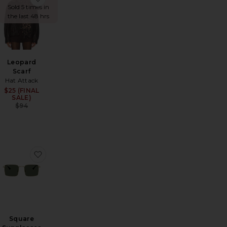
Sold 5 times in
the last 48 hrs
Leopard
Scarf
Hat Attack
Sale price:
$25 (FINAL
Sale price:
SALE)
Previous price:
Previous price:
$94
rlpool Sunglasses
favorite Cozy Solid Scarf
favorite Square Sunglasses
Square