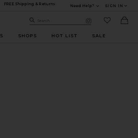
FREE Shipping & Returns
Need Help?
SIGN IN
Expand For Contac
Search Site
favorited it
Search
Visual Search
Ther
RS
SHOPS
HOT LIST
SALE