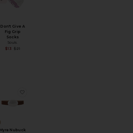
Don't Give A
Fig Grip
Socks
Souls.
Sale price:
Sale price:
$13
$21
Previous price:
Previous price:
n Cloud Socks
a III Sunglasses
favorite New Knot Sunglasses
favorite Myra Nubuck Belt
Myra Nubuck