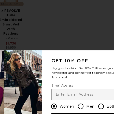
COLLECTIONS
x REVOLVE
Tulle
Embroidered
Short Veil
With
Sale price:
Previous price:
Feathers
LaPointe
Sale price:
$1,736
Previous price:
$1,950
GET 10% OFF
Hey good lookin'! Get
10% OFF
when you 
es
y Chic Heart Print Socks
favorite Dasha Head Scarf
favorite Chlo? Iconic Sunglasses
newsletter and be the first to know about
& promos!
Email Address
COLLECTIONS
Chlo? Iconic
Sunglasses
Women
Men
Bot
Chloe