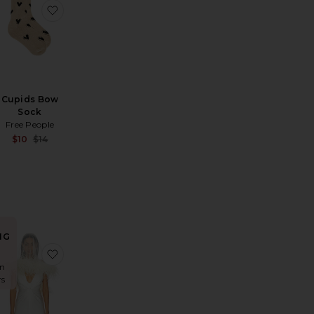
ic 3 Pair Sock Set
ver Was A Horse Hat
favorite Reset, Refocus, Refuel Socks
favorite Cupids Bow Sock
Cupids Bow
Sock
Free People
Sale price:
$10
$14
Previous price:
Sale price:
Previous price:
NG
sses
l Sunglasses
favorite The Evangelista Sunglasses
favorite x REVOLVE Tulle Embroidered Short Veil W
in
rs