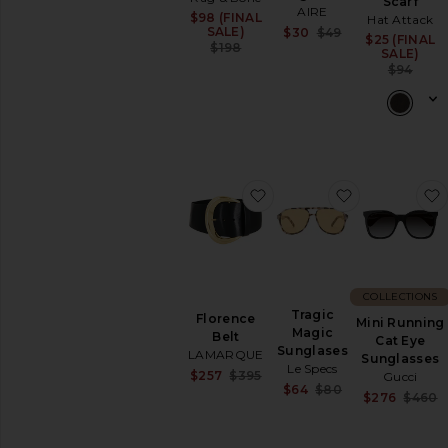
Scarf
AIRE
$98 (FINAL
Sale price:
Hat Attack
Sale price:
SALE)
$30
$49
$25 (FINAL
Previous price:
Previous price:
$198
SALE)
$94
favorite Florence Belt
favorite Tra
COLLECTIONS
Tragic
Florence
Mini Running
Magic
Belt
Cat Eye
Sunglases
LAMARQUE
Sunglasses
Le Specs
Sale price:
$257
$395
Gucci
Sale price:
$64
$80
Previous price:
$276
$460
Previous price: