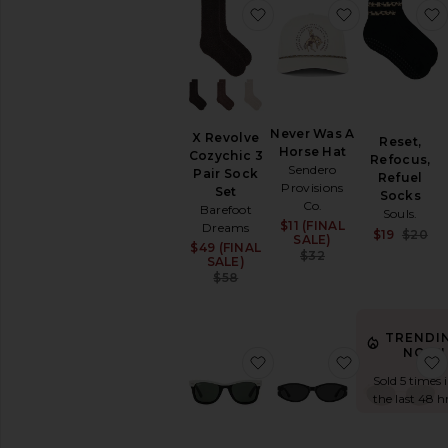
Coats
favorite X Revolve Cozych
favorite Ne
Jewelry
Jumpsuits
Leather
Lingerie
&
Never Was A
Sleepwear
X Revolve
Reset,
Horse Hat
Cozychic 3
Refocus,
Loungewear
Sendero
Pair Sock
Refuel
Pants
Provisions
Set
Socks
Co.
Polos
Barefoot
Souls.
$11 (FINAL
Sale price:
Dreams
Rompers
$19
$20
SALE)
$49 (FINAL
Sale price:
Previous price:
Shoes
$32
SALE)
Previous price:
$58
Shorts
Ski
Skirts
TRENDI
Sweaters
NOW!
favorite Wayfarer Sungla
favorite Ova
&
Sold 5 times 
Knits
the last 48 h
Sweatshirts
&