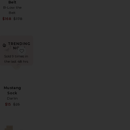
Belt
B-Low the
Belt
Sale price:
Sale price:
$168
$178
Previous price:
Previous price:
TRENDING
NOW!
fle Bow Grip Socks
favorite The Tequila & Country Music Cap
favorite Mustang Sock
Sold 9 times in
the last 48 hrs
Mustang
Sock
Darlin
Sale price:
$15
$25
Previous price:
Sale price:
Previous price: