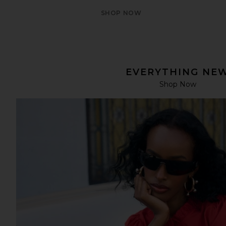
SHOP NOW
EVERYTHING NE
Shop Now