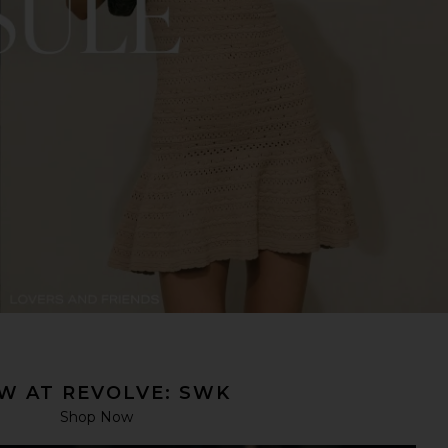
W AT REVOLVE: SWK
Shop Now