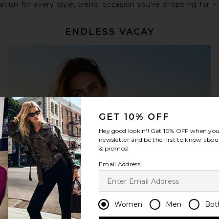
tion for every style, trend, occasion you're shopping for +
ENDLESS VACAY
GET 10% OFF
Hey good lookin'! Get
10% OFF
when you 
newsletter and be the first to know about
& promos!
Email Address
Women
Men
Bot