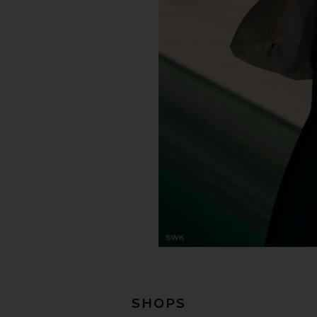
SHOPS