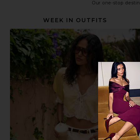
Our one-stop destina
WEEK IN OUTFITS