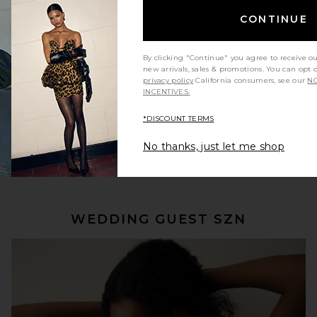
CONTINUE
By clicking "Continue" you agree to receive o
new arrivals, sales & promotions. You can opt 
privacy policy
California consumers, see our
NO
INCENTIVES.
*DISCOUNT TERMS
No thanks, just let me shop
SHOP NOW
WEDDING GUEST SZN