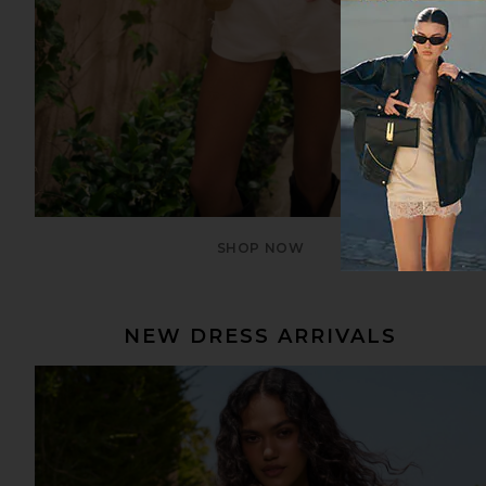
SHOP NOW
NEW DRESS ARRIVALS