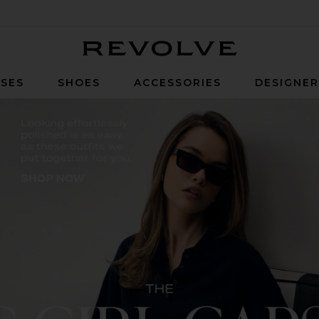
Revolve
SES
SHOES
ACCESSORIES
DESIGNE