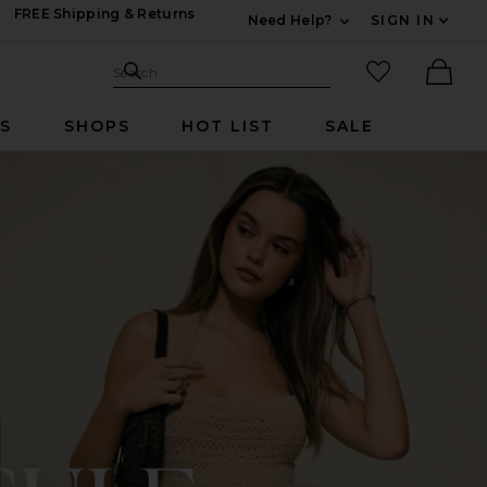
FREE Shipping & Returns
Need Help?
SIGN IN
Expand For Contac
Search Site
favorited it
Search
Ther
RS
SHOPS
HOT LIST
SALE