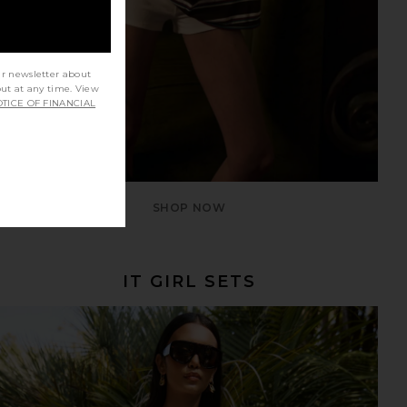
ur newsletter about
out at any time. View
TICE OF FINANCIAL
SHOP NOW
IT GIRL SETS