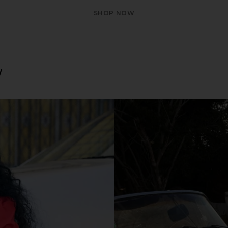
SHOP NOW
W