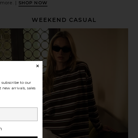
 more. |
SHOP NOW
WEEKEND CASUAL
subscribe to our
 new arrivals, sales
h