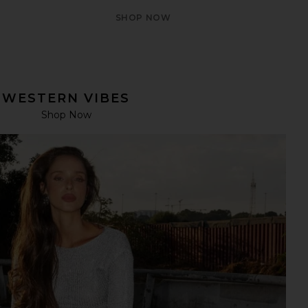
SHOP NOW
WESTERN VIBES
Shop Now