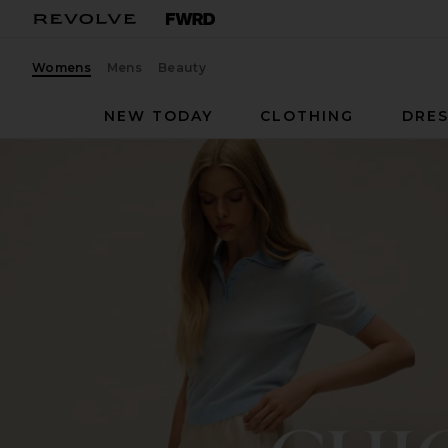
Womens
Mens
Beauty
NEW TODAY
CLOTHING
DRES