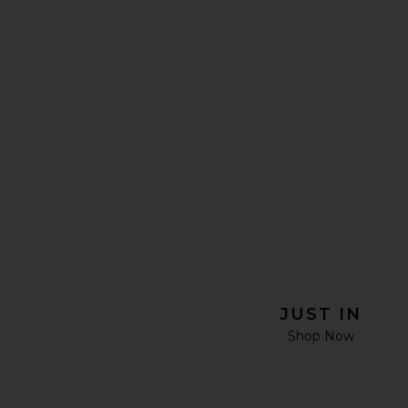
JUST IN
Shop Now