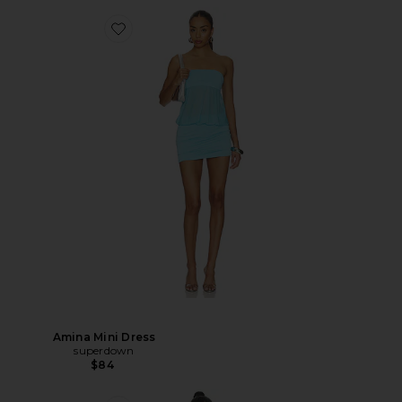
Amina Mini Dress
superdown
$84