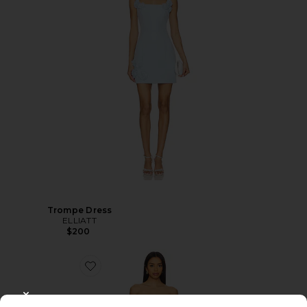
Trompe Dress
ELLIATT
$200
CLOSE MODAL