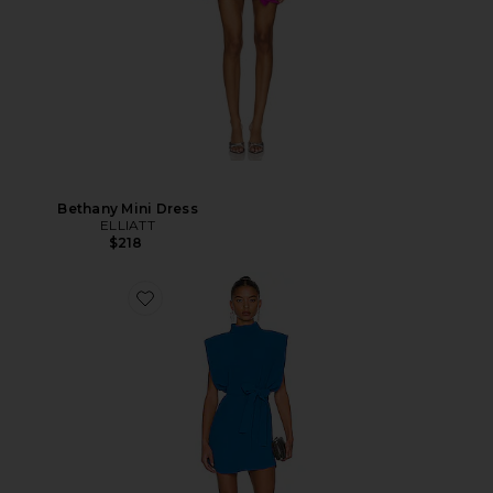
Bethany Mini Dress
ELLIATT
$218