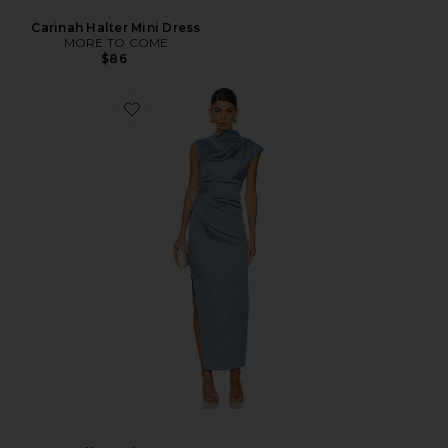
Carinah Halter Mini Dress
MORE TO COME
$86