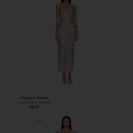
Poppin Gown
Lovers and Friends
$329