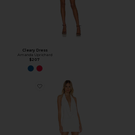
Cleary Dress
Amanda Uprichard
$207