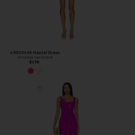
x REVOLVE Mezcal Dress
Amanda Uprichard
$238