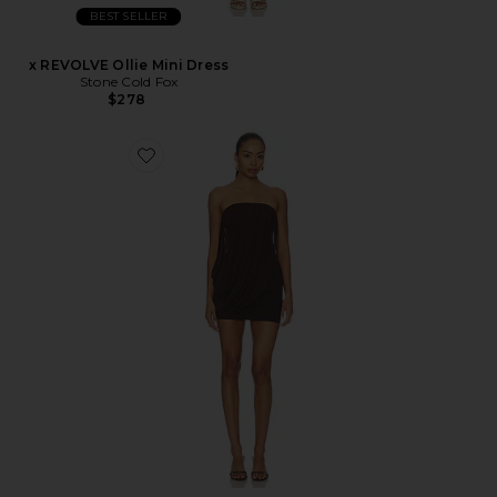
BEST SELLER
x REVOLVE Ollie Mini Dress
Stone Cold Fox
$278