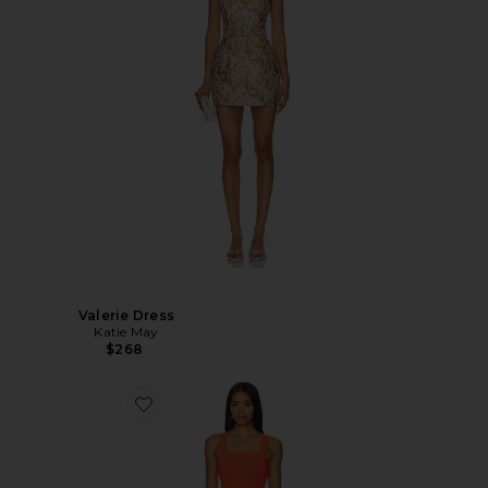
Valerie Dress
Katie May
$268