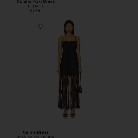
Coralie Maxi Dress
ELLIATT
$238
Celine Dress
Show Me Your Mumu