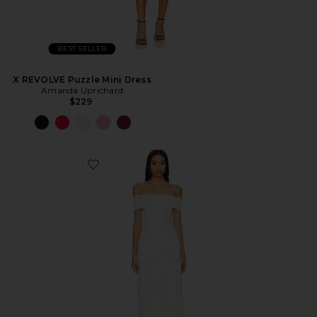
BEST SELLER
X REVOLVE Puzzle Mini Dress
Amanda Uprichard
$229