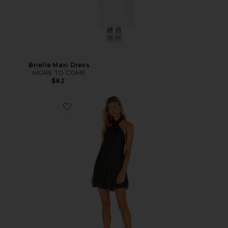
Brielle Maxi Dress
MORE TO COME
$82