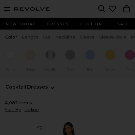
menu - shows more content
Revolve, Apparel & Fashion
Search
NEW TODAY
DRESSES
CLOTHING
SALE
Color
Length
Cut
Neckline
Sleeve
Sleeve-Style
P
White
Beige
Metallic
Grey
Blue
Yellow
Pink
Cocktail Dresses
4,082
Items
Sort By
Refine