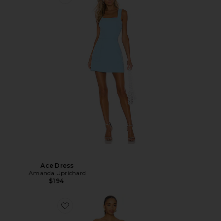
Ace Dress
Amanda Uprichard
$194