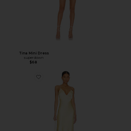
Tina Mini Dress
superdown
$68