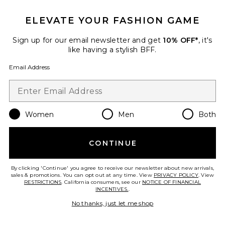
ELEVATE YOUR FASHION GAME
Sign up for our email newsletter and get
10% OFF*
, it's
like having a stylish BFF.
Email Address
Women
Men
Both
Valerie Dress
CONTINUE
Katie May
$285
By clicking 'Continue' you agree to receive our newsletter about new arrivals,
sales & promotions. You can opt out at any time. View
PRIVACY POLICY
. View
RESTRICTIONS
. California consumers, see our
NOTICE OF FINANCIAL
INCENTIVES.
.
No thanks, just let me shop