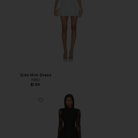
Simi Mini Dress
NBD
$199