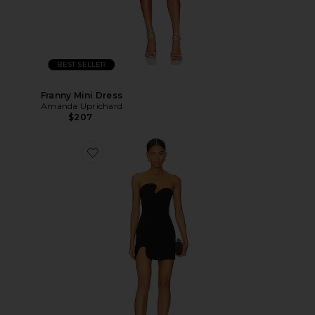
BEST SELLER
Franny Mini Dress
Amanda Uprichard
$207