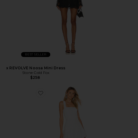
BEST SELLER
x REVOLVE Noosa Mini Dress
Stone Cold Fox
$258