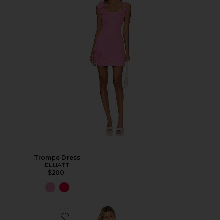
Trompe Dress
ELLIATT
$200