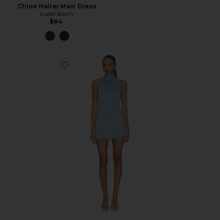
Chloe Halter Maxi Dress
superdown
$84