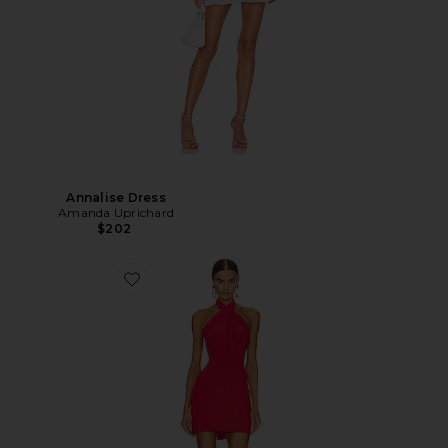
Annalise Dress
Amanda Uprichard
$202