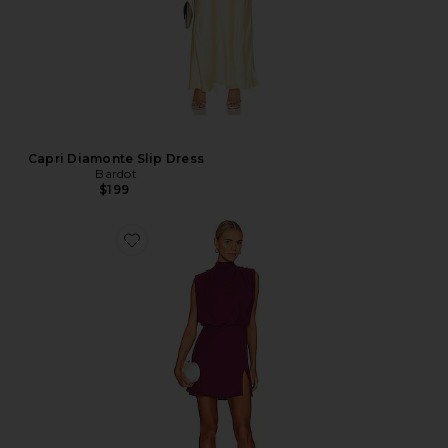
Capri Diamonte Slip Dress
Bardot
$199