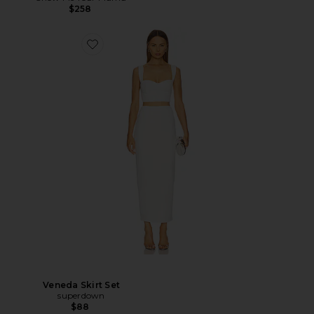
$258
Veneda Skirt Set
superdown
$88