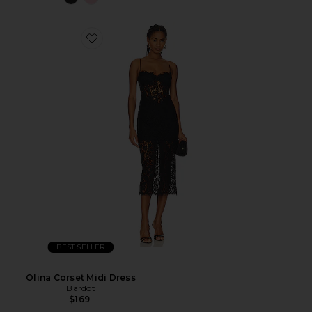
BEST SELLER
Olina Corset Midi Dress
Bardot
$169