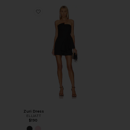
Zuri Dress
ELLIATT
$190