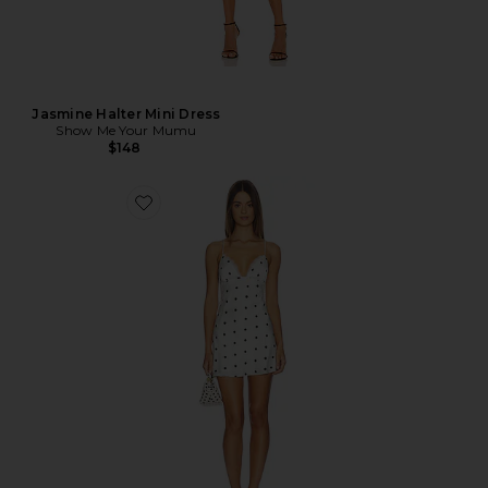
Jasmine Halter Mini Dress
Show Me Your Mumu
$148