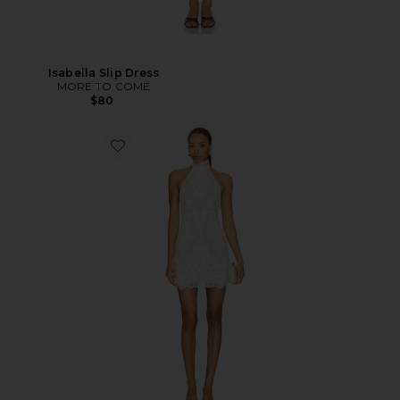
Isabella Slip Dress
MORE TO COME
$80