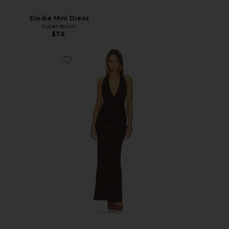
Elodie Mini Dress
superdown
$78