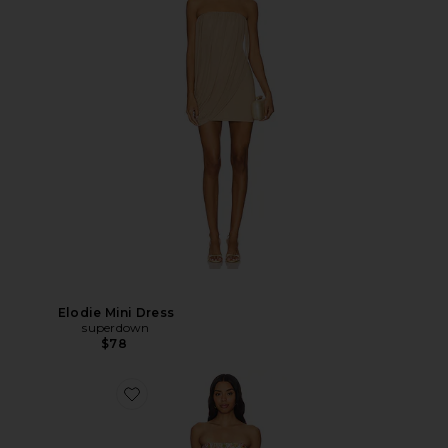
Elodie Mini Dress
superdown
$78