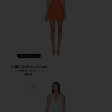
BEST SELLER
x REVOLVE Ace Dress
Amanda Uprichard
$194