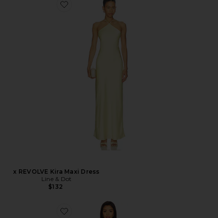
x REVOLVE Kira Maxi Dress
Line & Dot
$132