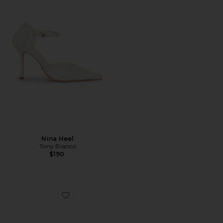
Nina Heel
Tony Bianco
$190
Favorite Siena Mule Pump