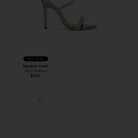
Best Seller
Madori Heel
Tony Bianco
$190
Favorite Santi Sandal