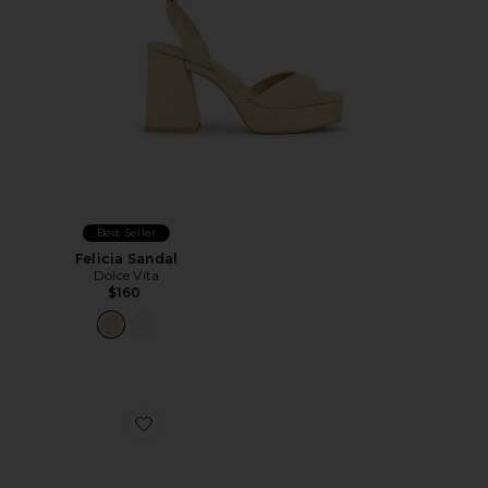
Best Seller
Felicia Sandal
Dolce Vita
$160
Favorite Bianka Sling Back