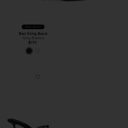
Best Seller
Baz Sling Back
Tony Bianco
$170
Favorite Maeve Slipper