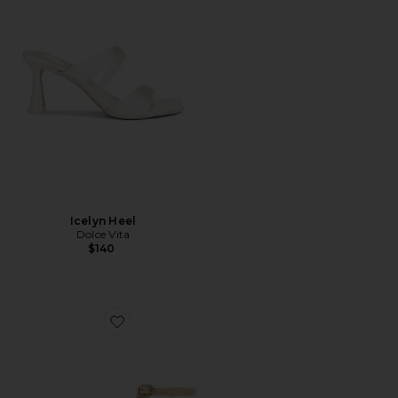
Icelyn Heel
Dolce Vita
$140
Favorite Felicia Sandal