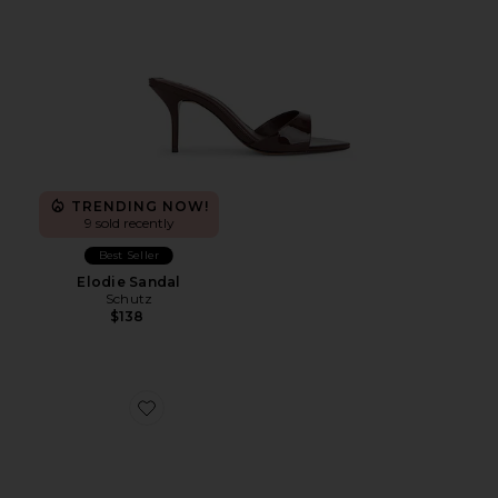
TRENDING NOW!
9 sold recently
Best Seller
Elodie Sandal
Schutz
$138
Favorite Katrine Sandal