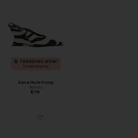
TRENDING NOW!
12 sold recently
Siena Mule Pump
Schutz
$178
Favorite Elodie Vinyl Sandal