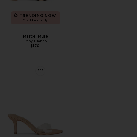
TRENDING NOW!
9 sold recently
Marcel Mule
Tony Bianco
$170
Favorite Hallie Sandal