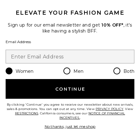
ELEVATE YOUR FASHION GAME
Sign up for our email newsletter and get
10% OFF*
, it's
like having a stylish BFF.
Email Address
Women
Men
Both
Juni Sandal
Steve Madden
$140
CONTINUE
By clicking 'Continue' you agree to receive our newsletter about new arrivals,
sales & promotions. You can opt out at any time. View
PRIVACY POLICY
. View
RESTRICTIONS
. California consumers, see our
NOTICE OF FINANCIAL
Favorite Lili Sandal
INCENTIVES.
.
No thanks, just let me shop