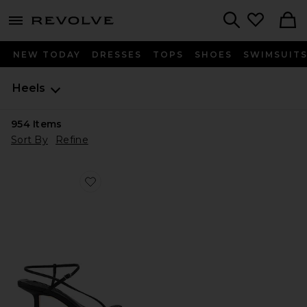
menu - shows more content
Revolve, Apparel & Fashion
Search
NEW TODAY
DRESSES
TOPS
SHOES
SWIMSUIT
Heels
954
Items
Sort By
Refine
Favorite Caprice Heel