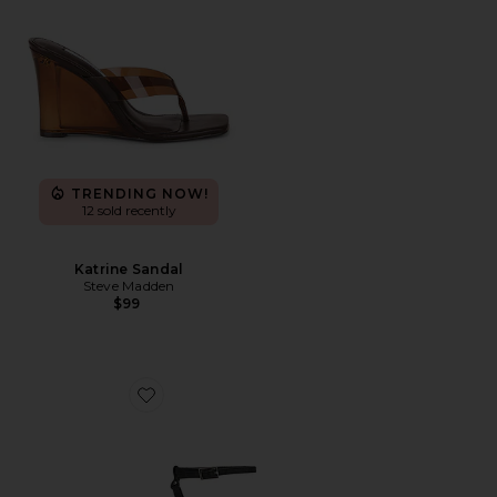
TRENDING NOW!
12 sold recently
Katrine Sandal
Steve Madden
$99
Favorite Corso Sandal