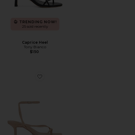
TRENDING NOW!
25 sold recently
Caprice Heel
Tony Bianco
$150
Favorite Avi Sandal