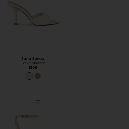
Santi Sandal
Steve Madden
$109
Favorite Molly Sandal