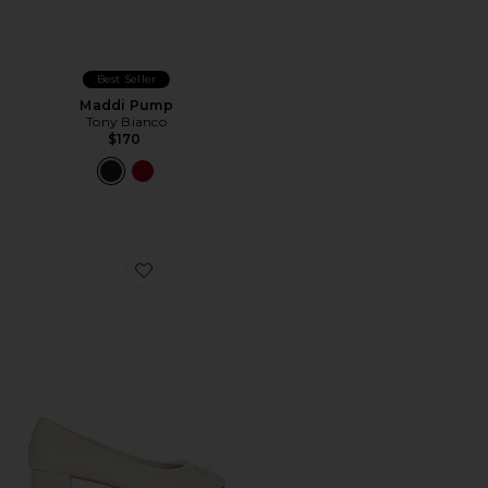
Best Seller
Maddi Pump
Tony Bianco
$170
Favorite Maddi Pump