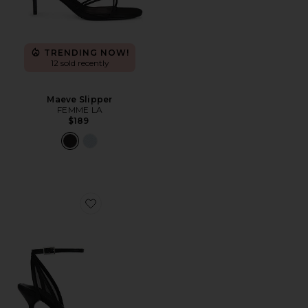
TRENDING NOW!
12 sold recently
Maeve Slipper
FEMME LA
$189
Favorite Miley Sandal