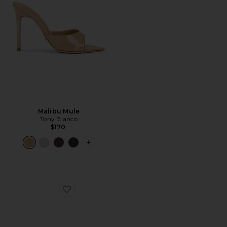
Malibu Mule
Tony Bianco
$170
PLUS ICON TO SEE MORE OPTIONS F
Favorite Icelyn Heel