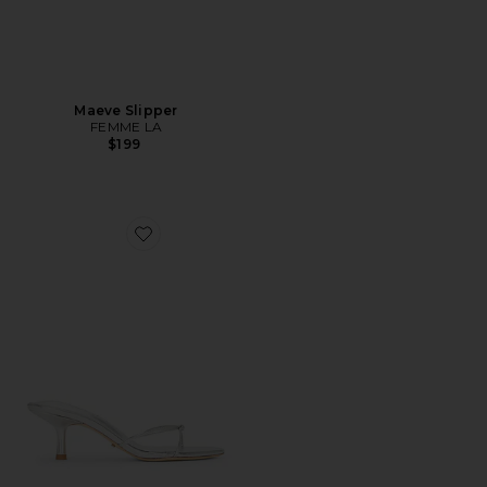
Maeve Slipper
FEMME LA
$199
Favorite Dana Sandal