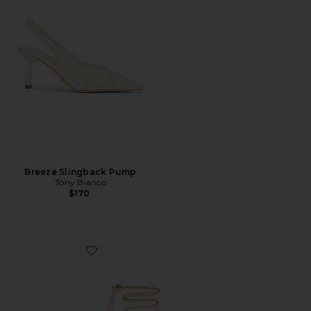
Breeze Slingback Pump
Tony Bianco
$170
Favorite x REVOLVE 3.0 Barely There Lace Up Heel