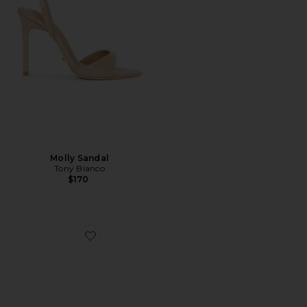
Molly Sandal
Tony Bianco
$170
Favorite Malibu Mule