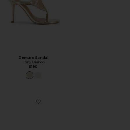
Demure Sandal
Tony Bianco
$190
Favorite Ariella Heel