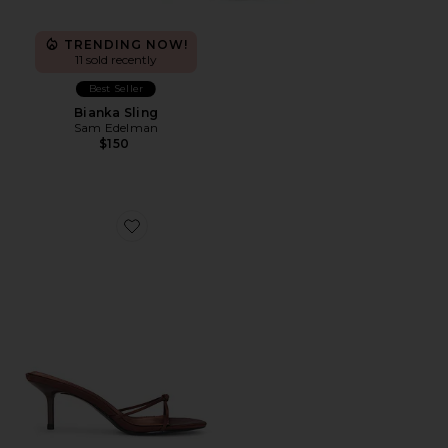
TRENDING NOW!
11 sold recently
Best Seller
Bianka Sling
Sam Edelman
$150
Favorite Maeve Slipper