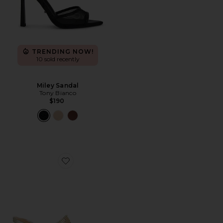
TRENDING NOW!
10 sold recently
Miley Sandal
Tony Bianco
$190
Favorite Demure Sandal