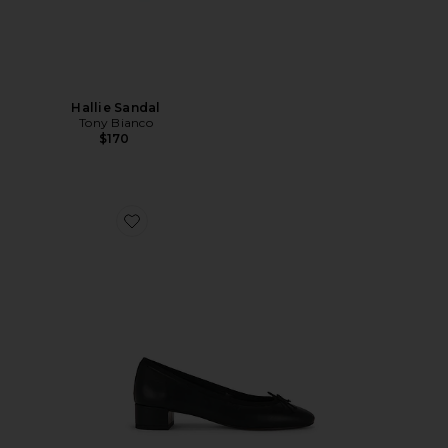
Hallie Sandal
Tony Bianco
$170
Favorite Maddi Pump