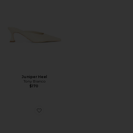
Juniper Heel
Tony Bianco
$170
Favorite Breeze Slingback Pump