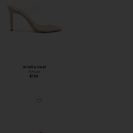
Ariella Heel
Schutz
$138
Favorite Madori Heel