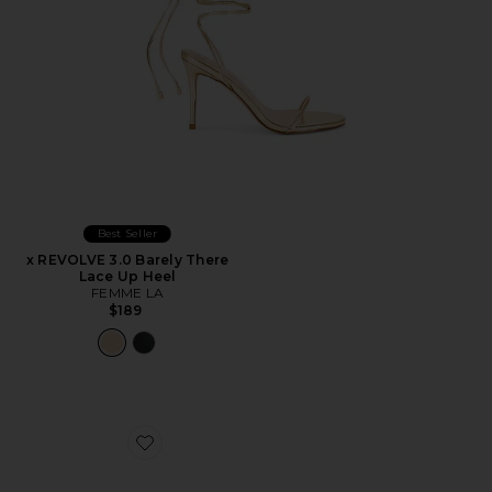
Best Seller
x REVOLVE 3.0 Barely There
Lace Up Heel
FEMME LA
$189
Favorite Nina Heel