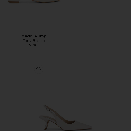
Maddi Pump
Tony Bianco
$170
Favorite Bianka Sling