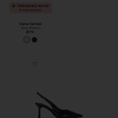
TRENDING NOW!
8 sold recently
Dana Sandal
Tony Bianco
$170
Favorite Baz Sling Back