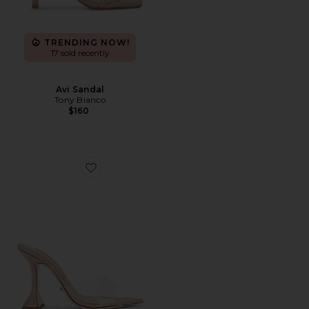
TRENDING NOW!
17 sold recently
Avi Sandal
Tony Bianco
$160
Favorite Marcel Mule