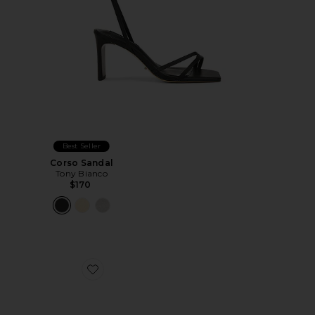
Best Seller
Corso Sandal
Tony Bianco
$170
Favorite Juniper Heel