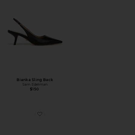
Bianka Sling Back
Sam Edelman
$150
Favorite Elodie Sandal