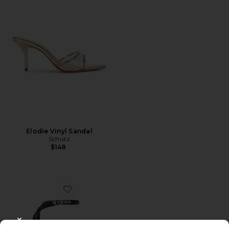
Elodie Vinyl Sandal
Schutz
$148
Favorite Juni Sandal
CLOSE MODAL