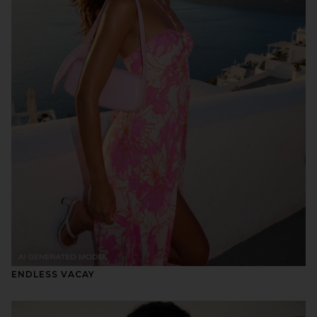
ENDLESS VACAY