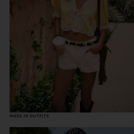
WEEK IN OUTFITS