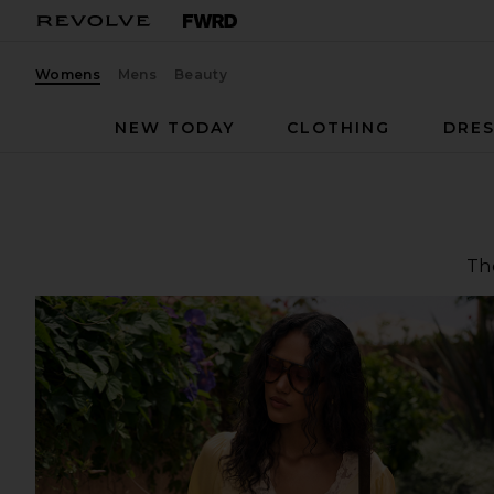
Womens
Mens
Beauty
NEW TODAY
CLOTHING
DRES
The