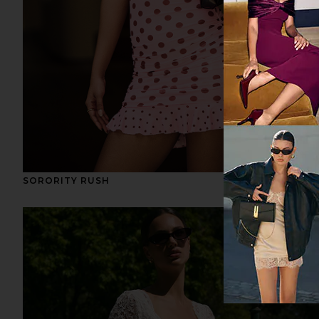
SORORITY RUSH