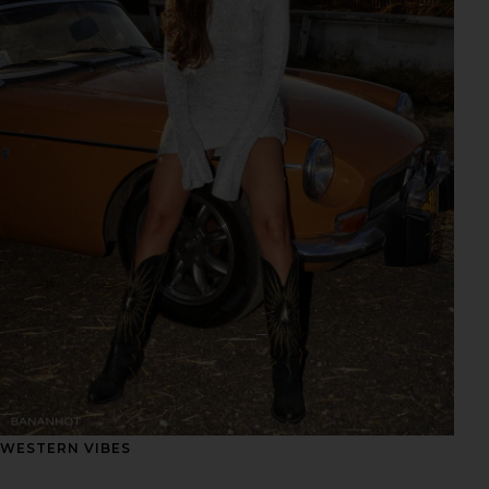
WESTERN VIBES