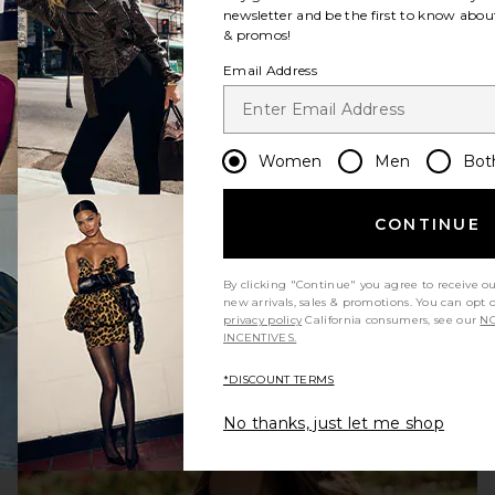
newsletter and be the first to know about
& promos!
Email Address
Women
Men
Bot
CONTINUE
WHAT TO WEAR TO WORK
By clicking "Continue" you agree to receive o
new arrivals, sales & promotions. You can opt 
privacy policy
California consumers, see our
NO
INCENTIVES.
*DISCOUNT TERMS
No thanks, just let me shop