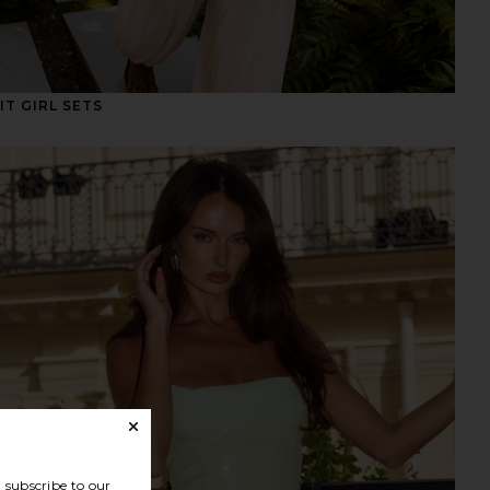
IT GIRL SETS
subscribe to our