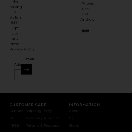
like
iPhone,
having
iPad
a
and
stylish
Android.
BFF.
Opt
out
any
time.
Privacy Policy
Email
Address
SIGN UP
CUSTOMER CARE
INFORMATION
Contact
Shipping
Why
About
Us
& Delivery
REVOLVE
Us
1-888-
Returns &
Feedback
Stores