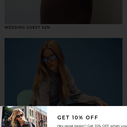
WEDDING GUEST SZN
GET 10% OFF
Hey good lookin'! Get
10% OFF
when you 