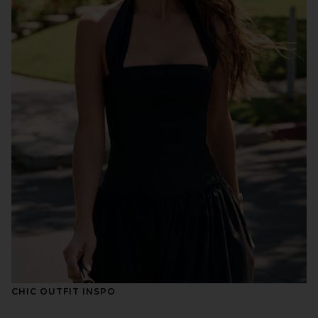
CHIC OUTFIT INSPO