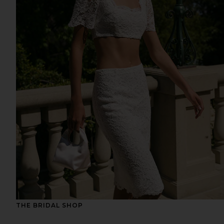
THE BRIDAL SHOP