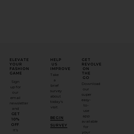
ELEVATE
HELP
GET
YOUR
US
REVOLVE
FASHION
IMPROVE
ON
GAME
THE
Take
GO
a
Sign
Download
brief
up for
our
survey
our
super
about
email
easy-
today's
newsletter
to-
visit.
and
use
GET
app
BEGIN
10%
available
OFF
.
SURVEY
for
It's
your