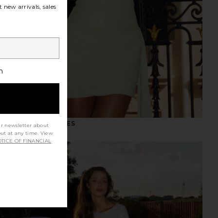
 new arrivals, sales
h
NIGHT OUT DRESSES
ur newsletter about
out at any time. View
TICE OF FINANCIAL