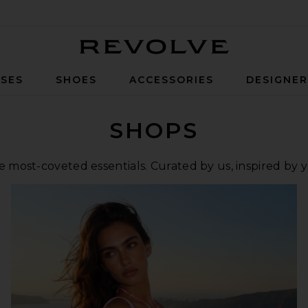
Revolve
SES
SHOES
ACCESSORIES
DESIGNE
SHOPS
 most-coveted essentials. Curated by us, inspired by 