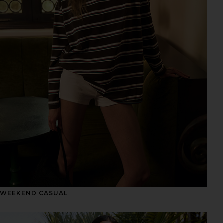
WEEKEND CASUAL