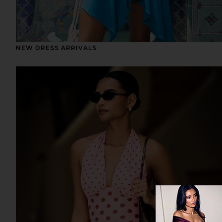
NEW DRESS ARRIVALS