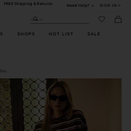
FREE Shipping & Returns
Need Help?
SIGN IN
Expand For Contac
Search Site
favorited it
Search
Ther
RS
SHOPS
HOT LIST
SALE
you.