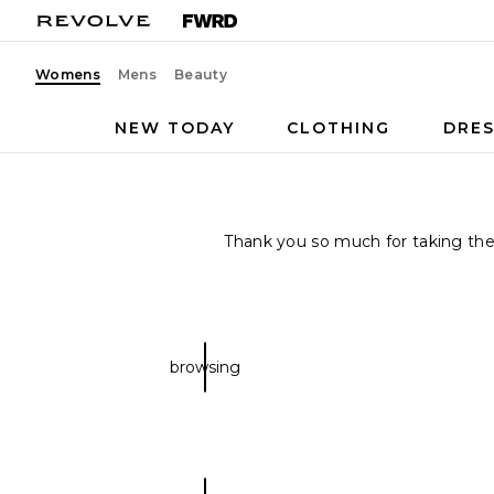
Womens
Mens
Beauty
NEW TODAY
CLOTHING
DRES
Thank you so much for taking the t
browsing