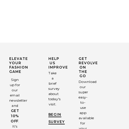
ELEVATE
HELP
GET
YOUR
US
REVOLVE
FASHION
IMPROVE
ON
GAME
THE
Take
GO
a
Sign
Download
brief
up for
our
survey
our
super
about
email
easy-
today's
newsletter
to-
visit.
and
use
GET
app
BEGIN
10%
available
OFF
.
SURVEY
for
It's
your