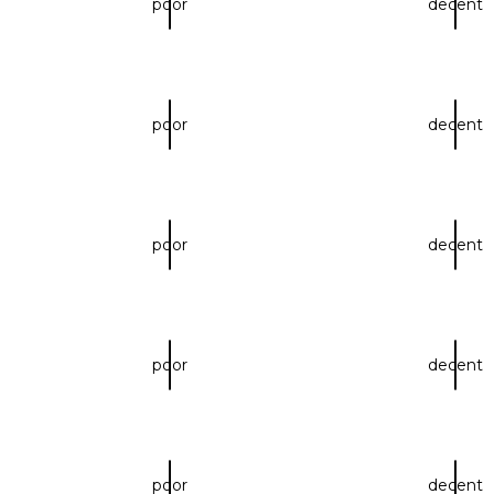
poor
decent
poor
decent
poor
decent
poor
decent
poor
decent