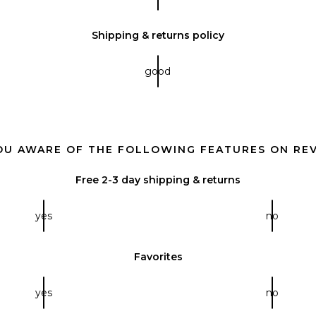
Shipping & returns policy
good
OU AWARE OF THE FOLLOWING FEATURES ON RE
Free 2-3 day shipping & returns
yes
no
Favorites
yes
no