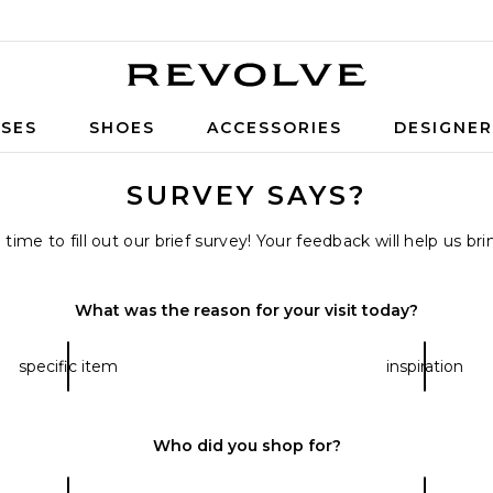
Revolve
SES
SHOES
ACCESSORIES
DESIGNE
SURVEY SAYS?
ime to fill out our brief survey! Your feedback will help us b
What was the reason for your visit today?
specific item
inspiration
Who did you shop for?