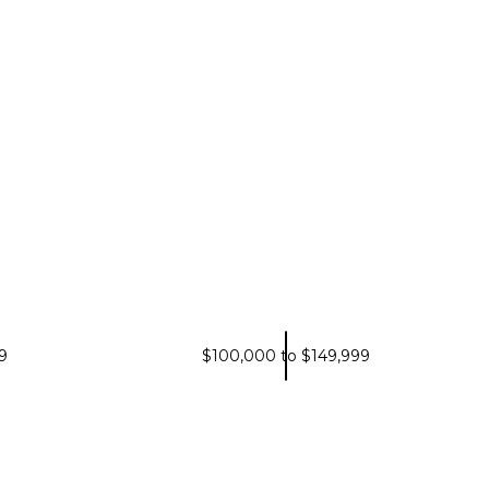
9
$100,000 to $149,999