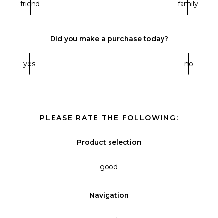
friend
family
Did you make a purchase today?
yes
no
PLEASE RATE THE FOLLOWING:
Product selection
good
Navigation