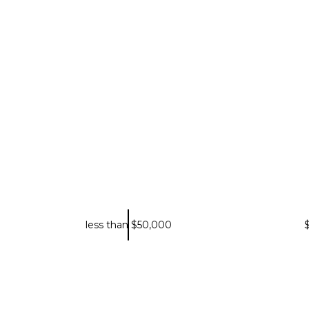
less than $50,000