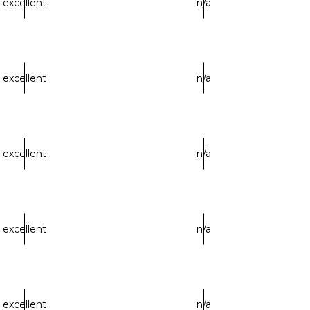
excellent
n/a
excellent
n/a
excellent
n/a
excellent
n/a
excellent
n/a