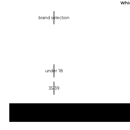
Whic
brand selection
under 18
35-39