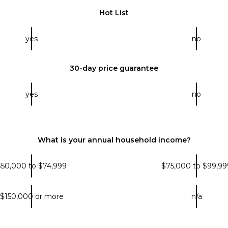
Hot List
yes
no
30-day price guarantee
yes
no
What is your annual household income?
$50,000 to $74,999
$75,000 to $99,99
$150,000 or more
n/a