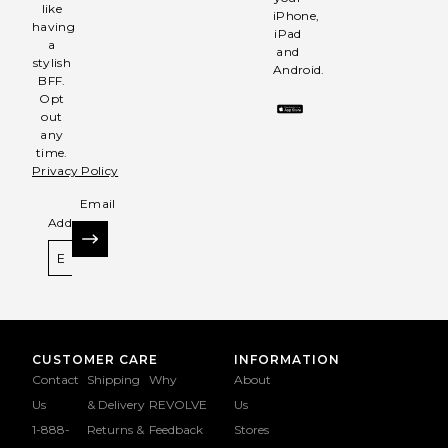
like
iPhone,
having
iPad
a
and
stylish
Android.
BFF.
Opt
out
any
time.
Privacy Policy
Email
Address
SIGN UP
CUSTOMER CARE
INFORMATION
Contact
Shipping
Why
About
Us
& Delivery
REVOLVE
Us
1-888-
Returns &
Feedback
Stores