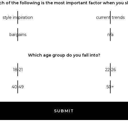
h of the following is the most important factor when you 
style inspiration
current trends
bargains
n/a
Which age group do you fall into?
18-21
22-26
40-49
50+
SUBMIT