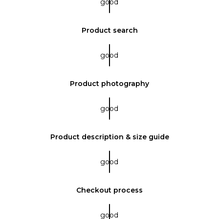
good
Product search
good
Product photography
good
Product description & size guide
good
Checkout process
good