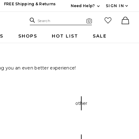
FREE Shipping & Returns
Need Help?
SIGN IN
Expand For Contac
Search Site
favorited it
Search
Visual Search
Ther
RS
SHOPS
HOT LIST
SALE
ring you an even better experience!
other