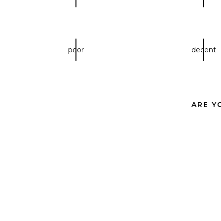
poor
decent
ARE Y