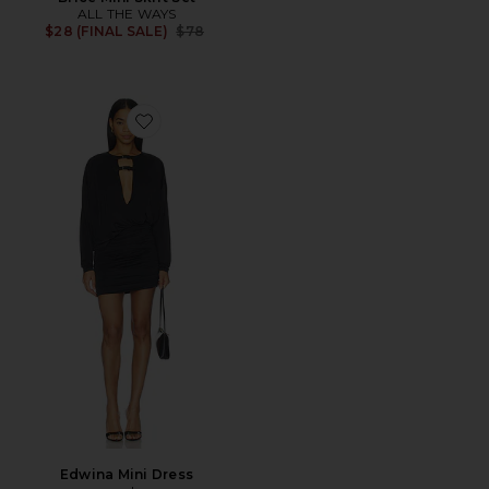
ALL THE WAYS
Previous price:
$28 (FINAL SALE)
$78
Favorite Edwina Mini Dress
Edwina Mini Dress