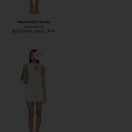
Marks Mini Dress
superdown
Previous price:
$29 (FINAL SALE)
$78
Favorite Daisy Mini Dress