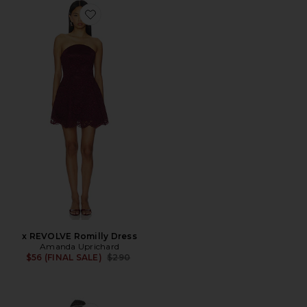
Favorite x REVOLVE Romilly Dress
x REVOLVE Romilly Dress
Amanda Uprichard
Previous price:
$56 (FINAL SALE)
$290