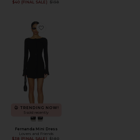
Previous price:
$40 (FINAL SALE)
$158
Favorite Fernanda Mini Dress
TRENDING NOW!
5 sold recently
Fernanda Mini Dress
Lovers and Friends
Previous price:
$38 (FINAL SALE)
$180