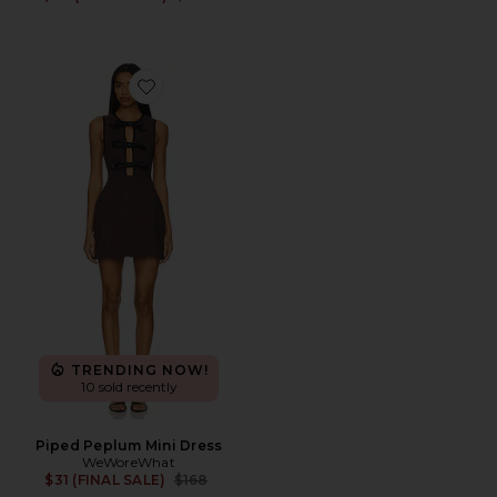
Favorite Piped Peplum Mini Dress
TRENDING NOW!
10 sold recently
Piped Peplum Mini Dress
WeWoreWhat
Previous price:
$31 (FINAL SALE)
$168