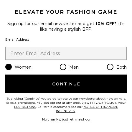
ELEVATE YOUR FASHION GAME
Sign up for our email newsletter and get
10% OFF*
, it's
like having a stylish BFF.
Email Address
Women
Men
Both
CONTINUE
Priscilia Dress
Steve Madden
Previous price:
$47 (FINAL SALE)
$129
By clicking 'Continue' you agree to receive our newsletter about new arrivals,
sales & promotions. You can opt out at any time. View
PRIVACY POLICY
. View
RESTRICTIONS
. California consumers, see our
NOTICE OF FINANCIAL
INCENTIVES.
.
No thanks, just let me shop
Favorite Oversized Boyfriend Shirt Dress