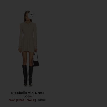
Favorite Brookelle Mini Dress
Brookelle Mini Dress
LOBA
Previous price:
$40 (FINAL SALE)
$170