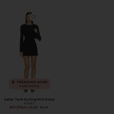
Favorite Sahar Tech Suiting Mini Dress
TRENDING NOW!
5 sold recently
Sahar Tech Suiting Mini Dress
EAVES
Previous price:
$53 (FINAL SALE)
$249