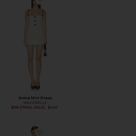
Favorite Annie Mini Dress
Annie Mini Dress
MAJORELLE
Previous price:
$58 (FINAL SALE)
$240
Favorite Lucienne Mini Dress