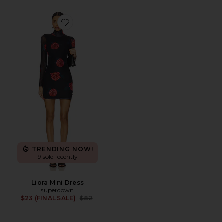
Favorite Liora Mini Dress
TRENDING NOW!
9 sold recently
Liora Mini Dress
superdown
Previous price:
$23 (FINAL SALE)
$82