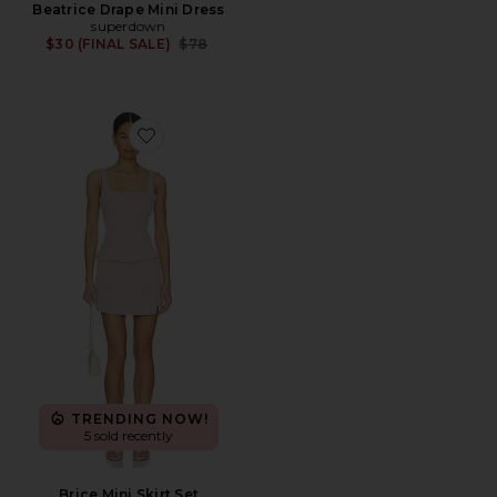
Beatrice Drape Mini Dress
superdown
Previous price:
$30 (FINAL SALE)
$78
Favorite Brice Mini Skirt Set
TRENDING NOW!
5 sold recently
Brice Mini Skirt Set