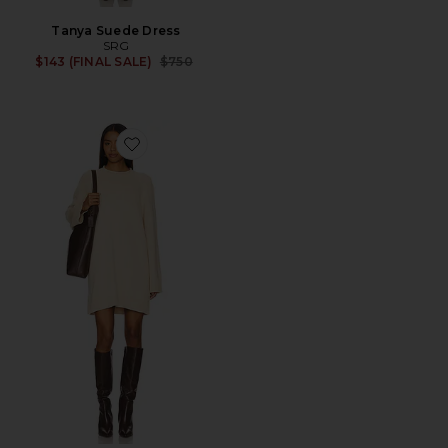
Tanya Suede Dress
SRG
Previous price:
$143 (FINAL SALE)
$750
Favorite Estel Sweater Dress