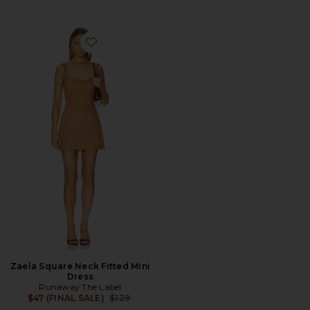
Favorite Zaela Square Neck Fitted Mini Dress
Zaela Square Neck Fitted Mini
Dress
Runaway The Label
Previous price:
$47 (FINAL SALE)
$129