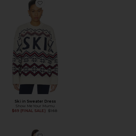
Favorite Ski in Sweater Dress
Ski in Sweater Dress
Show Me Your Mumu
Previous price:
$69 (FINAL SALE)
$168