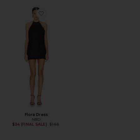
Favorite Flora Dress
Flora Dress
NBD
Previous price:
$34 (FINAL SALE)
$168