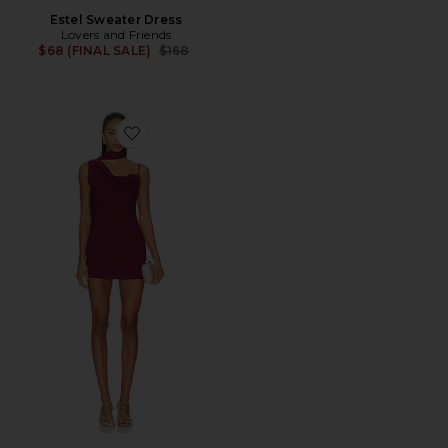
Estel Sweater Dress
Lovers and Friends
Previous price:
$68 (FINAL SALE)
$168
Favorite Beatrice Drape Mini Dress