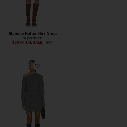
Blanche Halter Mini Dress
superdown
Previous price:
$26 (FINAL SALE)
$74
Favorite Lowe Mini Dress