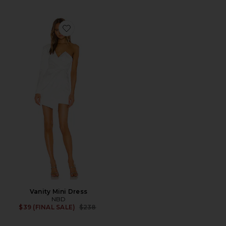
Favorite Vanity Mini Dress
Vanity Mini Dress
NBD
Previous price:
$39 (FINAL SALE)
$238