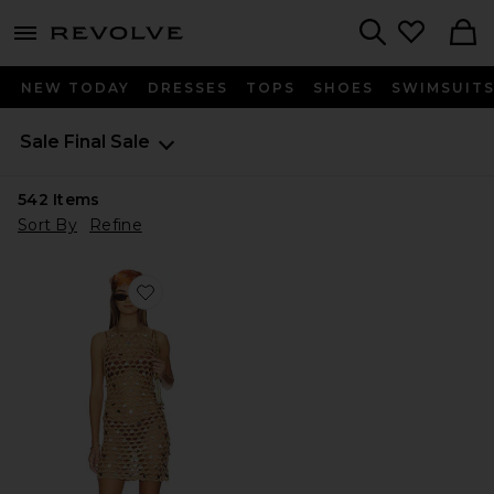
menu - shows more content
Revolve, Apparel & Fashion
Search
NEW TODAY
DRESSES
TOPS
SHOES
SWIMSUIT
Sale
Final Sale
542
Items
Sort By
Refine
Favorite Kippa Halter Mini Dress