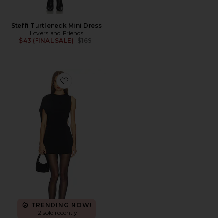
Steffi Turtleneck Mini Dress
Lovers and Friends
Previous price:
$43 (FINAL SALE)
$169
Favorite Ivanna Dress
TRENDING NOW!
12 sold recently