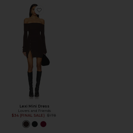
Favorite Lexi Mini Dress
Lexi Mini Dress
Lovers and Friends
Previous price:
$34 (FINAL SALE)
$178