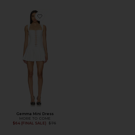
Favorite Gemma Mini Dress
Gemma Mini Dress
MORE TO COME
Previous price:
$64 (FINAL SALE)
$76