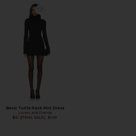
Favorite Bessi Turtle Neck Mini Dress
Bessi Turtle Neck Mini Dress
Lovers and Friends
Previous price:
$41 (FINAL SALE)
$149