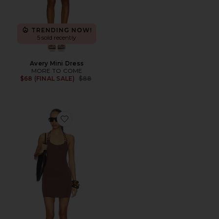
TRENDING NOW!
5 sold recently
Avery Mini Dress
MORE TO COME
Previous price:
$68 (FINAL SALE)
$88
Favorite Blanche Halter Mini Dress