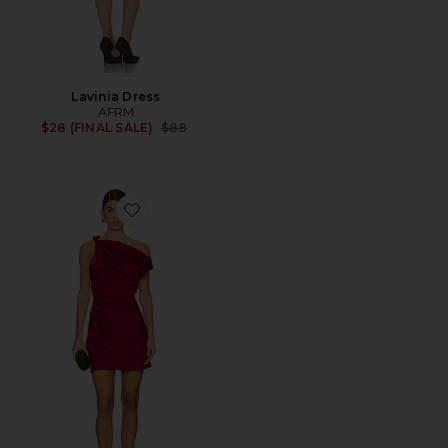
Lavinia Dress
AFRM
Previous price:
$28 (FINAL SALE)
$88
Favorite X Revolve Alissa Mini Dress