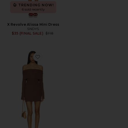
TRENDING NOW!
6 sold recently
X Revolve Alissa Mini Dress
SNDYS
Previous price:
$35 (FINAL SALE)
$118
Favorite Marks Mini Dress