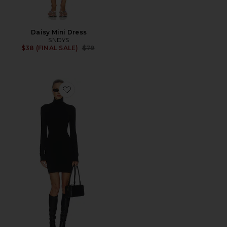
Daisy Mini Dress
SNDYS
Previous price:
$38 (FINAL SALE)
$79
Favorite Steffi Turtleneck Mini Dress