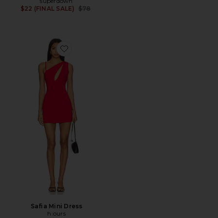
superdown
Previous price:
$22 (FINAL SALE)
$78
Favorite Safia Mini Dress
Safia Mini Dress
h:ours