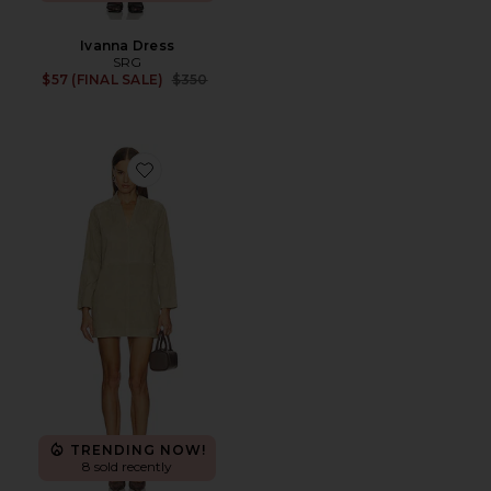
Ivanna Dress
SRG
Previous price:
$57 (FINAL SALE)
$350
Favorite Tanya Suede Dress
TRENDING NOW!
8 sold recently