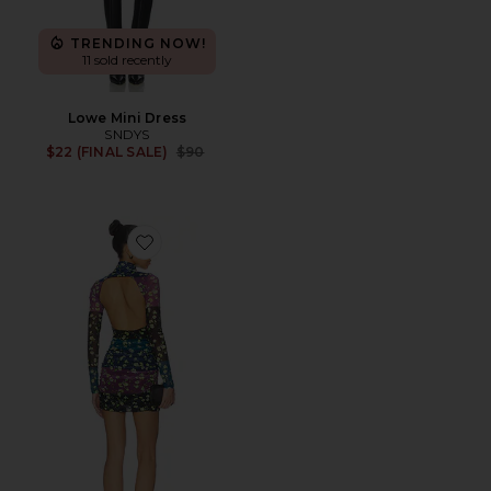
TRENDING NOW!
11 sold recently
Lowe Mini Dress
SNDYS
Previous price:
$22 (FINAL SALE)
$90
Favorite Lavinia Dress