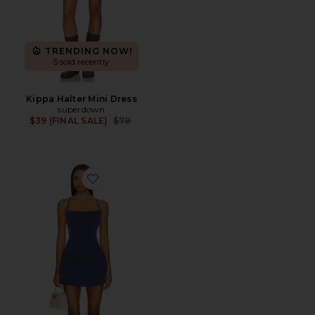
TRENDING NOW!
5 sold recently
Kippa Halter Mini Dress
superdown
Previous price:
$39 (FINAL SALE)
$78
Favorite Avery Mini Dress