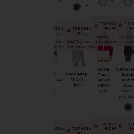
Price
TRENDING
TRE
NOW!
N
TRENDING
TRENDING
NOW!
NOW!
favorite Nyomi Asymmetrical Top
favorite Lace Wrap
favorite
Sold 8 times in
Sold 8 
Sold 10 times in
Sold 10 times in
the last 48 hrs
the las
the last 48 hrs
the last 48 hrs
Carter
Sutton F
Nyomi
Lace Wrap
Track
Sued
Asymmetrical
SNDYS
Jacket
Trenc
Top
$69
SNDYS
Coat
SNDYS
SNDY
$139
$79
$93
$1
TRENDING
TRE
NOW!
N
TRENDING
TRENDING
NOW!
NOW!