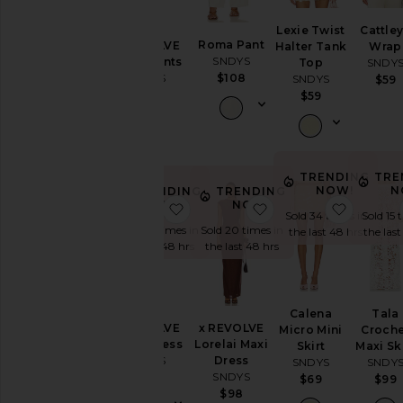
Jumpsuits
Lexie Twist
Cattle
Roma Pant
x REVOLVE
Halter Tank
Wrap
Leather
SNDYS
Capri Pants
Top
SNDY
Loungewear
SNDYS
$108
SNDYS
$59
$71
$59
Pants
Rompers
Shorts
Skirts
TRENDING
TRE
NOW!
N
TRENDING
TRENDING
Sweaters
NOW!
NOW!
favorite x REVOLVE Millie Dress
favorite x REVOLVE 
favorite
Sold 34 times in
Sold 15 
& Knits
Sold 30 times in
Sold 20 times in
the last 48 hrs
the las
Swimsuits
the last 48 hrs
the last 48 hrs
& Cover-
Ups
Tops
Calena
Tala
x REVOLVE
x REVOLVE
Micro Mini
Croche
Millie Dress
Lorelai Maxi
Skirt
Maxi Sk
Size
SNDYS
Dress
SNDYS
SNDY
SNDYS
$71
$69
$99
$98
Color