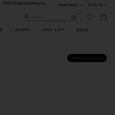
FREE Shipping & Returns
Need Help?
SIGN IN
Expand For Contac
Search Site
favorited it
Search
Visual Search
Ther
RS
SHOPS
HOT LIST
SALE
Add to My Favorites