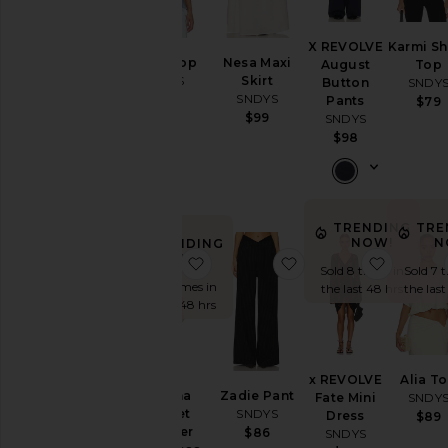
X REVOLVE
Karmi Sh
Molly Top
Nesa Maxi
August
Top
SNDYS
Skirt
Button
SNDY
SNDYS
$89
Pants
$79
$99
SNDYS
$98
TRENDING
TRE
NOW!
N
TRENDING
NOW!
favorite Breanna Crochet Shimme
favorite Zadie Pant
favorit
Sold 8 times in
Sold 7 
Sold 9 times in
the last 48 hrs
the las
the last 48 hrs
x REVOLVE
Alia T
Breanna
Zadie Pant
Fate Mini
SNDY
Crochet
SNDYS
Dress
$89
Shimmer
$86
SNDYS