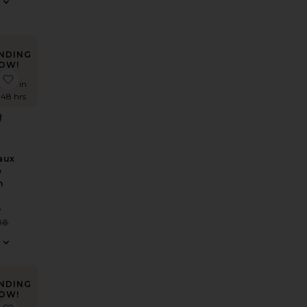
NDING
OW!
 Carter Track Jacket
favorite Sutton Faux Suede Trench Coat
times in
t 48 hrs
aux
e
h
S
Sale price:
88
Previous price:
NDING
OW!