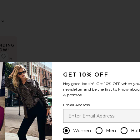
S
NDING
OW!
ress
axi Dress
 Nesa Strapless Top
favorite Lace Wrap Skirt
times in
t 48 hrs
GET 10% OFF
Hey good lookin'! Get
10% OFF
when you 
newsletter and be the first to know about
rap
& promos!
S
Email Address
Women
Men
Bot