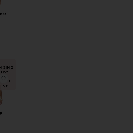
eer
S
NDING
OW!
r Maxi Dress
e x REVOLVE Fate Mini Dress
favorite Alia Top
times in
t 48 hrs
op
S