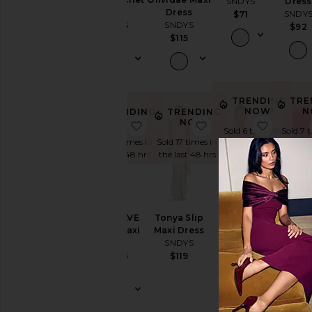
SNDYS
Dress
Top
Dress
SNDY
$71
SNDYS
SNDYS
$92
$89
$115
TRENDING
TRE
NOW!
N
TRENDING
TRENDING
NOW!
NOW!
favorite x REVOLVE Halter Maxi D
favorite Tonya Slip M
favorite
Sold 6 times in
Sold 7 
Sold 13 times in
Sold 17 times in
the last 48 hrs
the las
the last 48 hrs
the last 48 hrs
Nesa
Lace W
x REVOLVE
Tonya Slip
Strapless
Skirt
Halter Maxi
Maxi Dress
Top
SNDY
Dress
SNDYS
SNDYS
$69
SNDYS
$119
$79
$101