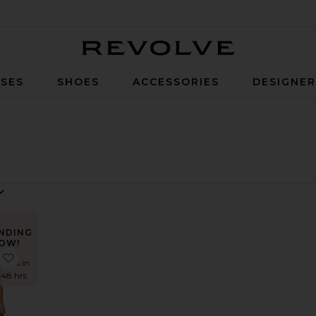
Revolve
SES
SHOES
ACCESSORIES
DESIGNE
NDING
OW!
 Lexie Twist Halter Tank Top
favorite Cattleya Wrap
times in
t 48 hrs