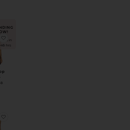
NDING
OW!
 Mini Dress
e Shona Maxi Dress
favorite Osten Top
times in
t 48 hrs
Top
S
Sale price:
88
Previous price:
Dress
e x REVOLVE Linen Pants
favorite Polka Dot Wrap