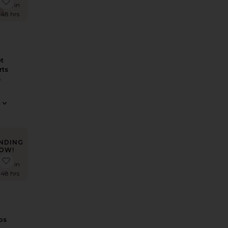
 Nesa Maxi Skirt
favorite Crochet Hot Shorts
times in
t 48 hrs
t
rts
S
NDING
OW!
i Dress
e Roma Top
favorite Cantarios Dress
times in
t 48 hrs
os