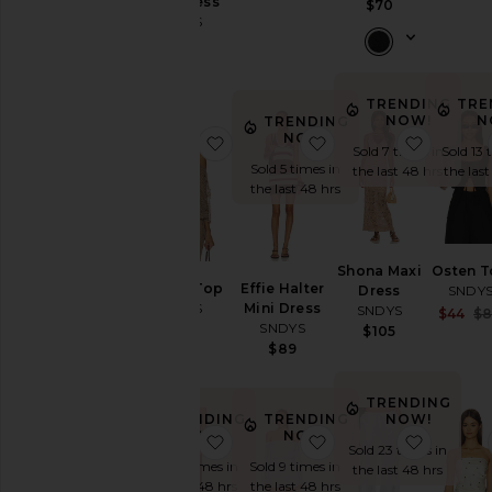
Maxi Dress
$70
SNDYS
$109
TRENDING
TRE
NOW!
N
TRENDING
NOW!
favorite Astoria Top
favorite Effie Halter
favorit
Sold 7 times in
Sold 13 
Sold 5 times in
the last 48 hrs
the las
the last 48 hrs
Shona Maxi
Osten 
Astoria Top
Effie Halter
Dress
SNDY
SNDYS
Mini Dress
SNDYS
$44
$
SNDYS
$79
$105
$89
TRENDING
NOW!
TRENDING
TRENDING
NOW!
NOW!
favorite Skyler Knit Pant
favorite Allena Mini 
favorit
Sold 23 times in
Sold 11 times in
Sold 9 times in
the last 48 hrs
the last 48 hrs
the last 48 hrs