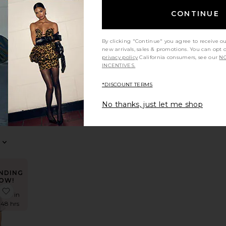
CONTINUE
NDING
OW!
ress
e Reyna Maxi Dress
favorite Teigan Cinched Button Shirt
times in
By clicking "Continue" you agree to receive o
t 48 hrs
new arrivals, sales & promotions. You can opt 
privacy policy
California consumers, see our
NO
INCENTIVES.
*DISCOUNT TERMS
n
ed
No thanks, just let me shop
hirt
S
NDING
OW!
irt
e X REVOLVE August Button Pants
favorite Karmi Sheer Top
times in
t 48 hrs