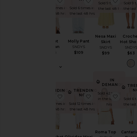
favorite Crochet Cardigan
favorite Molly Pant
favorite
Sold 9 times in
Sold 9 
Sold 10 times in
Sold 6 times in
the last 48 hrs
the las
the last 48 hrs
the last 48 hrs
Nesa Maxi
Croche
Crochet
Molly Pant
Skirt
Hot Sho
Cardigan
SNDYS
SNDYS
SNDY
SNDYS
$109
$99
$63
$70
IN
DEMAND!
TRE
N
TRENDING
TRENDING
Sold 42 times
NOW!
NOW!
favorite Tala Crochet Top
favorite Olividae Max
favorit
in the last 48
Sold 6 
Sold 7 times in
Sold 12 times in
hrs
the las
the last 48 hrs
the last 48 hrs
Roma Top
Cantari
Tala Crochet
Olividae Maxi