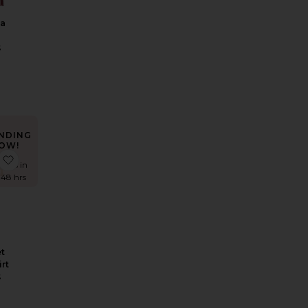
ya
S
NDING
OW!
Lorelai Maxi Dress
 Calena Micro Mini Skirt
favorite Tala Crochet Maxi Skirt
times in
t 48 hrs
t
irt
S