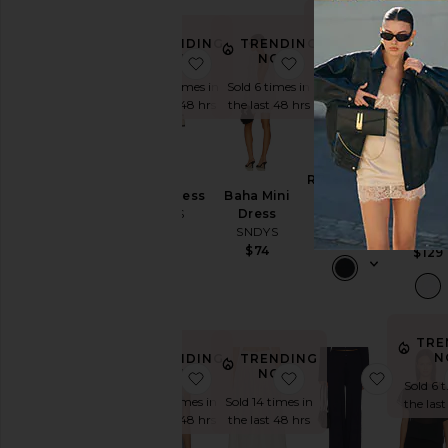
TRENDING
TRE
NOW!
N
TRENDING
TRENDING
NOW!
NOW!
favorite Emilie Dress
favorite Baha Mini D
favorit
Sold 8 times in
Sold 8 
Sold 19 times in
Sold 6 times in
the last 48 hrs
the las
the last 48 hrs
the last 48 hrs
Reyna Maxi
Teiga
Emilie Dress
Baha Mini
Dress
Cinch
SNDYS
Dress
SNDYS
Button S
SNDYS
$99
SNDY
$94
$74
$129
TRE
N
TRENDING
TRENDING
NOW!
NOW!
favorite Molly Top
favorite Nesa Maxi Sk
favorit
Sold 6 
Sold 11 times in
Sold 14 times in
the las
the last 48 hrs
the last 48 hrs