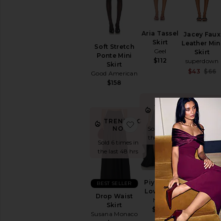
Aria Tassel
Jacey Faux
Skirt
Leather Min
Soft Stretch
Geel
Skirt
Ponte Mini
$112
superdown
Skirt
$43
$66
Good American
$158
TRENDING
TREND
NOW!
NOW
TRENDING
favorite Drop Waist Skirt
favorite Pi
NOW!
Sold 11 times in
Sold 6 time
the last 48 hrs
the last 48
Sold 6 times in
the last 48 hrs
BEST SELLER
Piya High
BEST SELLER
Knox Midi
Low Skirt
Skirt
Drop Waist
NBD
MADISON
Skirt
$298
THE LABEL
Susana Monaco
$99