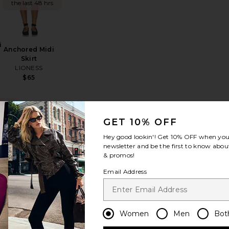
the last 48 hrs
i
Anchored Midi
Skirt
LIONESS
Sale price:
$65
Previous price:
ING
!
GET 10% OFF
ya High Low Skirt
favorite Knox Midi Skirt
favorite Harlow Maxi Skirt
s in
Hey good lookin'! Get
10% OFF
when you 
 hrs
newsletter and be the first to know about
& promos!
Email Address
Harlow Maxi
Women
Men
Bot
Skirt
MORE TO