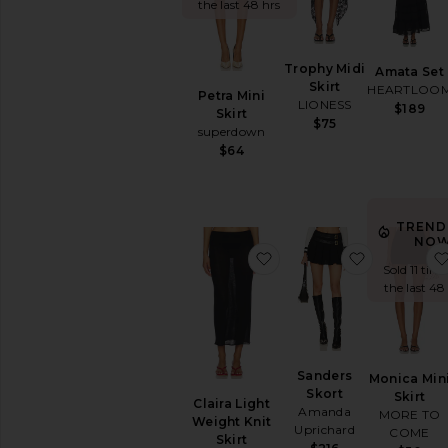
the last 48 hrs
Trophy Midi
Amata Set
Skirt
HEARTLOO
Petra Mini
LIONESS
$189
Skirt
$75
superdown
$64
TREND
NOW
favorite Claira Light Wei
favorite Sa
Sold 11 time
the last 48
Sanders
Monica Min
Skort
Skirt
Claira Light
Amanda
MORE TO
Weight Knit
Uprichard
COME
Skirt