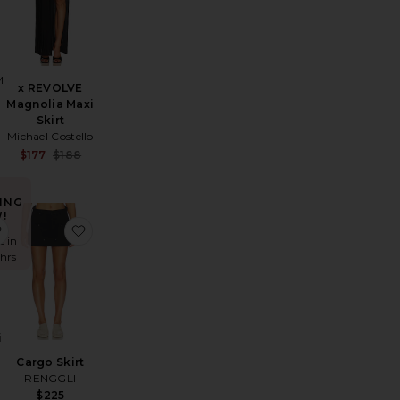
M
x REVOLVE
Magnolia Maxi
Skirt
Michael Costello
Sale price:
$177
$188
Previous price:
ING
!
ght Knit Skirt
nders Skort
favorite Monica Mini Skirt
favorite Cargo Skirt
s in
 hrs
i
Cargo Skirt
RENGGLI
$225