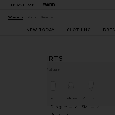
Womens
Mens
Beauty
NEW TODAY
CLOTHING
DRES
Women
Skirts
Black
BLACK SKIRTS
Length
Cut
Color
Pattern
Short
Midi
Long
High-Low
Asymmetric
Designer
Size
—
—
CATEGORY
Price
—