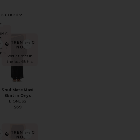
0
FILTER
SELECTED
Sort By
View
ING
!
TRENDING
e Harley Skirt
favorite Aria Skort
favorite Soul Mate Maxi Skirt in Onyx
NOW!
s in
 hrs
Sold 7 times in
the last 48 hrs
Soul Mate Maxi
Skirt in Onyx
LIONESS
$69
TRENDING
ora Maxi Skirt
favorite Leighton Skirt
favorite Cindi Skirt
NOW!