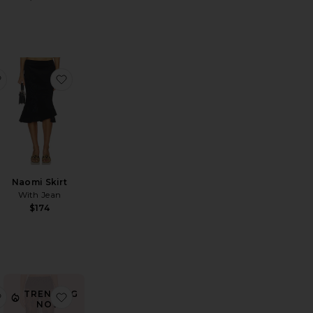
Intimately Meet Me in The Middle Half Slip Skirt
favorite Le Stretch Lace Pencil Skirt
favorite Naomi Skirt
l
Naomi Skirt
With Jean
$174
TRENDING
rt
ba Skirt
favorite Pammy Skirt
favorite Anjali Maxi Skirt
NOW!