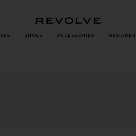
Revolve
SES
SHOES
ACCESSORIES
DESIGNE
0
0
FILTER
SELECTED
FILTER
SELECTED