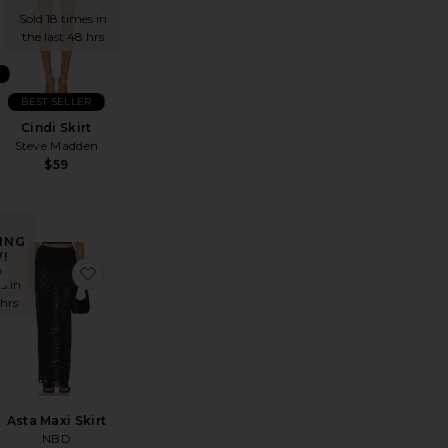
Sold 18 times in
the last 48 hrs
BEST SELLER
Cindi Skirt
Steve Madden
$59
ING
!
rt
lan Skirt
favorite Paloma Skirt
favorite Asta Maxi Skirt
s in
 hrs
Asta Maxi Skirt
NBD