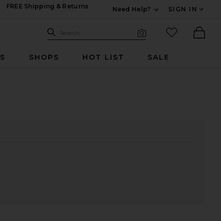
FREE Shipping & Returns
Need Help?
SIGN IN
Expand For Contac
Search Site
favorited it
Search
Visual Search
Ther
RS
SHOPS
HOT LIST
SALE