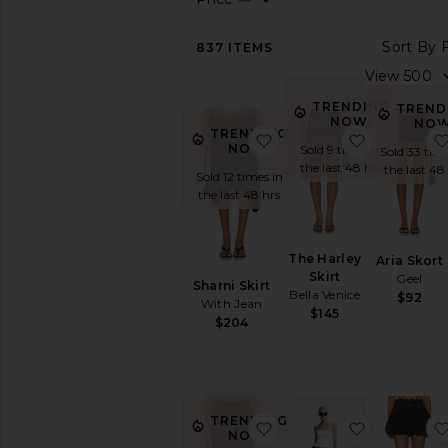
View
837
ITEMS
All
BY
LENGTH
TRENDING
TREND
NOW!
NOW
Hi-
TRENDING
favorite Sharni Skirt
favorite Th
Low
NOW!
Sold 9 times in
Sold 33 time
the last 48 hrs
Maxi
the last 48
Sold 12 times in
Midi
the last 48 hrs
Mini
BY
The Harley
Aria Skort
STYLE
Skirt
Geel
Sharni Skirt
Black
Bella Venice
$92
With Jean
$145
Bodycon
$204
Cargo
Circle
Denim
Leather
TRENDING
favorite Ford Maxi Skirt
favorite Le
NOW!
Low