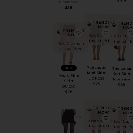
$108
superdown
$58
TRENDING
TREND
NOW!
NOW
TRENDING
favorite Micro Mini Skirt
favorite Pa
NOW!
Sold 5 times in
Sold 7 time
the last 48 hrs
the last 48
Sold 13 times in
the last 48 hrs
Palisades
NEW
The Lenai
Mini Skirt
Knit Skirt
Micro Mini
LIONESS
lovewave
Skirt
$75
$89
GUIZIO
$78
TRENDING
TREND
NOW!
NOW
favorite Soft Stretch Pon
favorite Ari
Sold 5 times in
Sold 12 time
the last 48 hrs
the last 48