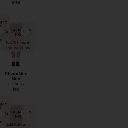
$159
ING
!
TRENDING
lisades Mini Skirt
favorite The Lenai Knit Skirt
favorite Rhode Mini Skirt
NOW!
s in
 hrs
Sold 19 times in
the last 48 hrs
Rhode Mini
Skirt
LIONESS
$59
ING
!
TRENDING
te Mini Skirt
a Tassel Skirt
favorite Jacey Faux Leather Mini Skirt
favorite Anchored Midi Skirt
NOW!
s in
 hrs
Sold 6 times in