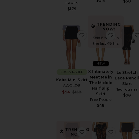
$216
$50
EAVES
$179
TRENDING
NOW!
favorite Keira Mini Skirt
favorite X 
Sold 8 times in
the last 48 hrs
NEW
X Intimately
SUSTAINABLE
Le Stretch
Meet Me in
Lace Penci
Keira Mini Skirt
The Middle
Skirt
AGOLDE
Half Slip
fleur du mal
Sale price:
$94
$158
Skirt
$98
Previous price:
Free People
$48
TRENDING
favorite Almeda Mini Ski
favorite Hi
NOW!