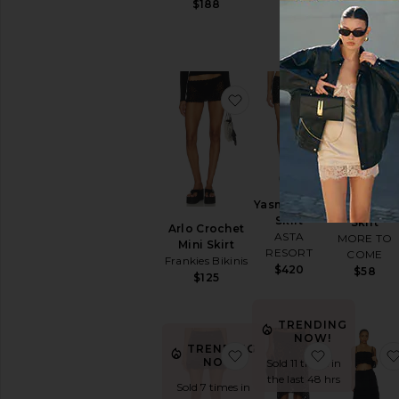
$188
favorite Arlo Crochet Min
favorite Ya
Yasmin Mini
Ronah Max
Skirt
Skirt
Arlo Crochet
ASTA
MORE TO
Mini Skirt
RESORT
COME
Frankies Bikinis
$420
$58
$125
TRENDING
NOW!
TRENDING
favorite Petra Mini Skirt
favorite Tr
NOW!
Sold 11 times in
the last 48 hrs
Sold 7 times in