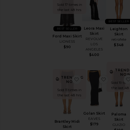
Rise
Sold 17 times in
Statement
the last 48 hrs
Skirt
White
BEST SELLER
Wrap
Leora Maxi
BEST SELLER
Leighton
Skirt
Skirt
Ford Maxi Skirt
REVOLVE
retrofete
AVAILABILITY
LIONESS
LOS
$348
$90
In-Stock
ANGELES
items
$400
Preorder
items
TREND
NOW
TRENDING
favorite Brantley Midi Ski
favorite Go
NOW!
Sold 19 time
the last 48
Sold 11 times in
the last 48 hrs
Golan Skirt
Paloma
EAVES
Skirt
Brantley Midi
$179
GUIZIO
Skirt