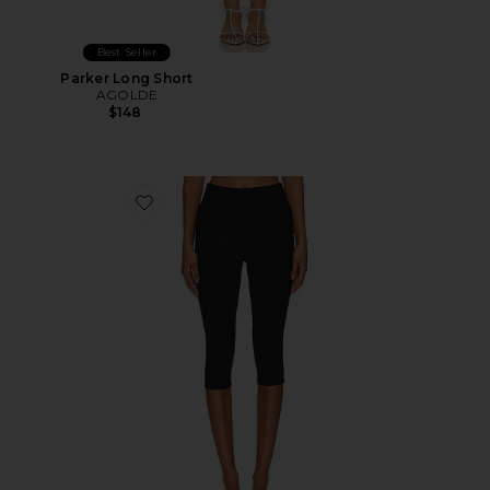
Best Seller
Parker Long Short
AGOLDE
$148
Favorite Chaya Capri