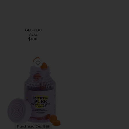
GEL-1130
Asics
$100
Favorite Purr, Vaginal Health Probiotic Gummies
Purchased Dec 1969