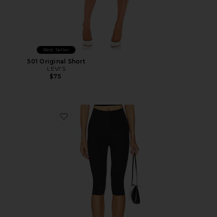
Best Seller
501 Original Short
LEVI'S
$75
Favorite Neoprene Capri Legging