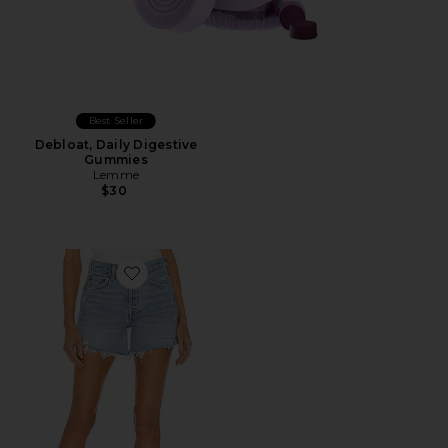
Best Seller
Debloat, Daily Digestive
Gummies
Lemme
$30
Favorite Parker Long Short