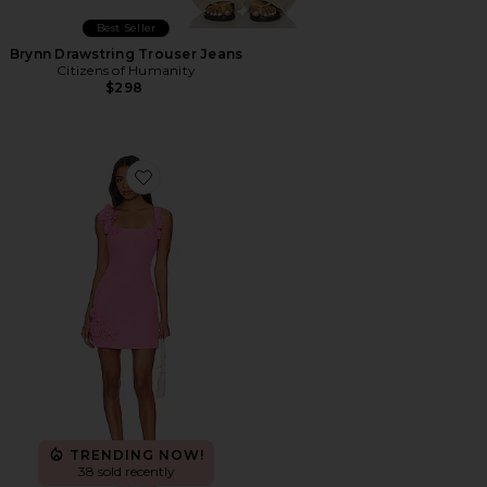
Best Seller
Brynn Drawstring Trouser Jeans
Citizens of Humanity
$298
Favorite Trompe Dress
TRENDING NOW!
38 sold recently