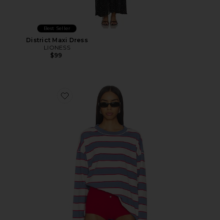
Best Seller
District Maxi Dress
LIONESS
$99
Favorite Horizon Long Sleeve Top