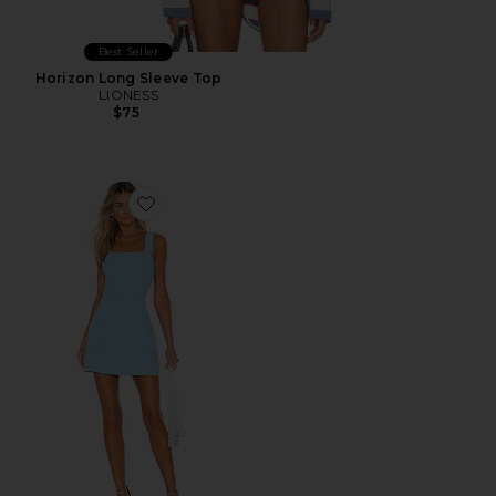
Best Seller
Horizon Long Sleeve Top
LIONESS
$75
Favorite Ace Dress