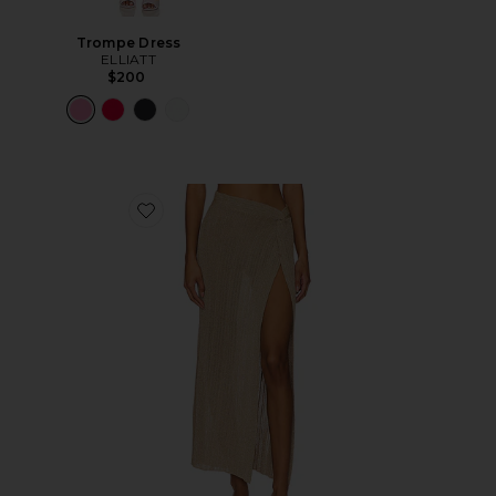
Trompe Dress
ELLIATT
$200
Favorite Heart Of Gold Skirt