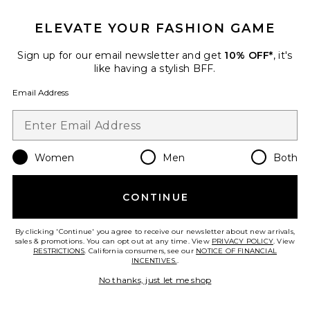
ELEVATE YOUR FASHION GAME
Roma Pant
SNDYS
Sign up for our email newsletter and get
10% OFF*
, it's
$108
like having a stylish BFF.
Email Address
Favorite Chill, De-Stress Ashwagandha Gummies
Women
Men
Both
CONTINUE
By clicking 'Continue' you agree to receive our newsletter about new arrivals,
sales & promotions. You can opt out at any time. View
PRIVACY POLICY
. View
RESTRICTIONS
. California consumers, see our
NOTICE OF FINANCIAL
INCENTIVES.
.
No thanks, just let me shop