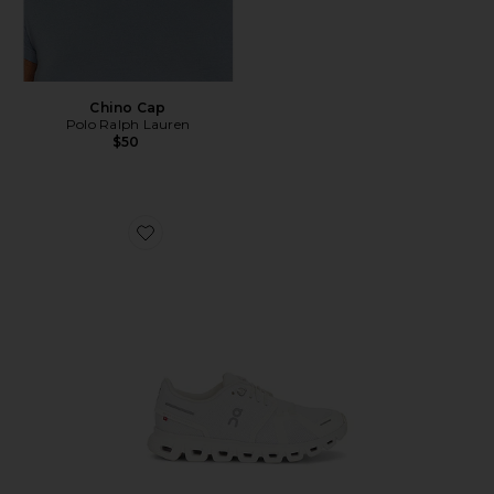
Chino Cap
Polo Ralph Lauren
$50
Favorite Cloud 6 Sneaker