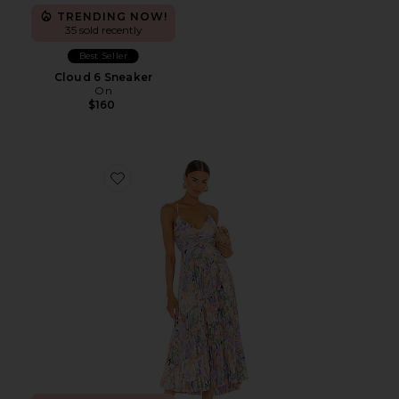
TRENDING NOW!
35 sold recently
Best Seller
Cloud 6 Sneaker
On
$160
Favorite Blythe Dress