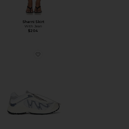
Sharni Skirt
With Jean
$204
Favorite XT-Whisper Sneaker