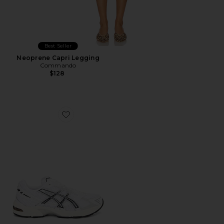
Best Seller
Neoprene Capri Legging
Commando
$128
Favorite GEL-1130