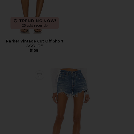
TRENDING NOW!
25 sold recently
Parker Vintage Cut Off Short
AGOLDE
$158
Favorite 501 Original Short