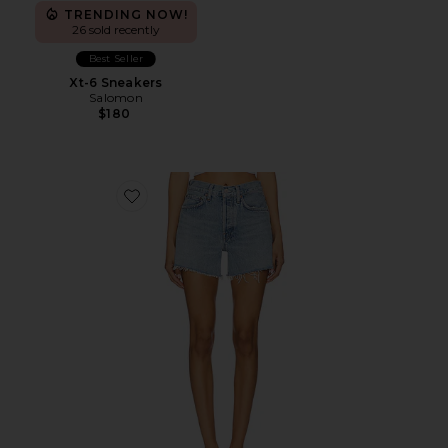
TRENDING NOW!
26 sold recently
Best Seller
Xt-6 Sneakers
Salomon
$180
Favorite Parker Long Short