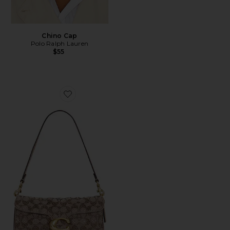
Chino Cap
Polo Ralph Lauren
$55
Favorite Crystal Signature Soft Tabby 26 Shoulder Bag