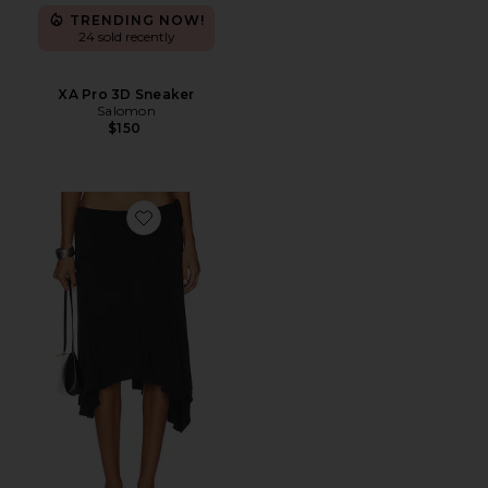
TRENDING NOW!
24 sold recently
XA Pro 3D Sneaker
Salomon
$150
Favorite Sharni Skirt