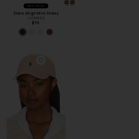
Best Seller
Stars Align Mini Dress
LIONESS
$79
Favorite Chino Cap