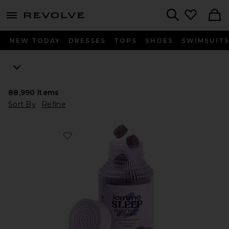
menu - shows more content
Revolve, Apparel & Fashion
Search
NEW TODAY
DRESSES
TOPS
SHOES
SWIMSUIT
88,990
Items
Sort By
Refine
Favorite Sleep, Melatonin & Magnesium Gummies