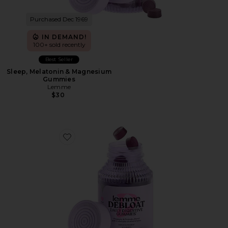
Purchased Dec 1969
IN DEMAND!
100+ sold recently
Best Seller
Sleep, Melatonin & Magnesium
Gummies
Lemme
$30
Favorite Debloat, Daily Digestive Gummies