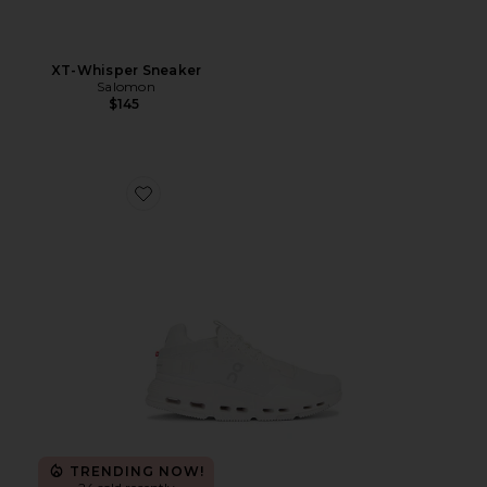
XT-Whisper Sneaker
Salomon
$145
Favorite Cloudnova 2 Sneaker
TRENDING NOW!