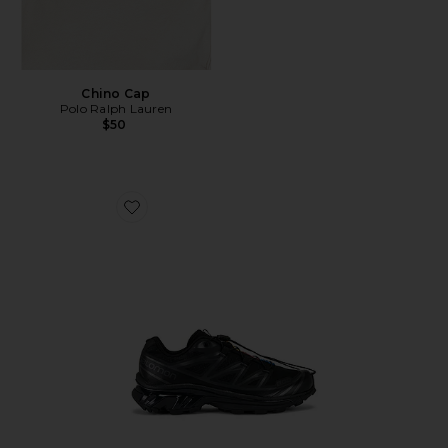
Chino Cap
Polo Ralph Lauren
$50
Favorite Xt-6 Sneakers