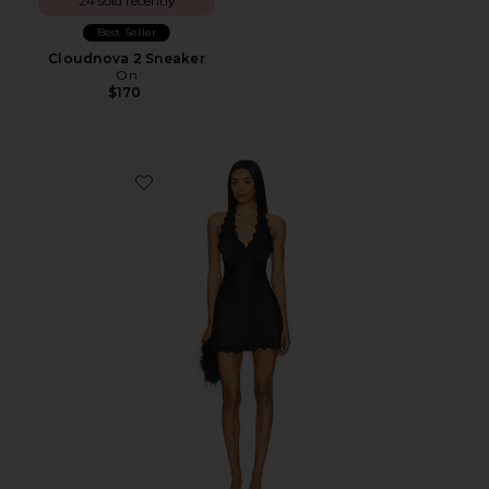
24 sold recently
Best Seller
Cloudnova 2 Sneaker
On
$170
Favorite Stars Align Mini Dress