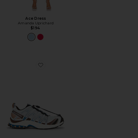
Ace Dress
Amanda Uprichard
$194
Favorite XA Pro 3D Sneaker