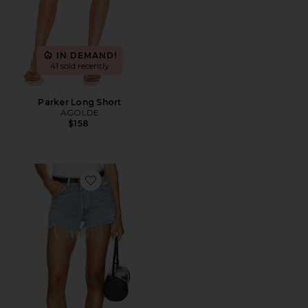
IN DEMAND!
41 sold recently
Parker Long Short
AGOLDE
$158
Favorite Parker Vintage Cut Off Short