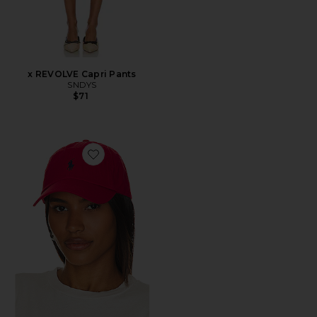
x REVOLVE Capri Pants
SNDYS
$71
Favorite Chino Cap