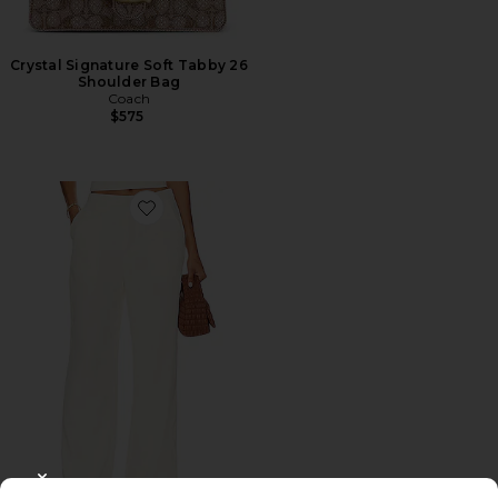
Crystal Signature Soft Tabby 26
Shoulder Bag
Coach
$575
Favorite Roma Pant
CLOSE MODAL