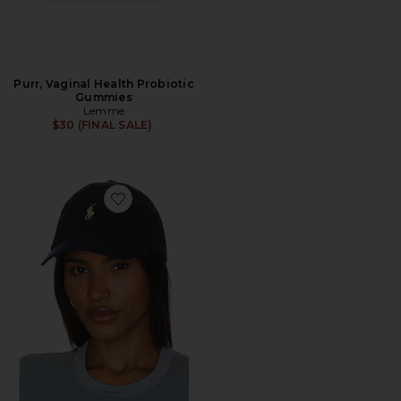
Purr, Vaginal Health Probiotic
Gummies
Lemme
$30 (FINAL SALE)
Favorite Chino Cap