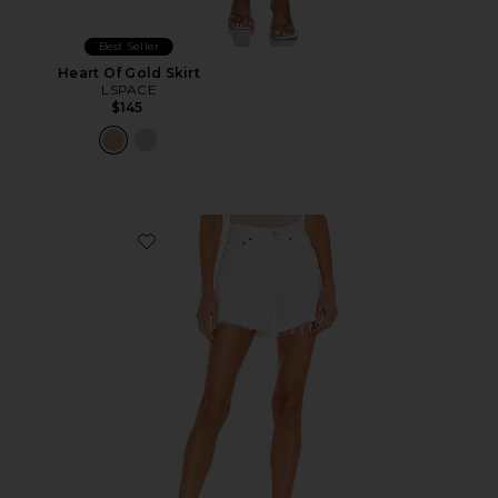
Best Seller
Heart Of Gold Skirt
LSPACE
$145
Favorite Parker Long Short