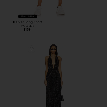
Best Seller
Parker Long Short
AGOLDE
$158
Favorite District Maxi Dress