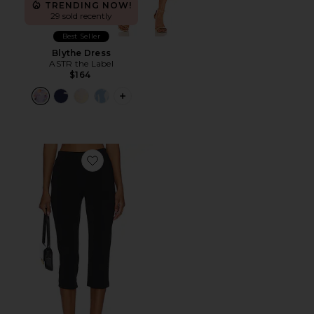
TRENDING NOW!
29 sold recently
Best Seller
Blythe Dress
ASTR the Label
$164
PLUS ICON TO SEE MORE OPTIONS F
Favorite x REVOLVE Capri Pants