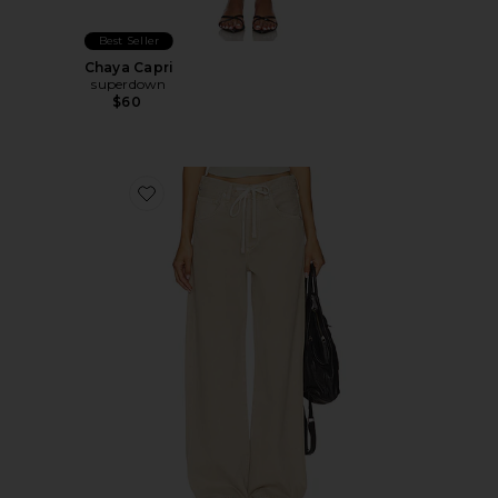
Best Seller
Chaya Capri
superdown
$60
Favorite Brynn Drawstring Trouser Jeans