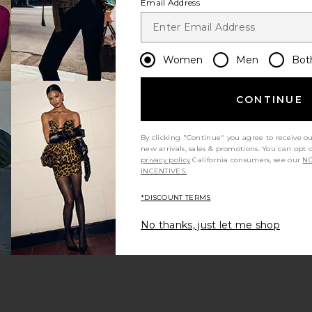
Email Address
Women
Men
Bot
CONTINUE
 page
By clicking "Continue" you agree to receive o
new arrivals, sales & promotions. You can opt 
privacy policy
California consumers, see our
NO
INCENTIVES.
*DISCOUNT TERMS
ge
No thanks, just let me shop