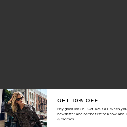
nn Drawstring Trouser Jeans
vorite Crystal Signature Soft Tabby 26 Shoulder Bag
GET 10% OFF
Hey good lookin'! Get
10% OFF
when you 
newsletter and be the first to know about
& promos!