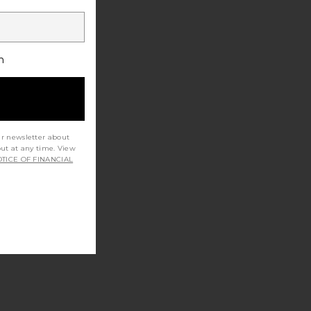
h
ur newsletter about
out at any time. View
TICE OF FINANCIAL