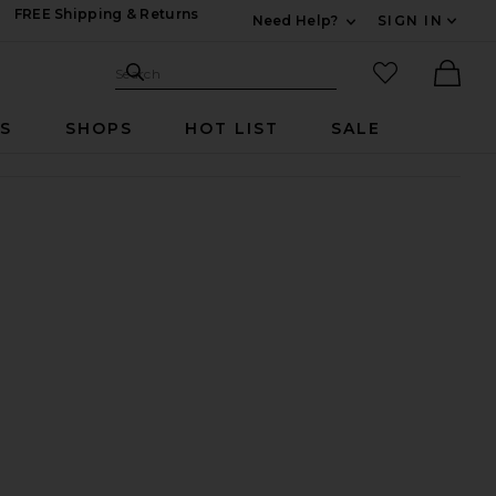
FREE Shipping & Returns
Need Help?
SIGN IN
Expand For Contac
Search Site
favorited it
Search
Ther
RS
SHOPS
HOT LIST
SALE