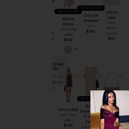
Ski
BEST SELLER
BEST SELLER
Chino
Skirts
Cloud 6
Purr,
Cap
Blythe
Sneaker
Vaginal
Polo
Sweaters
Dress
On
Health
Ralph
& Knits
ASTR the
$160
Probiotic
Lauren
Label
Sweatshirts
Gummies
$50
$164
& Hoodies
Lemme
$30
Swimsuits
& Cover-
Ups
TRENDING
Swimwear
NOW!
favorite XT-Whisper Sneaker
favorite Olivia Slip
favorite Bry
fa
T-
Sold 7 times in
Shirts
the last 48 hrs
Tops
BEST SELLER
Crystal
Size
Brynn
XT-
Signature
Olivia Slip
Drawstring
Whisper
Soft
KAT THE
Trouser
Sneaker
Tabby 26
LABEL
Jeans
Color
Salomon
Shoulder
$120
Citizens of
Bag