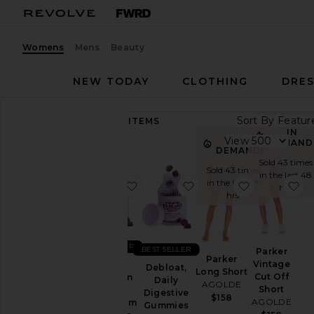
Womens
Mens
Beauty
NEW TODAY
CLOTHING
DRES
Sort By
89,201
ITEMS
Category
IN
View
IN
DEMAND
DEMAND!
Accessories
Sold 43 times
Sold 43 times
in the last 48
Activewear
in the last 48
favorite Sleep, Melatonin & Mag
favorite Debloat, Dail
favorite Par
fa
hrs
hrs
Bags
Beauty
BlackOwned
BEST SELLER
BEST SELLER
Parker
Denim
Parker
Vintage
Sleep,
Debloat,
Long Short
Dresses
Cut Off
Melatonin
Daily
AGOLDE
Short
&
Digestive
Home
$158
AGOLDE
Magnesium
Gummies