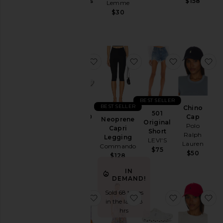
Jackets
Gummies
$158
Lemme
Lemme
&
$30
$30
Coats
Jewelry
Jumpsuits
favorite GEL-1130
favorite Neoprene Capr
favorite 501
fa
Leather
Lingerie &
Sleepwear
Lounge
BEST SELLER
BEST SELLER
Chino
Loungewear
501
GEL-1130
Cap
Neoprene
Original
Asics
Polo
Pants
Capri
Short
Ralph
$100
Legging
LEVI'S
Polos
Lauren
Commando
$75
$50
Pre-
$128
Owned
IN
Rompers
DEMAND!
Shirts
Sold 68 times
favorite Purr, Vaginal Health Prob
favorite Blythe Dress
favorite Clo
fa
in the last 48
Shoes
hrs
Shorts