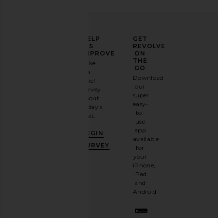
ELEVATE
HELP
GET
YOUR
US
REVOLVE
FASHION
IMPROVE
ON
GAME
THE
Take
GO
a
Sign
Download
brief
up for
our
survey
our
super
about
email
easy-
today's
newsletter
to-
visit.
and
use
GET
app
BEGIN
10%
available
OFF
.
SURVEY
for
It's
your
like
iPhone,
having
iPad
a
and
stylish
Android.
BFF.
Opt
out