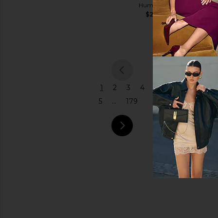
$145
Humanity
Coach
$298
Price
$575
previous
1
2
3
4
5
...
179
next pa