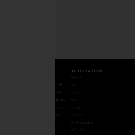
any
time.
Privacy Policy
Email
Address
SIGN UP
CUSTOMER CARE
INFORMATION
Contact
Shipping
Why
About
Us
& Delivery
REVOLVE
Us
1-888-
Returns &
Feedback
Stores
442-
Exchanges
Accessibility
Social
5830
Size Guide
The Loyalty
Impact
Payment
Gifting
Program
Careers
Options
REVOLVE
Ambassadors
FAQs
Affiliate