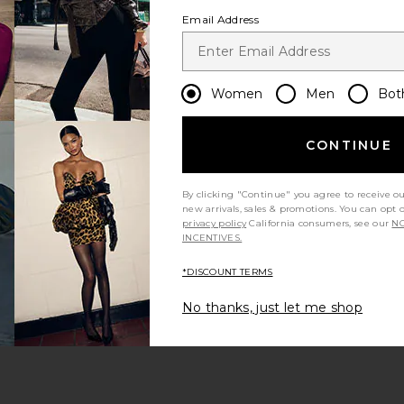
Email Address
Women
Men
Bot
CONTINUE
s page
By clicking "Continue" you agree to receive o
new arrivals, sales & promotions. You can opt 
privacy policy
California consumers, see our
NO
INCENTIVES.
*DISCOUNT TERMS
ge
No thanks, just let me shop