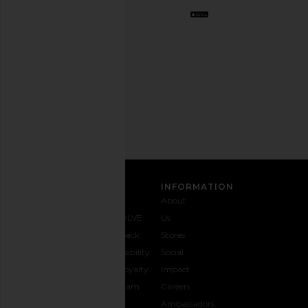
Opt
out
any
time.
Privacy Policy
Email
Address
SIGN UP
CUSTOMER CARE
INFORMATION
Contact
Shipping
Why
About
Us
& Delivery
REVOLVE
Us
1-888-
Returns &
Feedback
Stores
442-
Exchanges
Accessibility
Social
5830
Size Guide
The Loyalty
Impact
Payment
Gifting
Program
Careers
Options
REVOLVE
Ambassadors