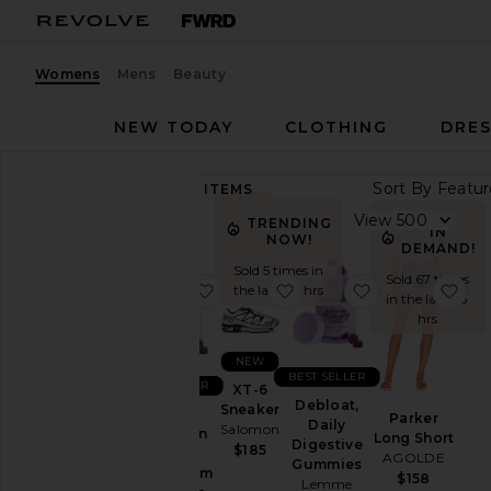
Womens
Mens
Beauty
NEW TODAY
CLOTHING
DRES
Sort By
89,228
ITEMS
Category
View
TRENDING
IN
NOW!
Accessories
DEMAND!
Sold 5 times in
Activewear
Sold 67 times
favorite Sleep, Melatonin & Mag
favorite XT-6 Sneaker
favorite Deblo
fav
the last 48 hrs
in the last 48
Bags
hrs
Beauty
NEW
BlackOwned
BEST SELLER
BEST SELLER
XT-6
Denim
Debloat,
Sneaker
Sleep,
Parker
Daily
Salomon
Dresses
Melatonin
Long Short
Digestive
$185
&
AGOLDE
Home
Gummies
Magnesium
$158
Lemme