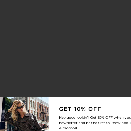
aker
 Drawstring Trouser Jeans
orite Crystal Signature Soft Tabby 26 Shoulder Bag
GET 10% OFF
Hey good lookin'! Get
10% OFF
when you 
newsletter and be the first to know about
& promos!