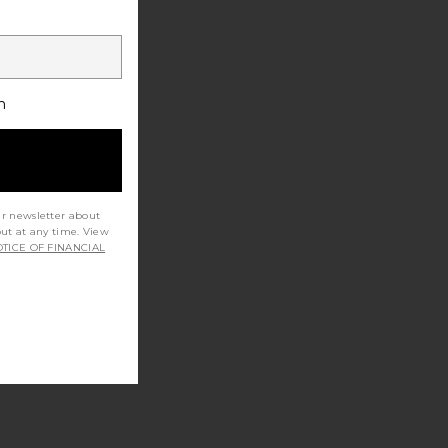
h
ur newsletter about
out at any time. View
TICE OF FINANCIAL