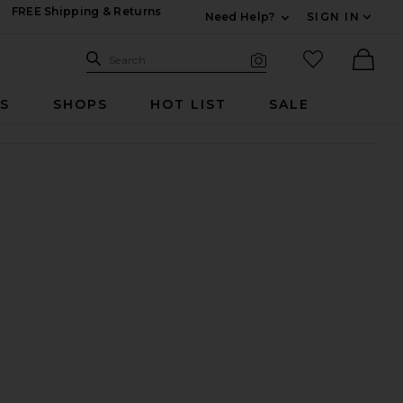
FREE Shipping & Returns
Need Help?
SIGN IN
Expand For Contac
Search Site
favorited it
Search
Visual Search
Ther
RS
SHOPS
HOT LIST
SALE