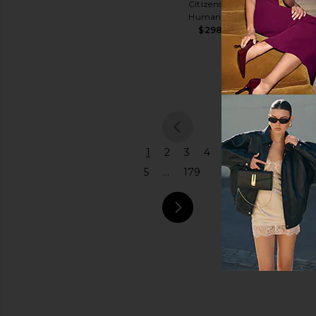
Citizens of
Shoulder
Humanity
Price
Bag
$298
Coach
$575
previou
1
2
3
4
5
...
179
next pa