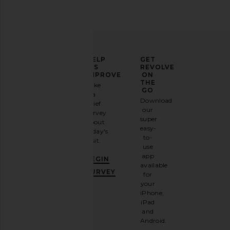
ELEVATE
HELP
GET
YOUR
US
REVOLVE
FASHION
IMPROVE
ON
GAME
THE
Take
GO
a
Sign
Download
brief
up for
our
survey
our
super
about
email
easy-
today's
newsletter
to-
visit.
and
use
GET
app
BEGIN
10%
available
OFF
.
SURVEY
for
It's
your
like
iPhone,
having
iPad
a
and
stylish
Android.
BFF.