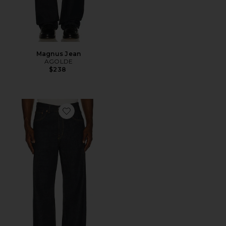
Magnus Jean
AGOLDE
$238
Favorite Third Cut Jean