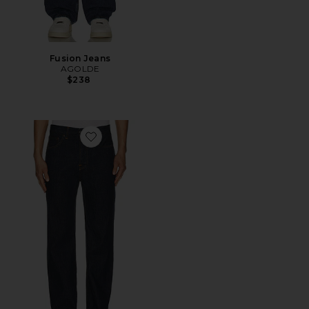
Fusion Jeans
AGOLDE
$238
Favorite Tuff Tony