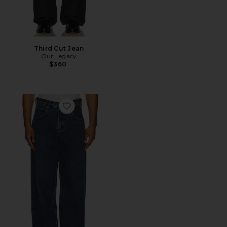
Third Cut Jean
Our Legacy
$360
Favorite Fusion Jeans