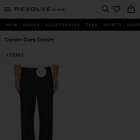
Revolve
menu - shows more content
Search
NEW
SHOES
ACCESSORIES
TEES
SHIRTS
SHO
Denim-Dark Denim
ITEMS
Favorite Magnus Jean