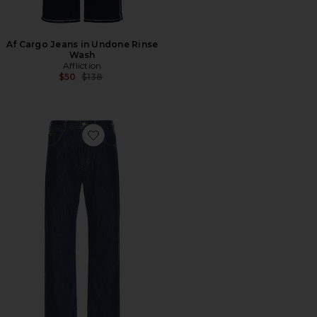
Af Cargo Jeans in Undone Rinse
Wash
Affliction
Previous price:
$50
$138
Favorite Vega Jeans