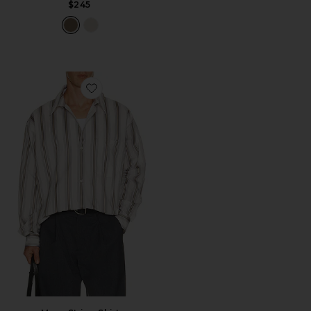
$245
Favorite Maza Stripe Shirt