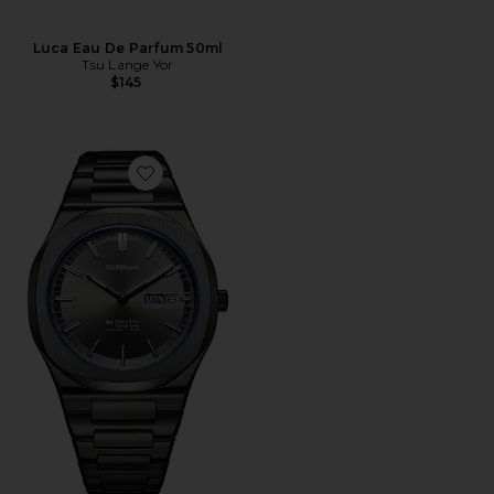
Luca Eau De Parfum 50ml
Tsu Lange Yor
$145
Favorite Ultra Thin 1970 39mm