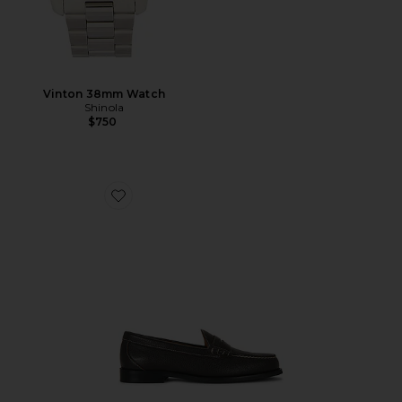
Vinton 38mm Watch
Shinola
$750
Favorite Berkeley Loafers