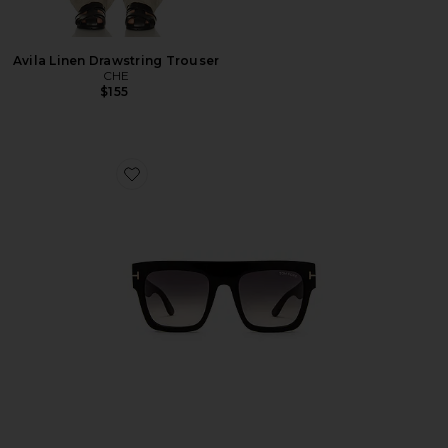
Avila Linen Drawstring Trouser
CHE
$155
Favorite Renee Sunglasses