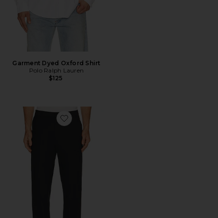
Garment Dyed Oxford Shirt
Polo Ralph Lauren
$125
Favorite Commuter Pant Regular