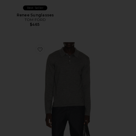
Best Seller
Renee Sunglasses
TOM FORD
$465
Favorite Reynolds Long Sleeve Polo