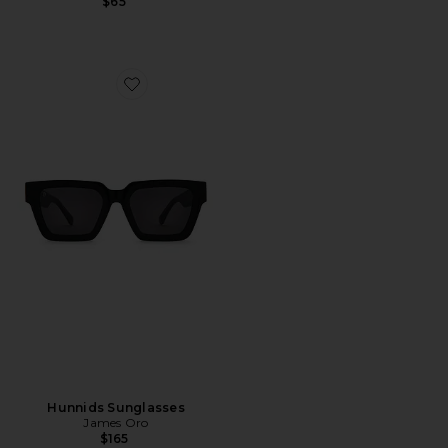
$65
Favorite Hunnids Sunglasses
Hunnids Sunglasses
James Oro
$165