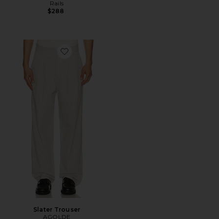
Rails
$288
Favorite Slater Trouser
Slater Trouser
AGOLDE