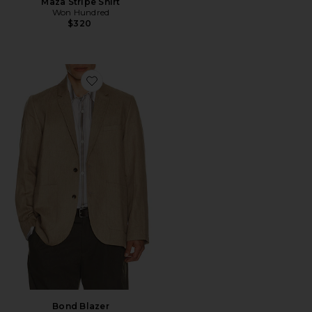
Maza Stripe Shirt
Won Hundred
$320
Favorite Bond Blazer
Bond Blazer