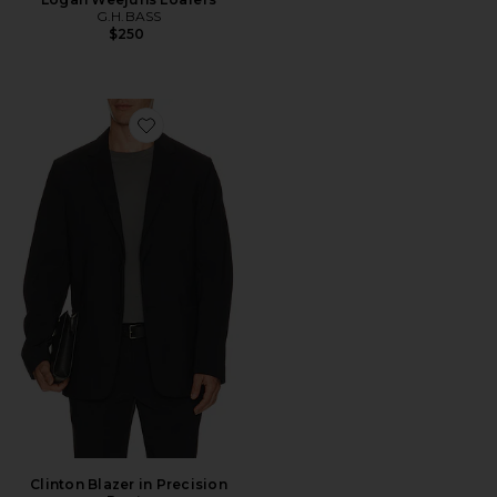
G.H.BASS
$250
Favorite Clinton Blazer in Precision Ponte
Clinton Blazer in Precision