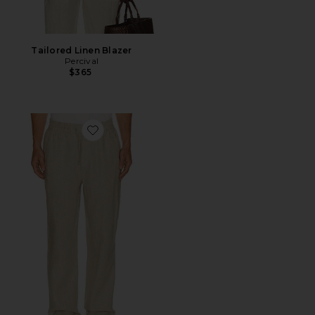
Tailored Linen Blazer
Percival
$365
Favorite Avila Linen Drawstring Trouser