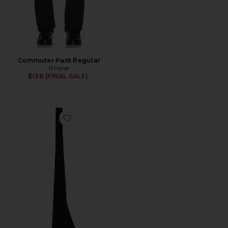
Commuter Pant Regular
Rhone
$138 (FINAL SALE)
Favorite Silk English Repp Solid Neck Tie