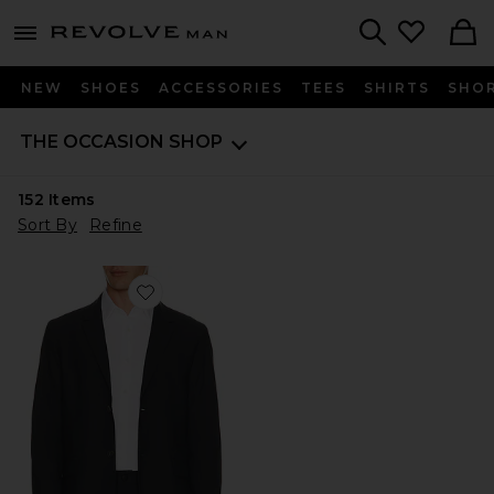
Revolve
menu - shows more content
Search
NEW
SHOES
ACCESSORIES
TEES
SHIRTS
SHO
THE OCCASION SHOP
152
Items
Sort By
Refine
Favorite Commuter Blazer Classic Fit