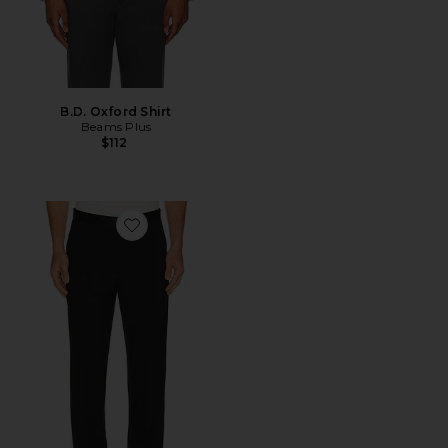
B.D. Oxford Shirt
Beams Plus
$112
Favorite Mayer Tuxedo Pant in Stretch Wool