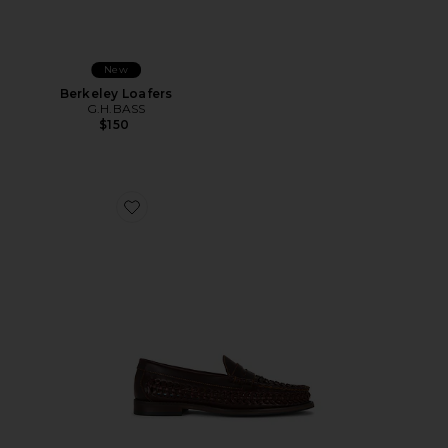
New
Berkeley Loafers
G.H.BASS
$150
Favorite Lexington Loafers