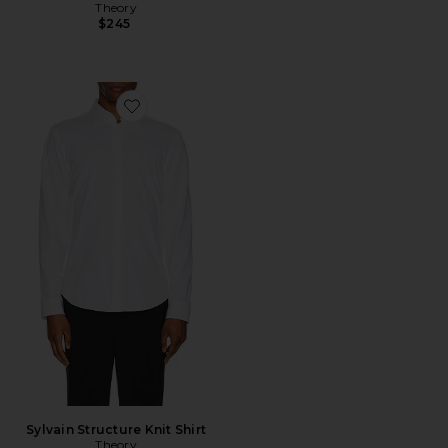
Theory
$245
Favorite Sylvain Structure Knit Shirt
Sylvain Structure Knit Shirt
Theory