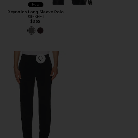
New
Reynolds Long Sleeve Polo
SIMKHAI
$365
Favorite Fit Pants