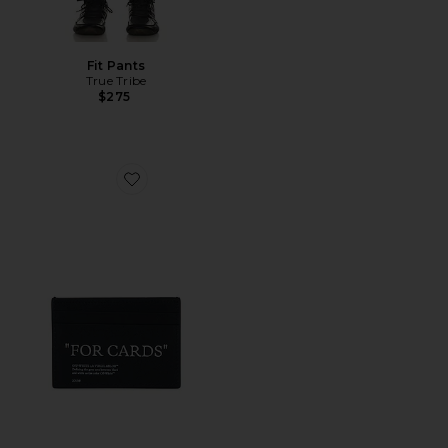
Fit Pants
True Tribe
$275
Favorite Quote Card Case