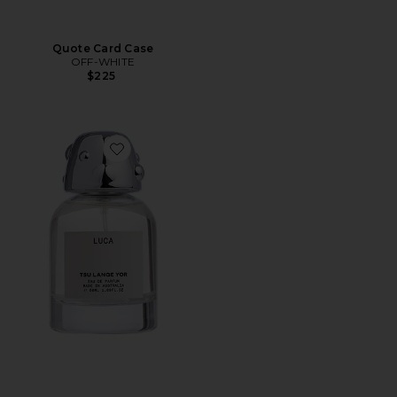
Quote Card Case
OFF-WHITE
$225
Favorite Luca Eau De Parfum 50ml