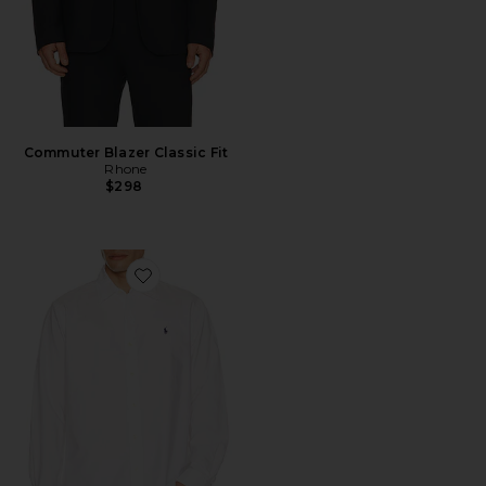
Commuter Blazer Classic Fit
Rhone
$298
Favorite Garment Dyed Oxford Shirt