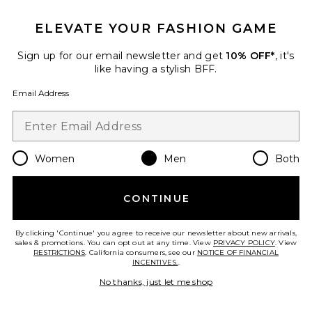
$453
ELEVATE YOUR FASHION GAME
Sign up for our email newsletter and get
10% OFF*
, it's
Favorite Italian Saddle Leather Belt
like having a stylish BFF.
Email Address
Women
Men
Both
CONTINUE
By clicking 'Continue' you agree to receive our newsletter about new arrivals,
sales & promotions. You can opt out at any time. View
PRIVACY POLICY
. View
RESTRICTIONS
. California consumers, see our
NOTICE OF FINANCIAL
INCENTIVES.
.
Best Seller
No thanks, just let me shop
Italian Saddle Leather Belt
Polo Ralph Lauren
$80