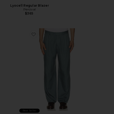
Lyocell Regular Blazer
Percival
$365
Favorite Straight Leg Trousers
Best Seller