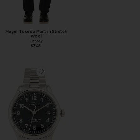
Mayer Tuxedo Pant in Stretch
Wool
Theory
$345
Favorite Vinton 38mm Watch