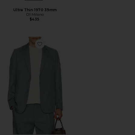
Ultra Thin 1970 39mm
D1 Milano
$435
Favorite Lyocell Regular Blazer