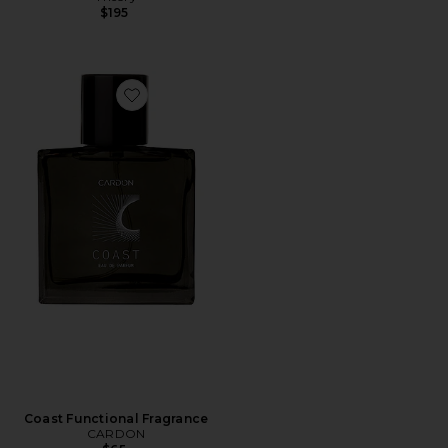
$195
Favorite Coast Functional Fragrance
Coast Functional Fragrance
CARDON