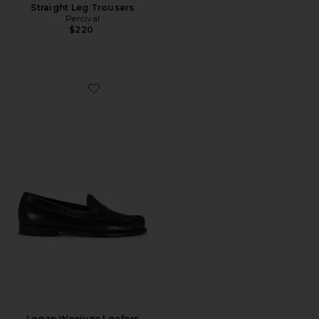
Straight Leg Trousers
Percival
$220
Favorite Logan Weejuns Loafers
Logan Weejuns Loafers