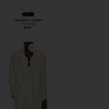
New
Lexington Loafers
G.H.BASS
$160
Favorite Tailored Linen Blazer