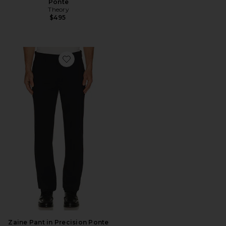
Ponte
Theory
$495
Favorite Zaine Pant in Precision Ponte
Zaine Pant in Precision Ponte