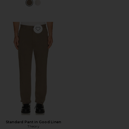
Favorite Standard Pant in Good Linen
Standard Pant in Good Linen
Theory