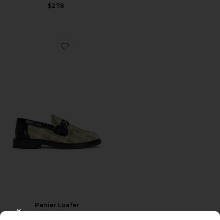
$278
Favorite Panier Loafer
Panier Loafer
Filling Pieces
CLOSE MODAL