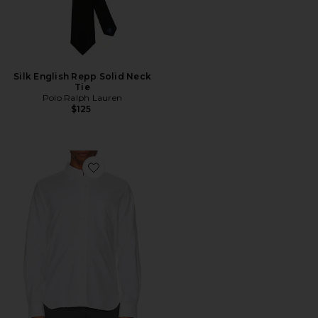
Silk English Repp Solid Neck
Tie
Polo Ralph Lauren
$125
Favorite B.D. Oxford Shirt