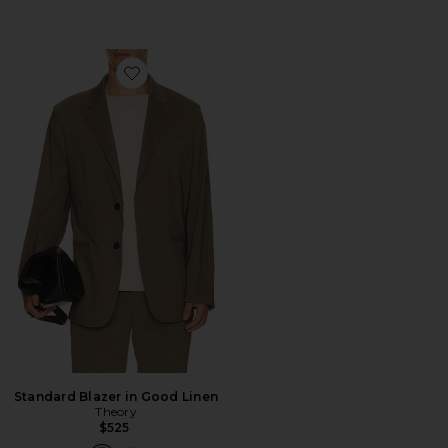
Favorite Standard Blazer in Good Linen
Standard Blazer in Good Linen
Theory
$525