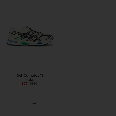
Gel-Cumulus 16
Asics
Previous price:
$77
$140
Favorite GT-2160