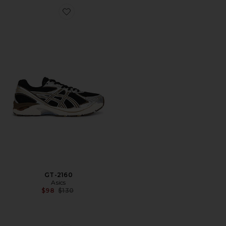
Favorite GT-2160
GT-2160
Asics
Previous price:
$98
$130