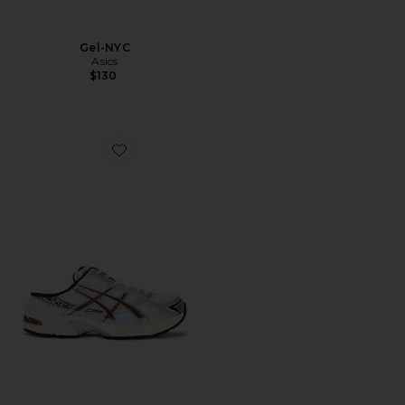
Gel-NYC
Asics
$130
Favorite Gel-1130 Mule