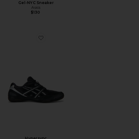
Gel-NYC Sneaker
Asics
$130
Favorite Hypersync
Hypersync