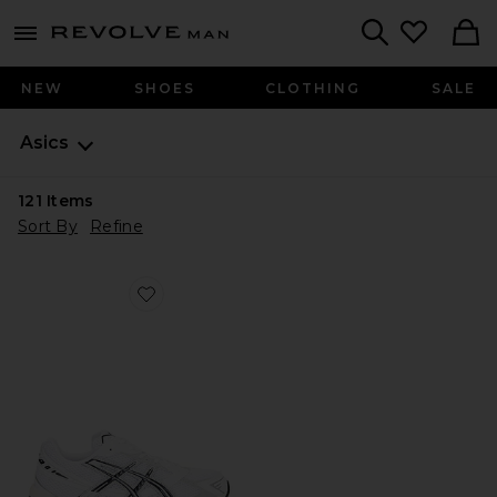
Revolve
menu - shows more content
Search
NEW
SHOES
CLOTHING
SALE
Asics
121
Items
Sort By
Refine
Favorite GEL-1130