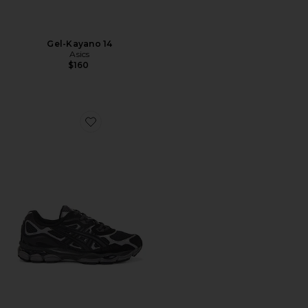
Gel-Kayano 14
Asics
$160
Favorite Gel-NYC