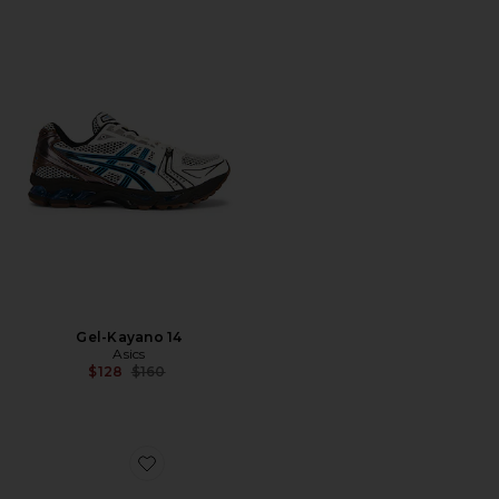
Gel-Kayano 14
Asics
Previous price:
$128
$160
Favorite Gel-Cumulus 16