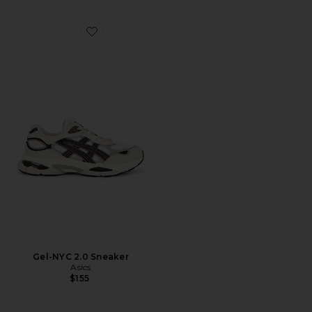
Favorite Gel-NYC 2.0 Sneaker
Gel-NYC 2.0 Sneaker
Asics
$155