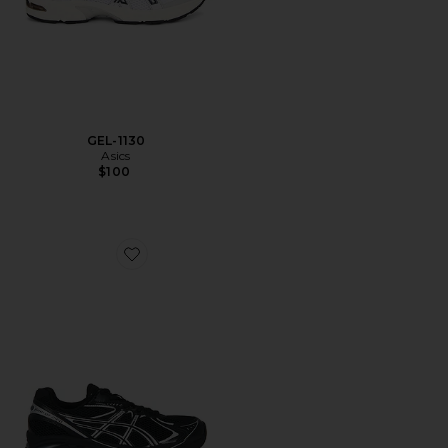
GEL-1130
Asics
$100
Favorite GT-2160 Sneakers