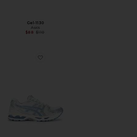
Gel-1130
Asics
Previous price:
$88
$110
Favorite Gel-Kayano 14