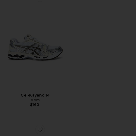
Favorite Gel-Kayano 14
Gel-Kayano 14
Asics
$160
Favorite Gel-Kayano 14