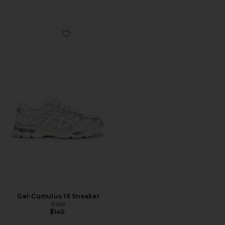
Favorite Gel-Cumulus 16 Sneaker
Gel-Cumulus 16 Sneaker
Asics
$140