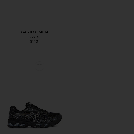
Gel-1130 Mule
Asics
$110
Favorite Gel-Kayano 14