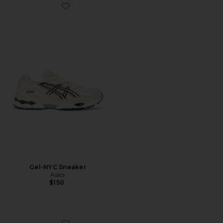
Favorite Gel-NYC Sneaker
Gel-NYC Sneaker
Asics
$150