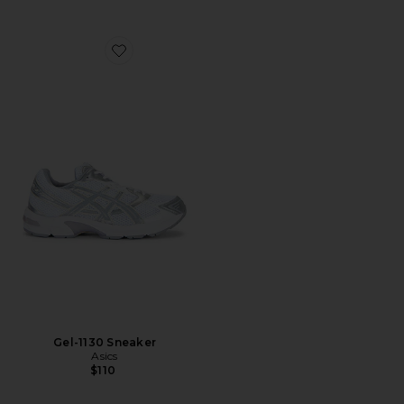
Favorite Gel-1130 Sneaker
Gel-1130 Sneaker
Asics
$110