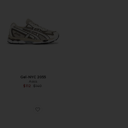
Gel-NYC 2055
Asics
Previous price:
$112
$140
Favorite Gel-NYC