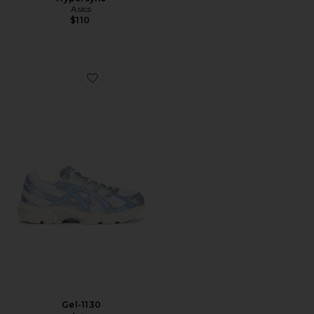
Asics
$110
Favorite Gel-1130
Gel-1130