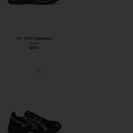
GT-2160 Sneakers
Asics
$120
Favorite Gel-1130 Sneakers