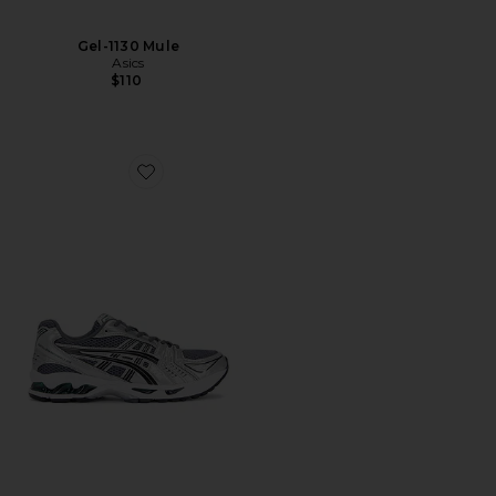
Gel-1130 Mule
Asics
$110
Favorite Gel-Kayano 14