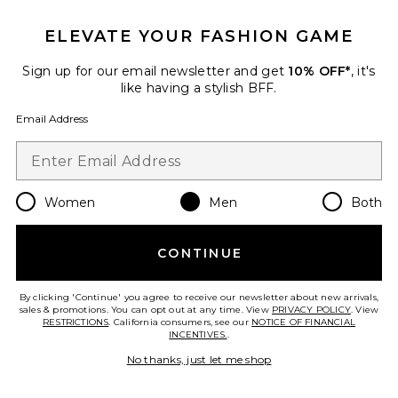
ELEVATE YOUR FASHION GAME
Sign up for our email newsletter and get
10% OFF*
, it's
like having a stylish BFF.
Email Address
Women
Men
Both
Gel-NYC 2055
Asics
Previous price:
$105
$140
CONTINUE
By clicking 'Continue' you agree to receive our newsletter about new arrivals,
sales & promotions. You can opt out at any time. View
PRIVACY POLICY
. View
RESTRICTIONS
. California consumers, see our
NOTICE OF FINANCIAL
Favorite Gel-Kayano 12.1 Sneaker
INCENTIVES.
.
No thanks, just let me shop