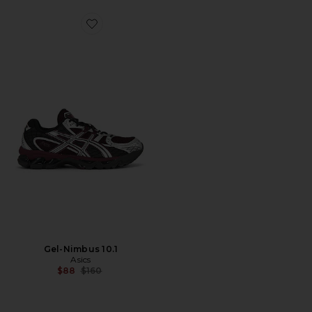
Favorite Gel-Nimbus 10.1
Gel-Nimbus 10.1
Asics
Previous price:
$88
$160