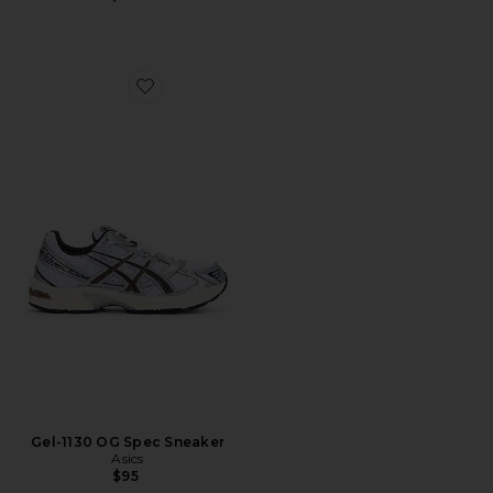
Favorite Gel-1130 OG Spec Sneaker
Gel-1130 OG Spec Sneaker
Asics
$95