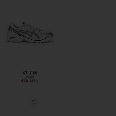
GT-2160
Asics
Previous price:
$98
$130
Favorite Gel-NYC 2055