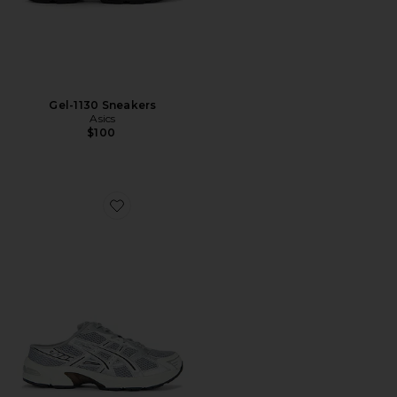
Gel-1130 Sneakers
Asics
$100
Favorite Gel-1130 Mule