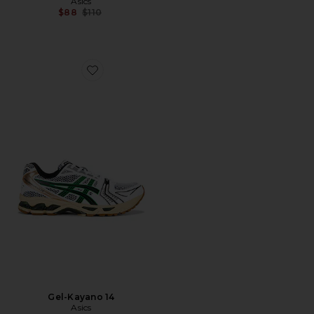
Asics
Previous price:
$88
$110
Favorite Gel-Kayano 14
Gel-Kayano 14
Asics