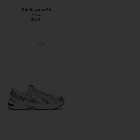
Gel-Kayano 14
Asics
$150
Favorite Gel-1130 Sneaker