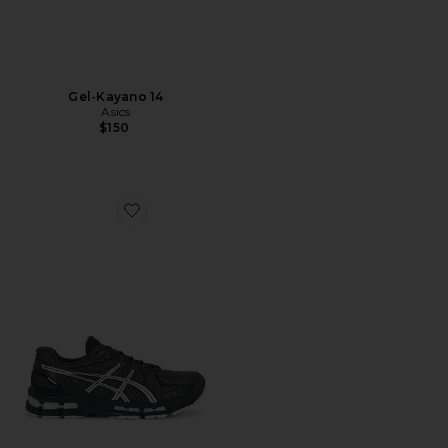
Gel-Kayano 14
Asics
$150
Favorite Gel-Kayano 20 Sneaker