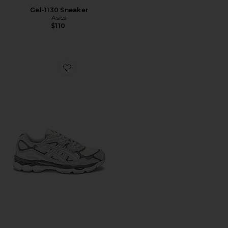
Gel-1130 Sneaker
Asics
$110
Favorite Gel-NYC Sneaker