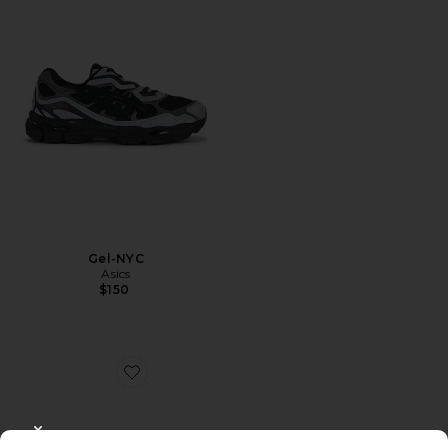
Gel-NYC
Asics
$150
Favorite Gel-NYC 2055
CLOSE MODAL