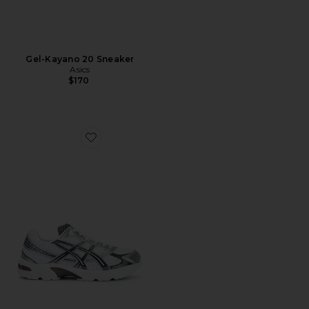
Gel-Kayano 20 Sneaker
Asics
$170
Favorite Gel-1130