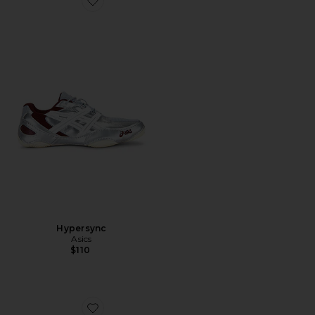
Favorite Hypersync
Hypersync
Asics
$110