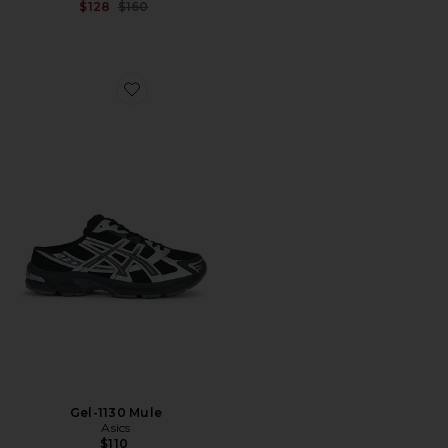
Previous price:
$128
$160
Favorite Gel-1130 Mule
Gel-1130 Mule
Asics
$110