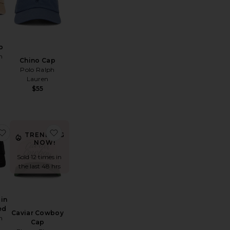
p
h
Chino Cap
Polo Ralph
Lauren
$55
hino Sport Cap
favorite Chino Cap in Black & Red
favorite Caviar Cowboy Cap
TRENDING
NOW!
Sold 12 times in
the last 48 hrs
 in
ed
Caviar Cowboy
h
Cap