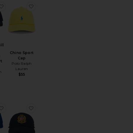
Moments Hat
favorite Cotton Twill Novelty Newport Bear Sport Cap
favorite Chino Sport Cap
ll
Chino Sport
t
Cap
rt
Polo Ralph
Lauren
h
$55
he Tequila & Country Music Cap
favorite Chino Sport Cap
favorite Classic Twill USA Sport Cap