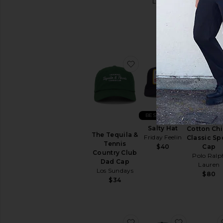
Lauren
$60
favorite The Tequila & T
favorite Sa
BEST SELLER
Salty Hat
Cotton Ch
The Tequila &
Friday Feelin
Classic Sp
Tennis
Cap
$40
Country Club
Polo Ralp
Dad Cap
Lauren
Los Sundays
$80
$34
favorite Athletic Associa
favorite S