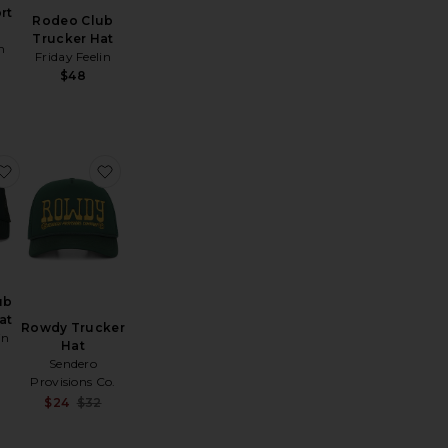
rt
Rodeo Club
Trucker Hat
h
Friday Feelin
$48
at
etal Logo 5-Panel Hat
favorite Delulu Club Trucker Hat
favorite Rowdy Trucker Hat
ub
at
Rowdy Trucker
in
Hat
Sendero
Provisions Co.
Sale price:
$24
$32
Previous price: