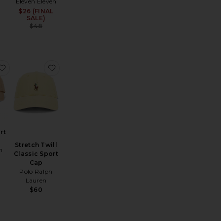
Eleven Eleven
$26 (FINAL
Sale price:
SALE)
Previous price:
$48
Hat
hino Sport Cap
favorite Chino Sport Cap
favorite Stretch Twill Classic Sport Cap
rt
Stretch Twill
h
Classic Sport
Cap
Polo Ralph
Lauren
$60