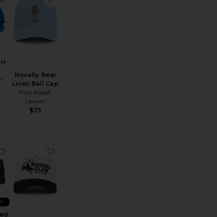
rt
Novelty Bear
h
Linen Ball Cap
Polo Ralph
Lauren
$75
 Hat
lay Somethin Country Hat
favorite Embroidered Script Sport Cap
favorite Rodeo Club Trucker Hat
ER
red