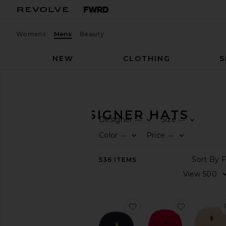
Womens
Mens
Beauty
NEW
CLOTHING
S
Men
Accessories
Hats
MEN'S DESIGNER HATS
Designer
Size
—
—
CATEGORY
Color
Price
—
—
View
536
ITEMS
All
Active
Bags
Belts
favorite Chino Cap
favorite C
Gifts
Grooming