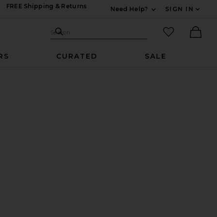
FREE Shipping & Returns
Need Help?
SIGN IN
Expand For Contac
Search Site
favorited it
Search
Ther
RS
CURATED
SALE