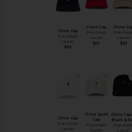
Hats
Beanies
Bucket
Hats
Chino Cap
Chino Ca
Chino Cap
Caps
Polo Ralph
Polo Ralp
Polo Ralph
Lauren
Lauren
Straw
Lauren
$50
$55
&
$50
Cowboy
Home
Jewelry
Keychains
favorite Chino Cap
favorite C
&
Bag
Charms
Pre-
Owned
Protective
Face
Chino Sport
Chino Cap
Masks
Chino Cap
Cap
Black & R
Scarves
Polo Ralph
Polo Ralph
Polo Ralp
&
Lauren
Lauren
Lauren