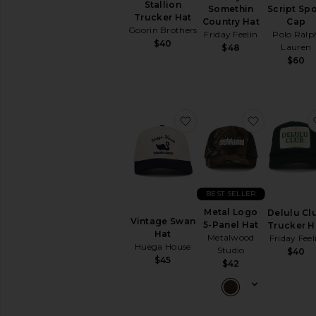
Stallion
Somethin
Script Spo
Trucker Hat
Country Hat
Cap
Goorin Brothers
Friday Feelin
Polo Ralp
$40
Lauren
$48
$60
favorite Vintage Swan H
favorite M
BEST SELLER
Metal Logo
Delulu Cl
Vintage Swan
5-Panel Hat
Trucker H
Hat
Metalwood
Friday Feel
Huega House
Studio
$40
$45
$42