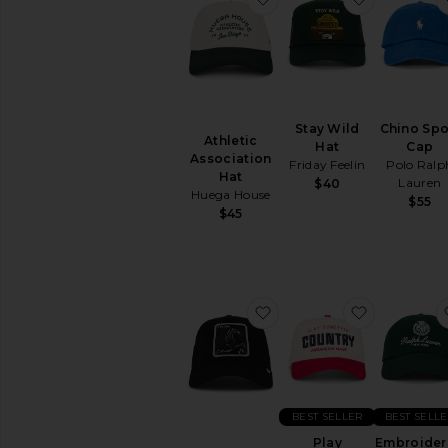
Stay Wild
Chino Spo
Athletic
Hat
Cap
Association
Friday Feelin
Polo Ralp
Hat
Lauren
$40
Huega House
$55
$45
favorite Stallion Trucker
favorite P
BEST SELLER
BEST SELL
Play
Embroide