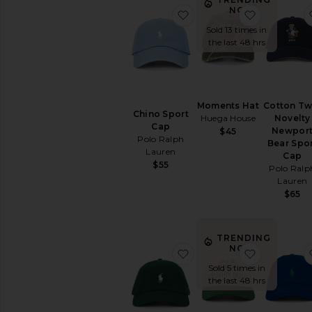
NOW!
favorite Chino Sport Cap
favorite 
Sold 13 times in
the last 48 hrs
Moments Hat
Cotton Twi
Chino Sport
Huega House
Novelty
Cap
Newpor
$45
Polo Ralph
Bear Spo
Lauren
Cap
$55
Polo Ralp
Lauren
$65
TRENDING
NOW!
favorite Chino Sport Cap
favorite T
Sold 5 times in
the last 48 hrs