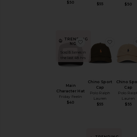
Gloves
$50
$55
$50
Socks
Suiting
Accessories
Sunglasses
&
TRENDING
Eyewear
favorite Main Character 
favorite C
NOW!
Travel
Sold 8 times in
Wallets
the last 48 hrs
Watches
AVAILABILITY
Chino Sport
Chino Spo
In-Stock
Main
Cap
Cap
items
Character Hat
Polo Ralph
Polo Ralp
Preorder
Friday Feelin
Lauren
Lauren
items
$40
$55
$55
TRENDING