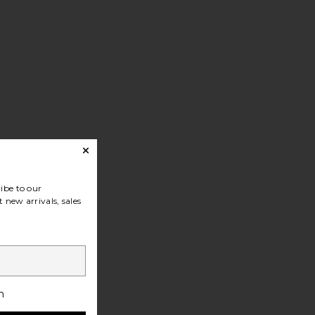
ibe to our
 new arrivals, sales
h