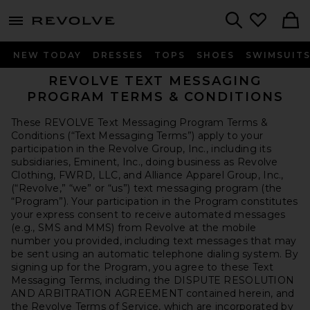
menu - shows more content
Revolve, Apparel & Fashion
Search
NEW TODAY
DRESSES
TOPS
SHOES
SWIMSUIT
REVOLVE TEXT MESSAGING
PROGRAM
TERMS & CONDITIONS
These REVOLVE Text Messaging Program Terms &
Conditions (“Text Messaging Terms”) apply to your
participation in the Revolve Group, Inc., including its
subsidiaries, Eminent, Inc., doing business as Revolve
Clothing, FWRD, LLC, and Alliance Apparel Group, Inc.,
(“Revolve,” “we” or “us”) text messaging program (the
“Program”). Your participation in the Program constitutes
your express consent to receive automated messages
(e.g., SMS and MMS) from Revolve at the mobile
number you provided, including text messages that may
be sent using an automatic telephone dialing system. By
signing up for the Program, you agree to these Text
Messaging Terms, including the DISPUTE RESOLUTION
AND ARBITRATION AGREEMENT contained herein, and
the
Revolve Terms of Service
, which are incorporated by