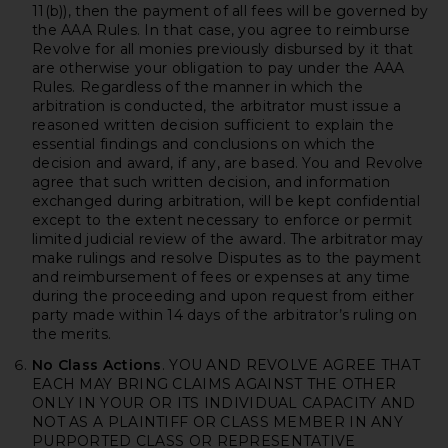
11(b)), then the payment of all fees will be governed by
the AAA Rules. In that case, you agree to reimburse
Revolve for all monies previously disbursed by it that
are otherwise your obligation to pay under the AAA
Rules. Regardless of the manner in which the
arbitration is conducted, the arbitrator must issue a
reasoned written decision sufficient to explain the
essential findings and conclusions on which the
decision and award, if any, are based. You and Revolve
agree that such written decision, and information
exchanged during arbitration, will be kept confidential
except to the extent necessary to enforce or permit
limited judicial review of the award. The arbitrator may
make rulings and resolve Disputes as to the payment
and reimbursement of fees or expenses at any time
during the proceeding and upon request from either
party made within 14 days of the arbitrator’s ruling on
the merits.
No Class Actions
. YOU AND REVOLVE AGREE THAT
EACH MAY BRING CLAIMS AGAINST THE OTHER
ONLY IN YOUR OR ITS INDIVIDUAL CAPACITY AND
NOT AS A PLAINTIFF OR CLASS MEMBER IN ANY
PURPORTED CLASS OR REPRESENTATIVE