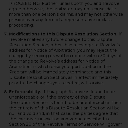
PROCEEDING. Further, unless both you and Revolve
agree otherwise, the arbitrator may not consolidate
more than one person’s claims, and may not otherwise
preside over any form of a representative or class
proceeding.
Modifications to this Dispute Resolution Section
. If
Revolve makes any future change to this Dispute
Resolution Section, other than a change to Revolve's
address for Notice of Arbitration, you may reject the
change by sending us written notice within 30 days of
the change to Revolve’s address for Notice of
Arbitration, in which case your participation in the
Program will be immediately terminated and this
Dispute Resolution Section, as in effect immediately
prior to the changes you rejected, will survive.
Enforceability
. If Paragraph 6 above is found to be
unenforceable or if the entirety of this Dispute
Resolution Section is found to be unenforceable, then
the entirety of this Dispute Resolution Section will be
null and void and, in that case, the parties agree that
the exclusive jurisdiction and venue described in
Section 20 of the
Revolve Terms of Service
will govern