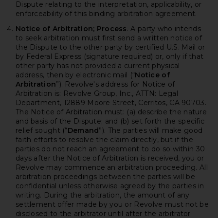
Dispute relating to the interpretation, applicability, or
enforceability of this binding arbitration agreement.
Notice of Arbitration; Process
. A party who intends
to seek arbitration must first send a written notice of
the Dispute to the other party by certified U.S. Mail or
by Federal Express (signature required) or, only if that
other party has not provided a current physical
address, then by electronic mail (“
Notice of
Arbitration
”). Revolve's address for Notice of
Arbitration is: Revolve Group, Inc., ATTN: Legal
Department, 12889 Moore Street, Cerritos, CA 90703.
The Notice of Arbitration must: (a) describe the nature
and basis of the Dispute; and (b) set forth the specific
relief sought (“
Demand
”). The parties will make good
faith efforts to resolve the claim directly, but if the
parties do not reach an agreement to do so within 30
days after the Notice of Arbitration is received, you or
Revolve may commence an arbitration proceeding. All
arbitration proceedings between the parties will be
confidential unless otherwise agreed by the parties in
writing. During the arbitration, the amount of any
settlement offer made by you or Revolve must not be
disclosed to the arbitrator until after the arbitrator