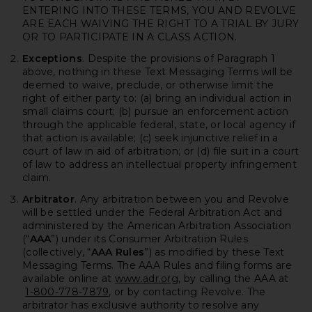
ENTERING INTO THESE TERMS, YOU AND REVOLVE
ARE EACH WAIVING THE RIGHT TO A TRIAL BY JURY
OR TO PARTICIPATE IN A CLASS ACTION.
Exceptions
. Despite the provisions of Paragraph 1
above, nothing in these Text Messaging Terms will be
deemed to waive, preclude, or otherwise limit the
right of either party to: (a) bring an individual action in
small claims court; (b) pursue an enforcement action
through the applicable federal, state, or local agency if
that action is available; (c) seek injunctive relief in a
court of law in aid of arbitration; or (d) file suit in a court
of law to address an intellectual property infringement
claim.
Arbitrator
. Any arbitration between you and Revolve
will be settled under the Federal Arbitration Act and
administered by the American Arbitration Association
(“
AAA
”) under its Consumer Arbitration Rules
(collectively, “
AAA Rules
”) as modified by these Text
Messaging Terms. The AAA Rules and filing forms are
available online at
www.adr.org
, by calling the AAA at
1-800-778-7879
, or by contacting Revolve. The
arbitrator has exclusive authority to resolve any