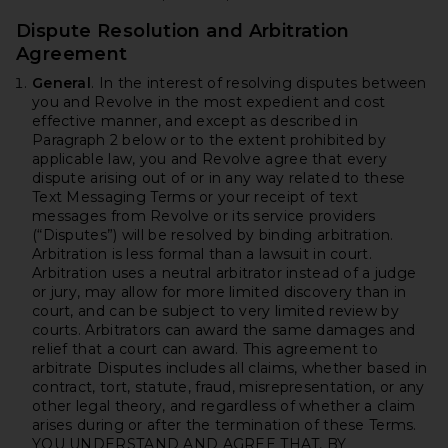
Dispute Resolution and Arbitration
Agreement
General
. In the interest of resolving disputes between
you and Revolve in the most expedient and cost
effective manner, and except as described in
Paragraph 2 below or to the extent prohibited by
applicable law, you and Revolve agree that every
dispute arising out of or in any way related to these
Text Messaging Terms or your receipt of text
messages from Revolve or its service providers
(“Disputes”) will be resolved by binding arbitration.
Arbitration is less formal than a lawsuit in court.
Arbitration uses a neutral arbitrator instead of a judge
or jury, may allow for more limited discovery than in
court, and can be subject to very limited review by
courts. Arbitrators can award the same damages and
relief that a court can award. This agreement to
arbitrate Disputes includes all claims, whether based in
contract, tort, statute, fraud, misrepresentation, or any
other legal theory, and regardless of whether a claim
arises during or after the termination of these Terms.
YOU UNDERSTAND AND AGREE THAT, BY