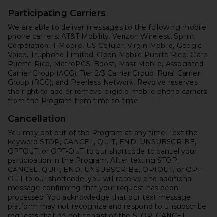
Participating Carriers
We are able to deliver messages to the following mobile
phone carriers: AT&T Mobility, Verizon Wireless, Sprint
Corporation, T-Mobile, US Cellular, Virgin Mobile, Google
Voice, Truphone Limited, Open Mobile Puerto Rico, Claro
Puerto Rico, MetroPCS, Boost, Mast Mobile, Associated
Carrier Group (ACG), Tier 2/3 Carrier Group, Rural Carrier
Group (RCG), and Peerless Network. Revolve reserves
the right to add or remove eligible mobile phone carriers
from the Program from time to time.
Cancellation
You may opt out of the Program at any time. Text the
keyword STOP, CANCEL, QUIT, END, UNSUBSCRIBE,
OPTOUT, or OPT-OUT to our shortcode to cancel your
participation in the Program. After texting STOP,
CANCEL, QUIT, END, UNSUBSCRIBE, OPTOUT, or OPT-
OUT to our shortcode, you will receive one additional
message confirming that your request has been
processed. You acknowledge that our text message
platform may not recognize and respond to unsubscribe
requests that do not consist of the STOP, CANCEL,