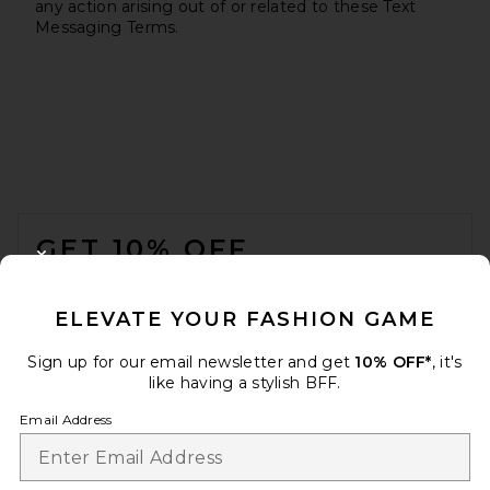
any action arising out of or related to these Text
Messaging Terms.
FOOTER
GET 10% OFF
CLOSE MODAL
When you sign up for our newsletter by submitting your email.
Opt out at any time.
privacy policy
ELEVATE YOUR FASHION GAME
Email Address
Sign up for our email newsletter and get
10% OFF*
, it's
like having a stylish BFF.
Sign Up
Email Address