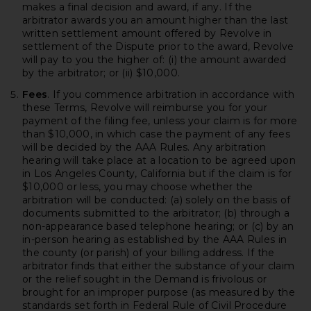
makes a final decision and award, if any. If the
arbitrator awards you an amount higher than the last
written settlement amount offered by Revolve in
settlement of the Dispute prior to the award, Revolve
will pay to you the higher of: (i) the amount awarded
by the arbitrator; or (ii) $10,000.
Fees
. If you commence arbitration in accordance with
these Terms, Revolve will reimburse you for your
payment of the filing fee, unless your claim is for more
than $10,000, in which case the payment of any fees
will be decided by the AAA Rules. Any arbitration
hearing will take place at a location to be agreed upon
in Los Angeles County, California but if the claim is for
$10,000 or less, you may choose whether the
arbitration will be conducted: (a) solely on the basis of
documents submitted to the arbitrator; (b) through a
non-appearance based telephone hearing; or (c) by an
in-person hearing as established by the AAA Rules in
the county (or parish) of your billing address. If the
arbitrator finds that either the substance of your claim
or the relief sought in the Demand is frivolous or
brought for an improper purpose (as measured by the
standards set forth in Federal Rule of Civil Procedure