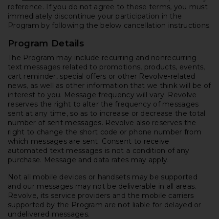
reference. If you do not agree to these terms, you must
immediately discontinue your participation in the
Program by following the below cancellation instructions.
Program Details
The Program may include recurring and nonrecurring
text messages related to promotions, products, events,
cart reminder, special offers or other Revolve-related
news, as well as other information that we think will be of
interest to you. Message frequency will vary. Revolve
reserves the right to alter the frequency of messages
sent at any time, so as to increase or decrease the total
number of sent messages. Revolve also reserves the
right to change the short code or phone number from
which messages are sent. Consent to receive
automated text messages is not a condition of any
purchase. Message and data rates may apply.
Not all mobile devices or handsets may be supported
and our messages may not be deliverable in all areas.
Revolve, its service providers and the mobile carriers
supported by the Program are not liable for delayed or
undelivered messages.