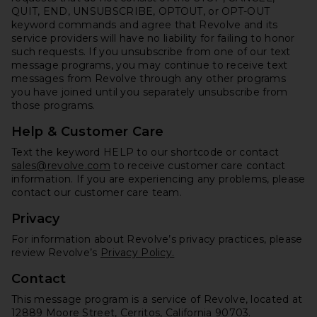
QUIT, END, UNSUBSCRIBE, OPTOUT, or OPT-OUT
keyword commands and agree that Revolve and its
service providers will have no liability for failing to honor
such requests. If you unsubscribe from one of our text
message programs, you may continue to receive text
messages from Revolve through any other programs
you have joined until you separately unsubscribe from
those programs.
Help & Customer Care
Text the keyword HELP to our shortcode or contact
sales@revolve.com
to receive customer care contact
information. If you are experiencing any problems, please
contact our customer care team.
Privacy
For information about Revolve’s privacy practices, please
review Revolve’s
Privacy Policy.
Contact
This message program is a service of Revolve, located at
12889 Moore Street, Cerritos, California 90703.