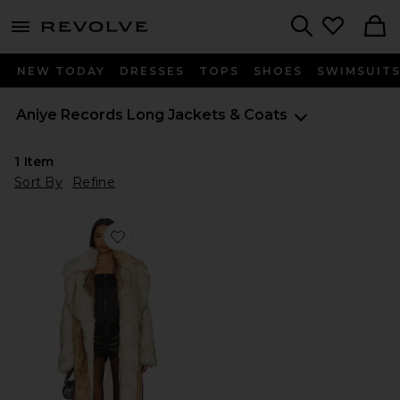
menu - shows more content
Revolve, Apparel & Fashion
Search
NEW TODAY
DRESSES
TOPS
SHOES
SWIMSUIT
Aniye Records
Long Jackets & Coats
1
Item
Sort By
Refine
Favorite Bice Faux Fur Coat