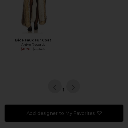
Bice Faux Fur Coat
Aniye Records
Previous price:
$878
$1,045
page
of 1, currently selected
1
Add designer to My Favorites