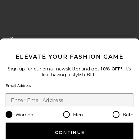
FOOTER
CLOSE MODAL
GET 10% OFF
ELEVATE YOUR FASHION GAME
When you sign up for our newsletter by submitting your email.
Opt out at any time.
privacy policy
Sign up for our email newsletter and get
10% OFF*
, it's
Email Address
like having a stylish BFF.
Email Address
Sign Up
Women
Men
Both
en
USD
Change Country Regions Preferences
CONTINUE
HELP US IMPROVE!