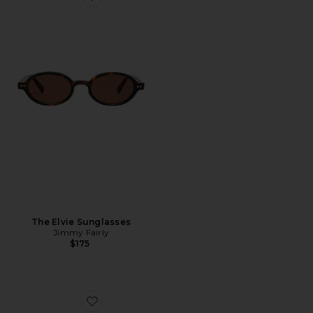
Favorite The Elvie Sunglasses
The Elvie Sunglasses
Jimmy Fairly
$175
Favorite Round Sunglasses