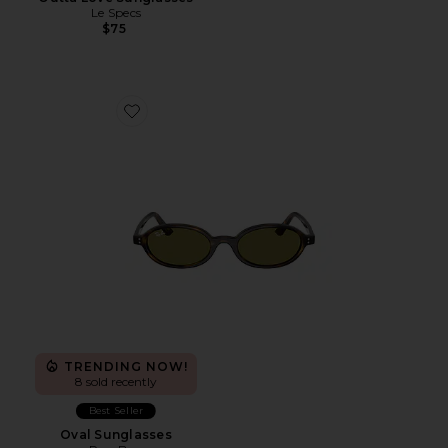
Le Specs
$75
Favorite Oval Sunglasses
TRENDING NOW!
8 sold recently
Best Seller
Oval Sunglasses