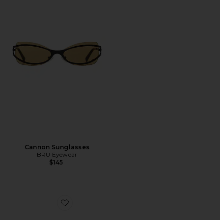
Cannon Sunglasses
BRU Eyewear
$145
Favorite Stevie Sunglasses