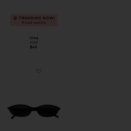
TRENDING NOW!
15 sold recently
Ursa
AIRE
$49
Favorite Zulu Sunglasses