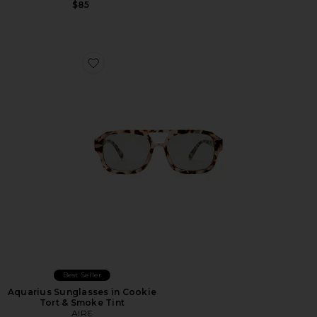
$85
Favorite Aquarius Sunglasses in Cookie Tort & Smoke T
Best Seller
Aquarius Sunglasses in Cookie
Tort & Smoke Tint
AIRE