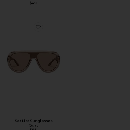
$49
Favorite Set List Sunglasses
Set List Sunglasses
Quay
$95