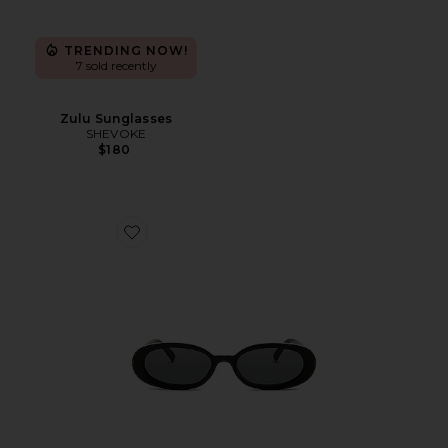
TRENDING NOW!
7 sold recently
Zulu Sunglasses
SHEVOKE
$180
Favorite Outta Love