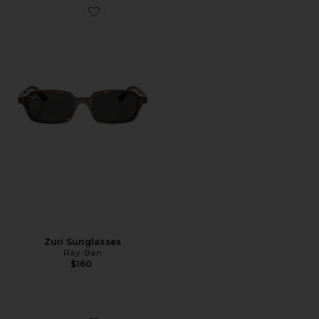
Favorite Zuri Sunglasses
Zuri Sunglasses
Ray-Ban
$160