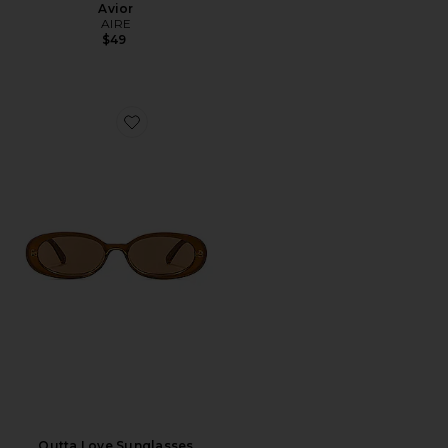
Avior
AIRE
$49
Favorite Outta Love Sunglasses
Outta Love Sunglasses