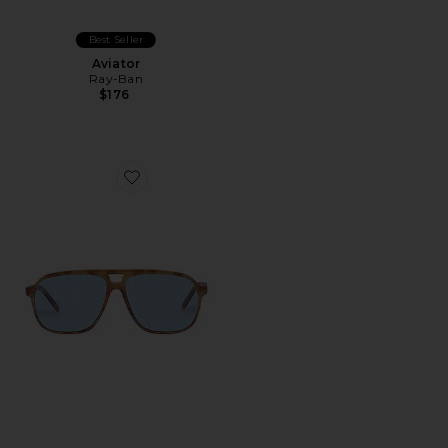
Best Seller
Aviator
Ray-Ban
$176
Favorite x REVOLVE Monoceros