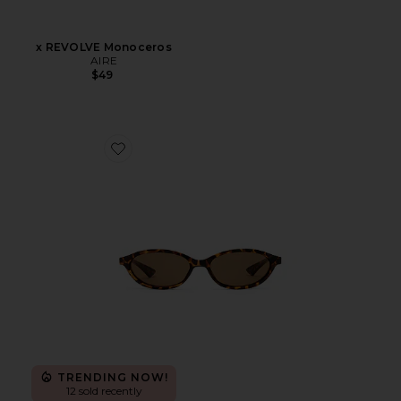
x REVOLVE Monoceros
AIRE
$49
Favorite Duskfall Sunglasses
TRENDING NOW!
12 sold recently