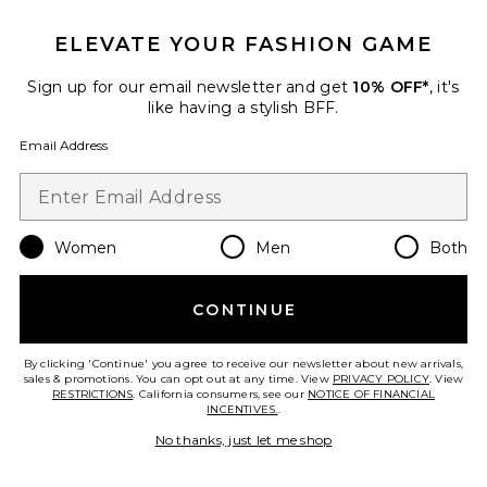
ELEVATE YOUR FASHION GAME
Sign up for our email newsletter and get
10% OFF*
, it's
like having a stylish BFF.
Email Address
TRENDING NOW!
13 sold recently
Women
Men
Both
Best Seller
Jane
CONTINUE
Elisa Johnson
$145
By clicking 'Continue' you agree to receive our newsletter about new arrivals,
sales & promotions. You can opt out at any time. View
PRIVACY POLICY
. View
RESTRICTIONS
. California consumers, see our
NOTICE OF FINANCIAL
INCENTIVES.
.
No thanks, just let me shop
Favorite Zulu Sunglasses