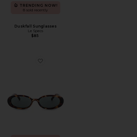
TRENDING NOW!
8 sold recently
Duskfall Sunglasses
Le Specs
$85
Favorite Outta Love