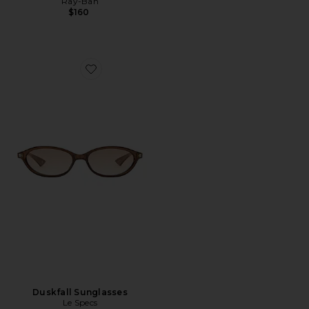
Ray-Ban
$160
Favorite Duskfall Sunglasses
Duskfall Sunglasses
Le Specs