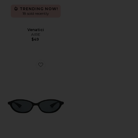
TRENDING NOW!
18 sold recently
Venatici
AIRE
$49
Favorite Duskfall Sunglasses