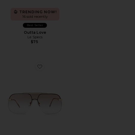
TRENDING NOW!
16 sold recently
Best Seller
Outta Love
Le Specs
$75
Favorite Venatici