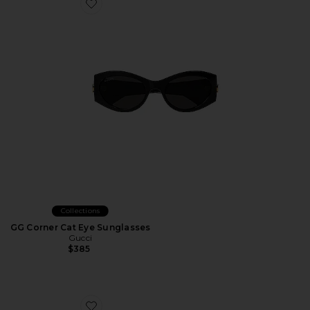
Favorite GG Corner Cat Eye Sunglasses
Collections
GG Corner Cat Eye Sunglasses
Gucci
$385