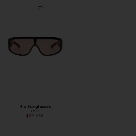
Favorite Rio Sunglasses
Rio Sunglasses
Otra
Previous price:
$39
$65