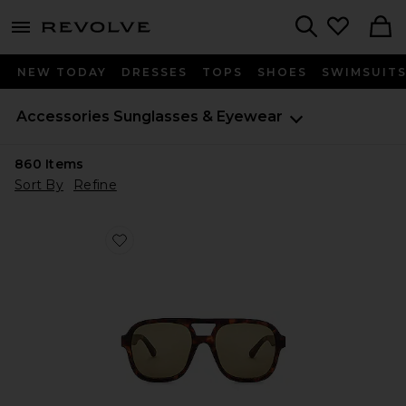
menu - shows more content
Revolve, Apparel & Fashion
Search
NEW TODAY
DRESSES
TOPS
SHOES
SWIMSUIT
Accessories
Sunglasses & Eyewear
860
Items
Sort By
Refine
Favorite Whirlpool