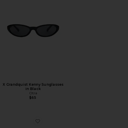
X Grandquist Kenny Sunglasses
in Black
Otra
$65
Favorite Cannon Sunglasses