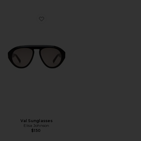
Favorite Val Sunglasses
Val Sunglasses
Elisa Johnson
$150