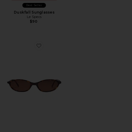
Best Seller
Duskfall Sunglasses
Le Specs
$90
Favorite Zulu Sunglasses