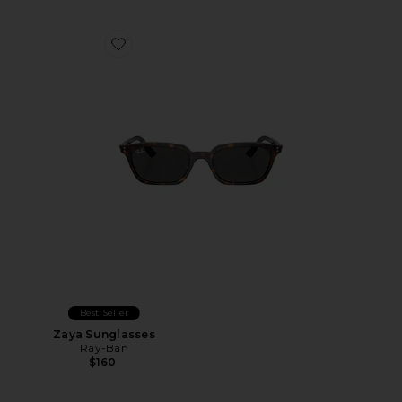
Favorite Zaya Sunglasses
Best Seller
Zaya Sunglasses
Ray-Ban
$160