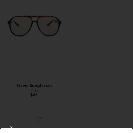
Stevie Sunglasses
Otra
$65
Favorite Jane
CLOSE MODAL