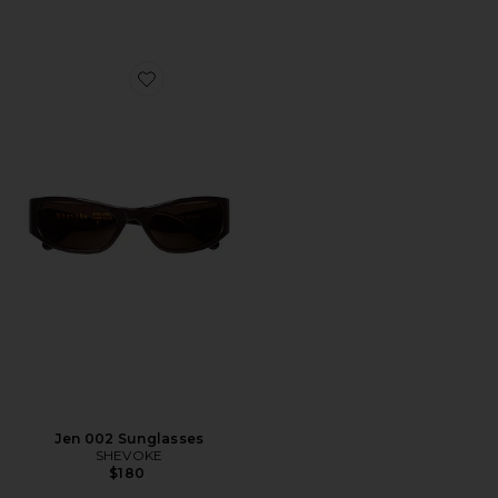
Favorite Jen 002 Sunglasses
Jen 002 Sunglasses
SHEVOKE
$180