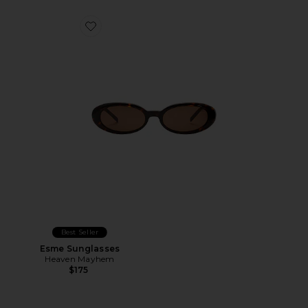
Favorite Esme Sunglasses
Best Seller
Esme Sunglasses
Heaven Mayhem
$175