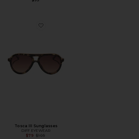
Favorite Tosca III Sunglasses
Tosca III Sunglasses
DIFF EYEWEAR
Previous price:
$79
$105