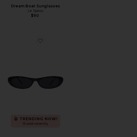
Dream Boat Sunglasses
Le Specs
$90
Favorite Avior
TRENDING NOW!
15 sold recently