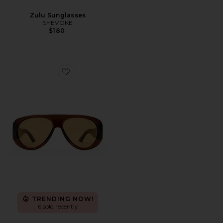
Zulu Sunglasses
SHEVOKE
$180
Favorite Dream Boat Sunglasses
TRENDING NOW!
6 sold recently