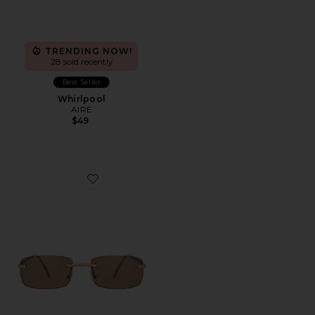
TRENDING NOW!
28 sold recently
Best Seller
Whirlpool
AIRE
$49
Favorite Ursa