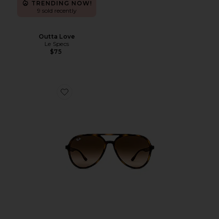
TRENDING NOW!
9 sold recently
Outta Love
Le Specs
$75
Favorite Aviator