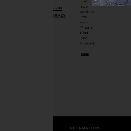
use
GET
app
BEGIN
10%
available
OFF
.
SURVEY
for
It's
your
like
iPhone,
having
iPad
a
and
stylish
Android.
BFF.
Opt
out
any
time.
Privacy Policy
Email
Address
SIGN UP
CUSTOMER CARE
INFORMATION