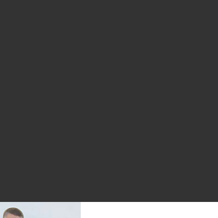
:
ugged Hi