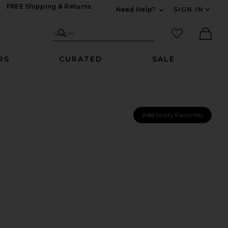
FREE Shipping & Returns
Need Help?
SIGN IN
Expand For Contac
Search Site
favorited it
Search
Ther
RS
CURATED
SALE
Add to My Favorites