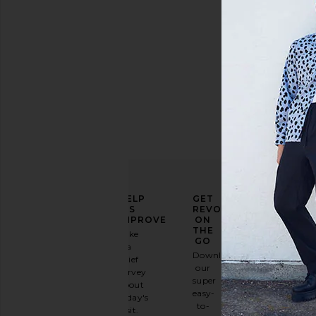
ELEVATE
HELP
GET
YOUR
US
REVOLVE
FASHION
IMPROVE
ON
GAME
THE
Take
GO
a
Sign
Download
brief
up for
our
survey
our
super
about
email
easy-
today's
newsletter
to-
visit.
and