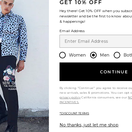
GET 10% OFF
Hey there! Get
10% OFF
when you subscr
newsletter and be the first to know about
& happenings!
Email Address
Women
Men
Bot
CONTINUE
By clicking "Continue" you agree to receive o
new arrivals, sales & promotions. You can opt 
privacy policy
California consumers, see our
NO
INCENTIVES.
*DISCOUNT TERMS
No thanks, just let me shop