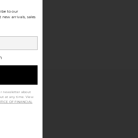
ibe to our
 new arrivals, sales
h
ur newsletter about
out at any time. View
TICE OF FINANCIAL