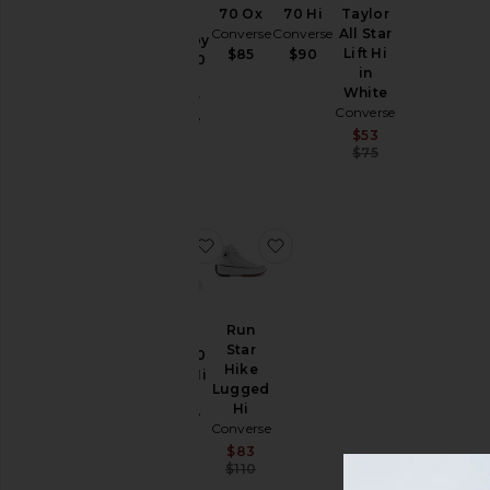
70 Ox
70 Hi
Taylor
x
Price
Converse
Converse
All Star
Madhappy
Lift Hi
$85
$90
Chuck 70
in
Hi
White
Sneaker
Converse
Converse
Sale price:
$53
$130
Previous price
$75
favorite Chuck 70 Canvas Hi Tops
favorite Run Star Hike L
Run
Star
Chuck 70
Hike
Canvas Hi
Lugged
Tops
Hi
Converse
Converse
$90
Sale price:
$83
Previous price:
$110