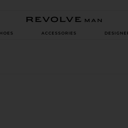
Revolve Man
HOES
ACCESSORIES
DESIGNE
Sneaker
 Hi
huck Taylor All Star Lift Hi in White