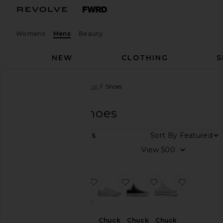
Womens
Mens
Beauty
NEW
CLOTHING
S
Men
Designers
Converse
Shoes
Converse
Shoes
DEPARTMENT
Sort By
6
ITEMS
Women
View
Men
favorite x Madhappy Chuck 70 Hi 
favorite Chuck 70 Ox
favorite Chuck 70
favorite C
Size
Color
Chuck
Chuck
Chuck