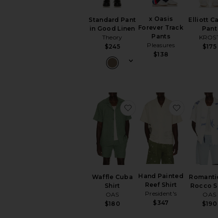
x Oasis
Standard Pant
Elliott C
Forever Track
in Good Linen
Pant
Pants
Theory
KROS
Pleasures
$245
$175
$138
favorite Waffle Cuba Shi
favorite H
Hand Painted
Waffle Cuba
Romanti
Reef Shirt
Shirt
Rocco S
President's
OAS
OAS
$347
$180
$190