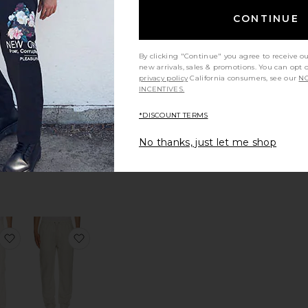
tandard Blazer in Good Linen
favorite Paneled Zip Up Hoodie
favorite Ethan Shirt
CONTINUE
By clicking "Continue" you agree to receive o
new arrivals, sales & promotions. You can opt 
privacy policy
California consumers, see our
NO
INCENTIVES.
 Zip
Ethan Shirt
die
Agua Bendita
*DISCOUNT TERMS
PINK
$250
No thanks, just let me shop
Sale price:
256
Previous price:
in Good Linen
 Oasis Forever Track Pants
favorite Elliott Cargo Pant
favorite Air Linen Pull-On Pants