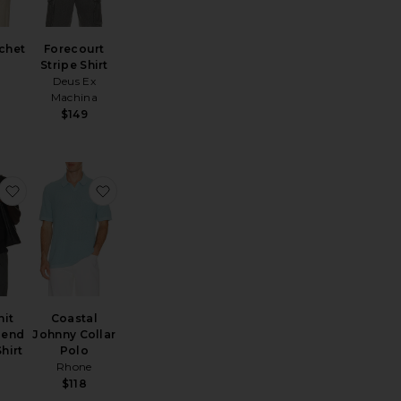
chet
Forecourt
Stripe Shirt
Deus Ex
Machina
$149
ayden Polo Shirt
favorite Mesh Knit Cotton Blend Cabana Shirt
favorite Coastal Johnny Collar Polo
nit
Coastal
lend
Johnny Collar
hirt
Polo
Rhone
$118