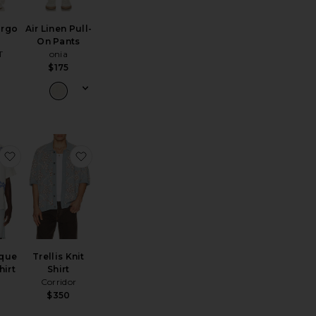
argo
Air Linen Pull-
On Pants
T
onia
$175
rt
and Painted Reef Shirt
favorite Romantique Rocco Shirt
favorite Trellis Knit Shirt
que
Trellis Knit
hirt
Shirt
Corridor
$350