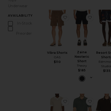
Tops
Underwear
AVAILABILITY
favorite Vibra Shorts
favorite Z
In-Stock
items
Preorder
items
Zaine
Vibra Shorts
Resort 
Neoteric
OAS
Short
Short
Edmmo
$110
Theory
Studio
$185
$135
favorite Texture Knit Pol
favorite T