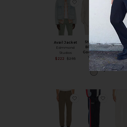
favorite Avail Jacket
favorite S
Standard
Avail Jacket
Paneled
Blazer in
Edmmond
Up Hoo
Good Linen
Studios
VANDYTHE
Theory
Sale price:
$222
$295
$192
$
$525
Previous price:
favorite Standard Pant 
favorite x