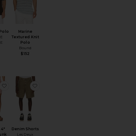
Polo
Marine
OE
Textured Knit
OE
Polo
Bound
$152
horts
early Black Porto Waffle Shorts
favorite Charles 4" Swim Trunk
favorite Denim Shorts
 4"
Denim Shorts
unk
Les Deux