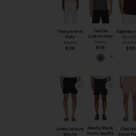
Tactile
Texture Knit
Sapedro 
Cotton Polo
Polo
SAMS
Theory
Bound
SAMS
$195
$128
$195
favorite Linen Leisure S
favorite N
Nearly Black
Linen Leisure
Charles
Porto Waffle
Shorts
Swim Tr