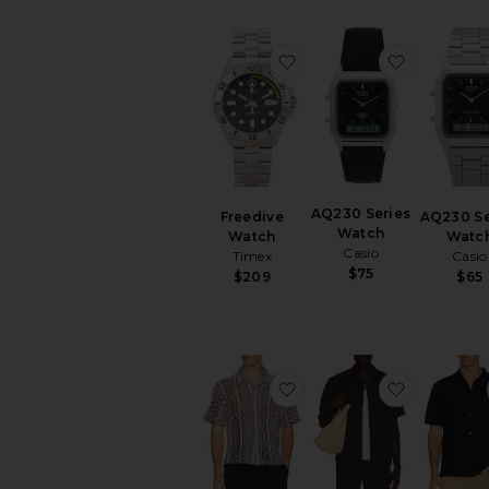
favorite Freedive Watch
favorite 
AQ230 Series
Freedive
AQ230 Se
Watch
Watch
Watc
Casio
Timex
Casio
$75
$209
$65
favorite Hugh Crochet C
favorite 