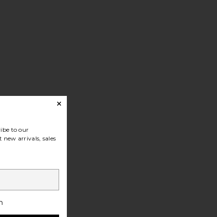
at
ibe to our
 new arrivals, sales
h