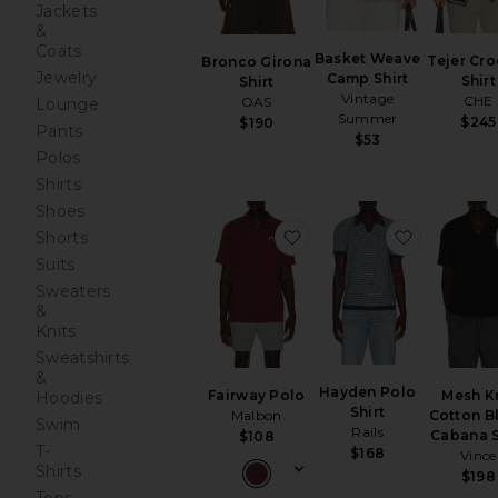
Jackets
&
Coats
Basket Weave
Tejer Cro
Bronco Girona
Jewelry
Camp Shirt
Shirt
Shirt
Vintage
CHE
OAS
Lounge
Summer
$245
$190
Pants
$53
Polos
Shirts
Shoes
favorite Fairway Polo
favorite H
Shorts
Suits
Sweaters
&
Knits
Sweatshirts
&
Hayden Polo
Fairway Polo
Mesh K
Hoodies
Shirt
Malbon
Cotton B
Swim
Rails
Cabana S
$108
T-
$168
Vince
Shirts
$198