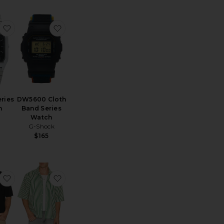
AQ230 Series Watch
favorite AQ230 Series Watch
favorite DW5600 Cloth Band Series Watch
ries
DW5600 Cloth
h
Band Series
Watch
G-Shock
$165
uban Shirt
Rowan Seersucker Boxy Shirt
favorite Regal Merino Relaxed Button Down
favorite Chopin Shirt