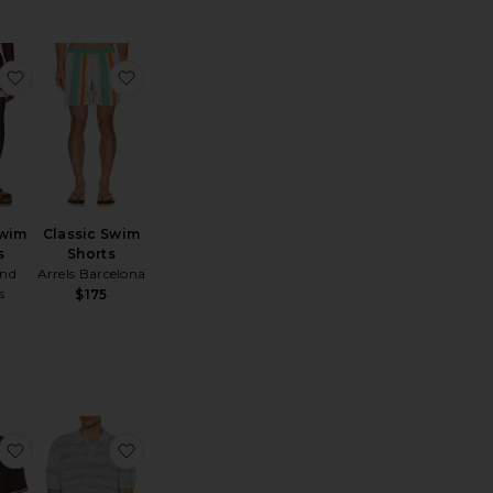
aine Neoteric Short
favorite Resort Swim Shorts
favorite Classic Swim Shorts
Swim
Classic Swim
s
Shorts
nd
Arrels Barcelona
s
$175
o
actile Cotton Polo
favorite Sapedro Polo
favorite Marine Textured Knit Polo