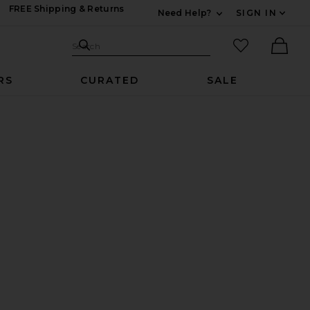
FREE Shipping & Returns
Need Help?
SIGN IN
Expand For Contac
Search Site
favorited it
Search
Ther
RS
CURATED
SALE