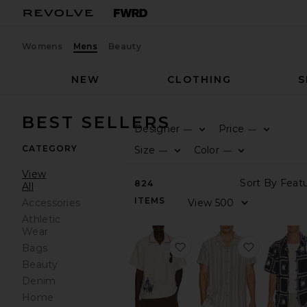
Womens
Mens
Beauty
NEW
CLOTHING
S
BEST SELLERS
Designer
Price
—
—
CATEGORY
Size
Color
—
—
View
824
All
ITEMS
Accessories
Athletic
Wear
favorite Bronco Girona S
favorite 
Bags
Beauty
Denim
Home