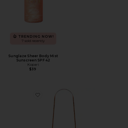
TRENDING NOW!
7 sold recently
Sunglaze Sheer Body Mist
Sunscreen SPF 42
Kopari
$39
Favorite Copper Tongue Scraper