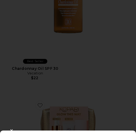
Best Seller
Chardonnay Oil SPF 30
Vacation
$22
Favorite Glow This Way SPF Kit
CLOSE MODAL