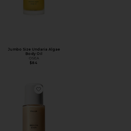
Jumbo Size Undaria Algae
Body Oil
OSEA
$84
Favorite Beach Skin Shimmering Body Oil