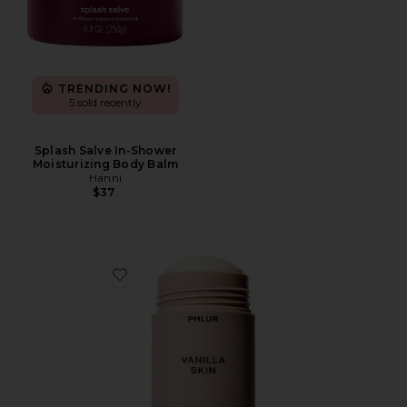
TRENDING NOW!
5 sold recently
Splash Salve In-Shower
Moisturizing Body Balm
Hanni
$37
Favorite Vanilla Skin Deodorant