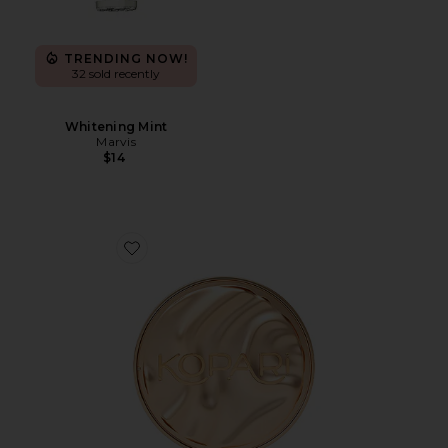
TRENDING NOW!
32 sold recently
Whitening Mint
Marvis
$14
Favorite Sun Veil Illuminating Sunscreen SPF 30