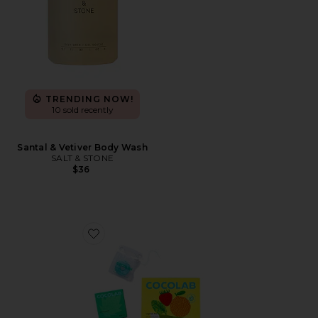
TRENDING NOW!
10 sold recently
Santal & Vetiver Body Wash
SALT & STONE
$36
Favorite Cocofloss Happiness Set