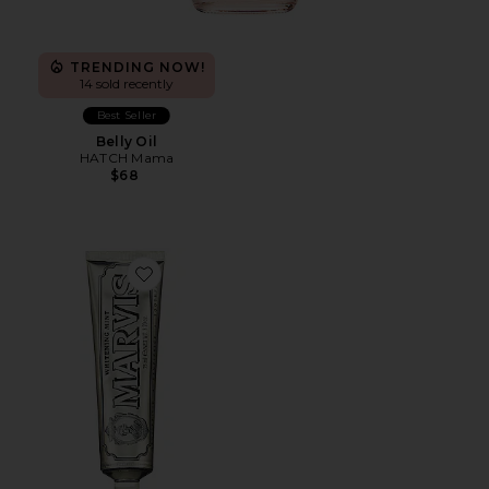
TRENDING NOW!
14 sold recently
Best Seller
Belly Oil
HATCH Mama
$68
Favorite Whitening Mint