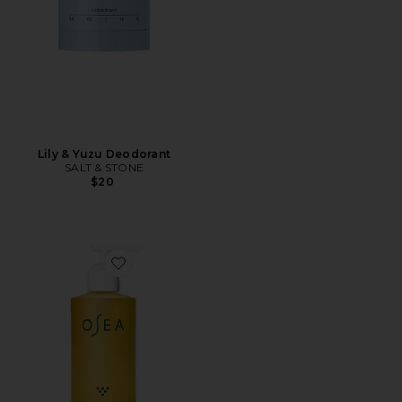
Lily & Yuzu Deodorant
SALT & STONE
$20
Favorite Jumbo Size Undaria Algae Body Oil