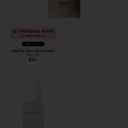
TRENDING NOW!
22 sold recently
Best Seller
Vanilla Skin Deodorant
PHLUR
$20
Favorite Acqua Self-Tanning Water