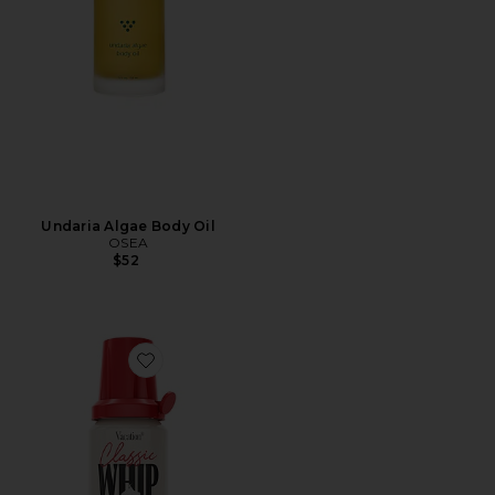
Undaria Algae Body Oil
OSEA
$52
Favorite Classic Whip SPF 30 Mini