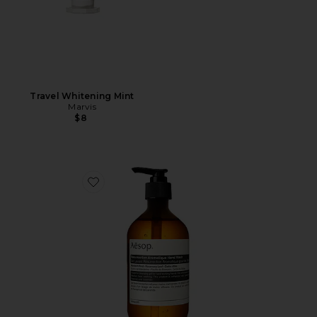
Travel Whitening Mint
Marvis
$8
Favorite Resurrection Aromatique Hand Wash