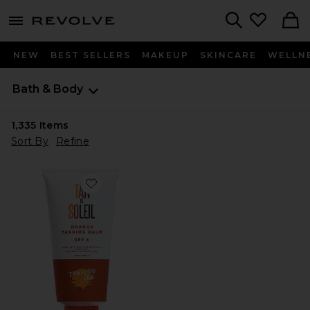
menu - shows more content
Revolve, Apparel & Fashion
Search
NEW
BEST SELLERS
MAKEUP
SKINCARE
WELLN
Bath & Body
1,335
Items
Sort By
Refine
Favorite Tan De Soleil SPF 6