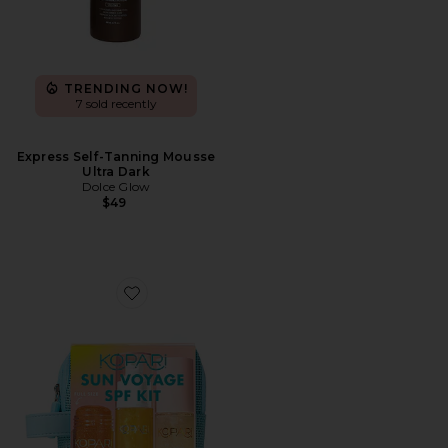
TRENDING NOW!
7 sold recently
Express Self-Tanning Mousse
Ultra Dark
Dolce Glow
$49
Favorite Sun Voyage Spf Kit