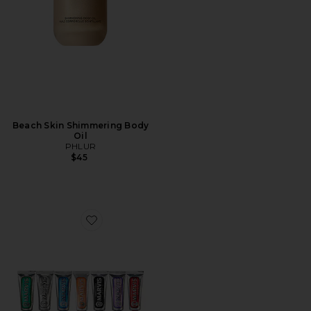
Beach Skin Shimmering Body
Oil
PHLUR
$45
Favorite 7 Days of Flavour Set