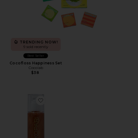
TRENDING NOW!
9 sold recently
Best Seller
Cocofloss Happiness Set
Cocolab
$38
Favorite Golden Amber Sun Shield Sunscreen