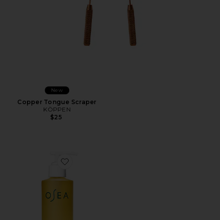
New
Copper Tongue Scraper
KÖPPEN
$25
Favorite Undaria Algae Body Oil