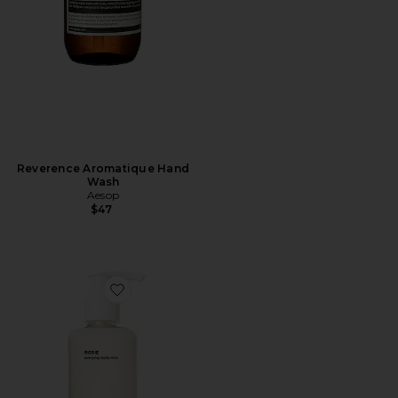
Reverence Aromatique Hand
Wash
Aesop
$47
Favorite ROSIE Everyday Body Milk