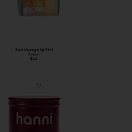
Sun Voyage Spf Kit
Kopari
$42
Favorite Splash Salve In-Shower Moisturizing Body Ba