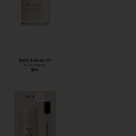
Belly & Body Oil
Pure Mama
$64
Favorite Saffron & Cedar Deodorant + Mini Mist Duo