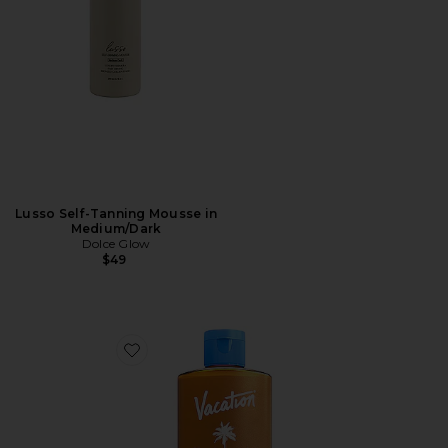
Lusso Self-Tanning Mousse in
Medium/Dark
Dolce Glow
$49
Favorite Chardonnay Oil SPF 30