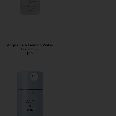
Acqua Self-Tanning Water
Dolce Glow
$36
Favorite Lily & Yuzu Deodorant