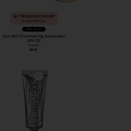
TRENDING NOW!
8 sold recently
Best Seller
Sun Veil Illuminating Sunscreen
SPF 30
Kopari
$48
Favorite Travel Whitening Mint