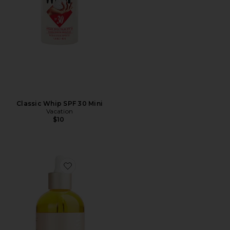
Classic Whip SPF 30 Mini
Vacation
$10
Favorite Belly & Body Oil