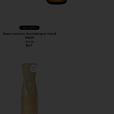
Best Seller
Resurrection Aromatique Hand
Wash
Aesop
$47
Favorite Golden Sunglaze Body Mist Sunscreen SPF 50