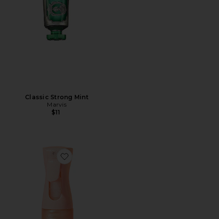
Classic Strong Mint
Marvis
$11
Favorite Sunglaze Sheer Body Mist Sunscreen SPF 42