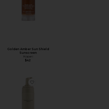
Golden Amber Sun Shield
Sunscreen
Kopari
$42
Favorite Lusso Self-Tanning Mousse in Medium/Dark