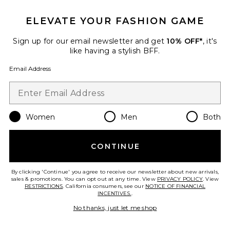
ELEVATE YOUR FASHION GAME
Sign up for our email newsletter and get
10% OFF*
, it's
like having a stylish BFF.
Email Address
Best Seller
Glow This Way SPF Kit
Women
Men
Both
Kopari
$44
CONTINUE
By clicking 'Continue' you agree to receive our newsletter about new arrivals,
sales & promotions. You can opt out at any time. View
PRIVACY POLICY
. View
Favorite Heavenly Hair Towel
RESTRICTIONS
. California consumers, see our
NOTICE OF FINANCIAL
INCENTIVES.
.
No thanks, just let me shop