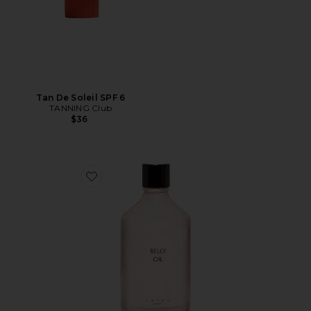
Tan De Soleil SPF 6
TANNING Club
$36
Favorite Belly Oil