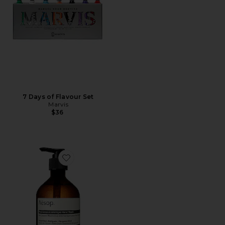
7 Days of Flavour Set
Marvis
$36
Favorite Reverence Aromatique Hand Wash