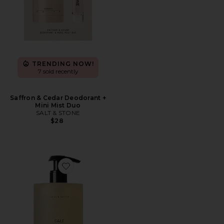
TRENDING NOW!
7 sold recently
Saffron & Cedar Deodorant +
Mini Mist Duo
SALT & STONE
$28
Favorite Santal & Vetiver Body Wash