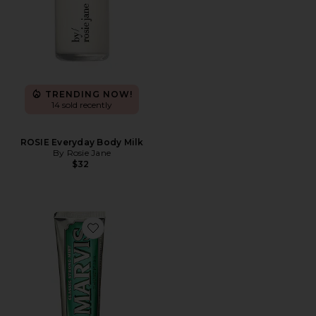
TRENDING NOW!
14 sold recently
ROSIE Everyday Body Milk
By Rosie Jane
$32
Favorite Classic Strong Mint