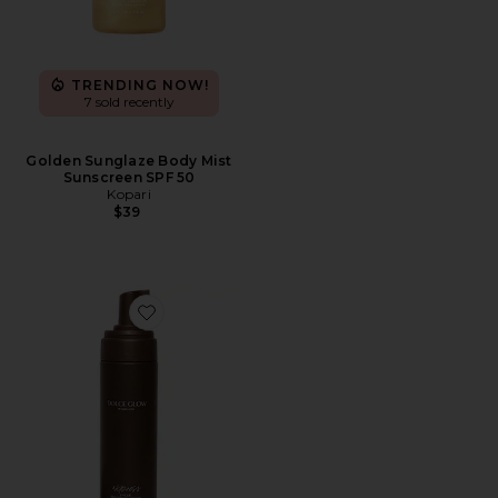
TRENDING NOW!
7 sold recently
Golden Sunglaze Body Mist
Sunscreen SPF 50
Kopari
$39
Favorite Express Self-Tanning Mousse Ultra Dark