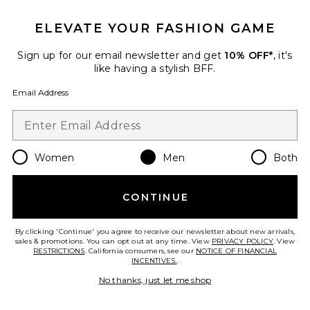
Favorite Mikro Crew Tee
ELEVATE YOUR FASHION GAME
Sign up for our email newsletter and get
10% OFF*
, it's
like having a stylish BFF.
Email Address
Women
Men
Both
CONTINUE
Mikro Crew Tee
By clicking 'Continue' you agree to receive our newsletter about new arrivals,
ALLSAINTS
sales & promotions. You can opt out at any time. View
PRIVACY POLICY
. View
Previous price:
$75
$99
RESTRICTIONS
. California consumers, see our
NOTICE OF FINANCIAL
INCENTIVES.
.
No thanks, just let me shop