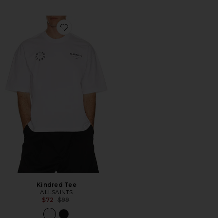
Favorite Kindred Tee
Kindred Tee
ALLSAINTS
Previous price:
$72
$99