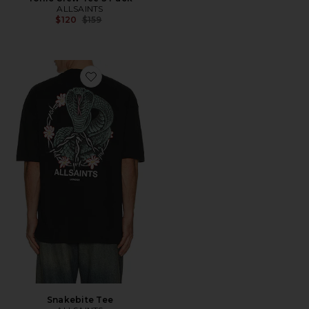
ALLSAINTS
Previous price:
$120
$159
Favorite Snakebite Tee
Snakebite Tee