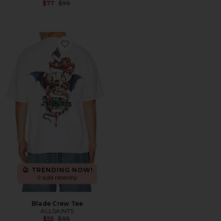
Previous price:
$77
$99
Favorite Blade Crew Tee
TRENDING NOW!
9 sold recently
Blade Crew Tee
ALLSAINTS
Previous price:
$55
$99