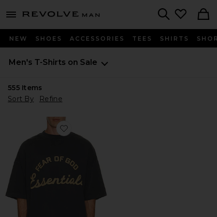
Revolve
menu - shows more content
Search
NEW
SHOES
ACCESSORIES
TEES
SHIRTS
SHO
Men's T-Shirts on Sale
555
Items
Sort By
Refine
Favorite Training 90's Short Sleeve Tee