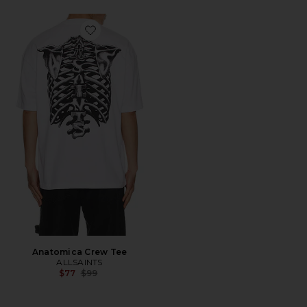
Favorite Anatomica Crew Tee
Anatomica Crew Tee
ALLSAINTS
Previous price:
$77
$99