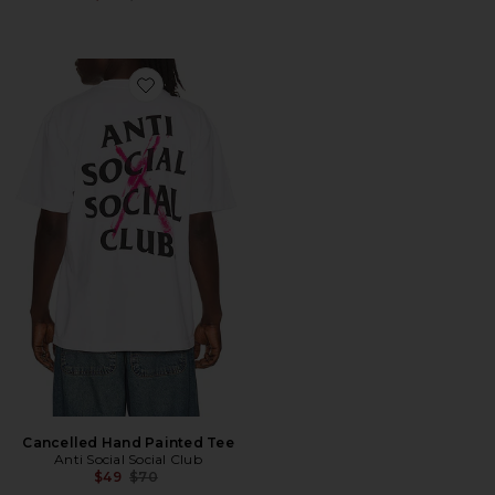
Favorite Cancelled Hand Painted Tee
Cancelled Hand Painted Tee
Anti Social Social Club
Previous price:
$49
$70