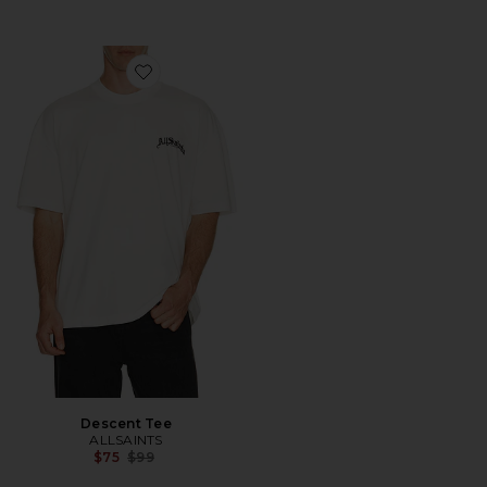
Favorite Descent Tee
Descent Tee
ALLSAINTS
Previous price:
$75
$99