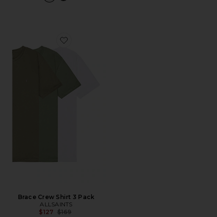
Favorite Brace Crew Shirt 3 Pack
Brace Crew Shirt 3 Pack
ALLSAINTS
Previous price:
$127
$169