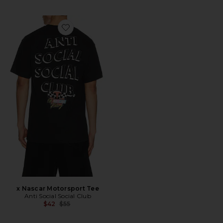
Favorite x Nascar Motorsport Tee
x Nascar Motorsport Tee
Anti Social Social Club
Previous price:
$42
$55