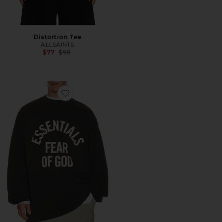
Distortion Tee
ALLSAINTS
Previous price:
$77
$99
Favorite Campus 90's Long Sleeve Tee