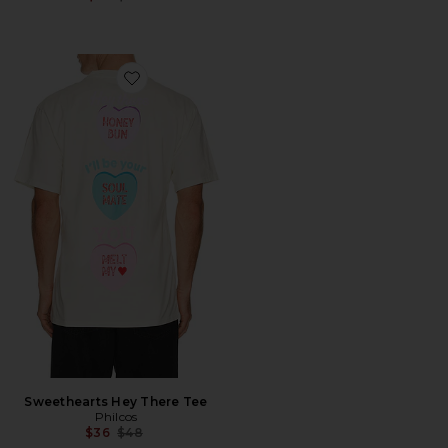
Favorite Sweethearts Hey There Tee
Sweethearts Hey There Tee
Philcos
Previous price:
$36
$48