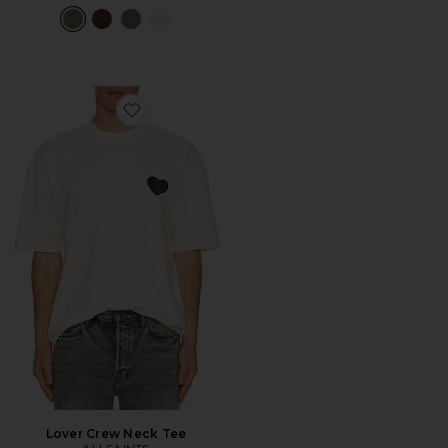
Favorite Lover Crew Neck Tee
Lover Crew Neck Tee