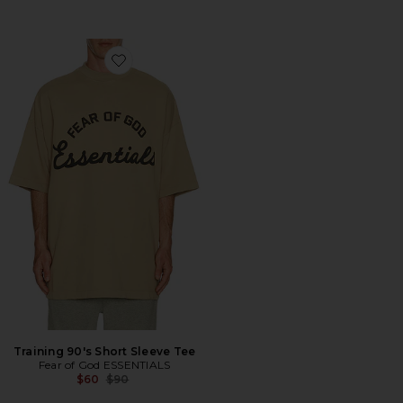
Favorite Training 90's Short Sleeve Tee
Training 90's Short Sleeve Tee
Fear of God ESSENTIALS
Previous price:
$60
$90