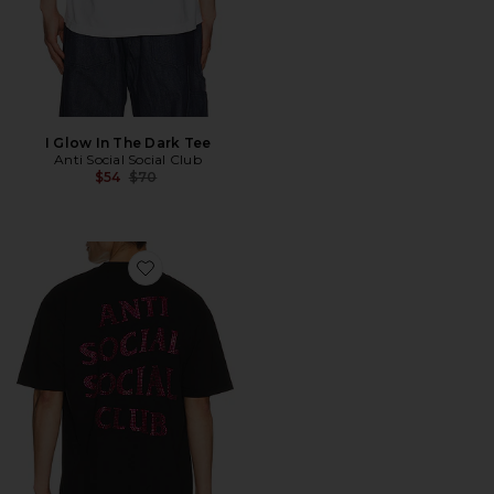
I Glow In The Dark Tee
Anti Social Social Club
Previous price:
$54
$70
Favorite Rhinestone Mind Games Tee