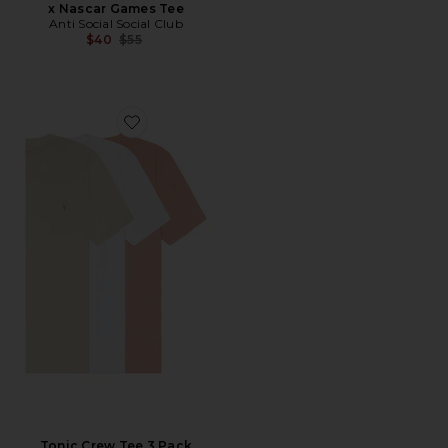
x Nascar Games Tee
Anti Social Social Club
Previous price:
$40
$55
Favorite Tonic Crew Tee 3 Pack
Tonic Crew Tee 3 Pack