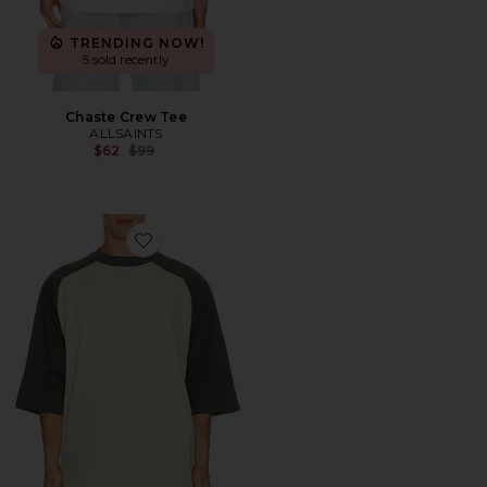
TRENDING NOW!
5 sold recently
Chaste Crew Tee
ALLSAINTS
Previous price:
$62
$99
Favorite Signature Baseball Tee