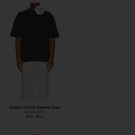
Favorite Redact Short Sleeve Crew
Redact Short Sleeve Crew
ALLSAINTS
Previous price:
$75
$99