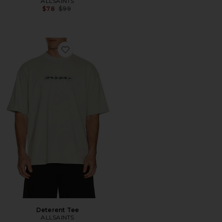
ALLSAINTS
Previous price:
$78
$99
Favorite Deterent Tee
Deterent Tee
ALLSAINTS