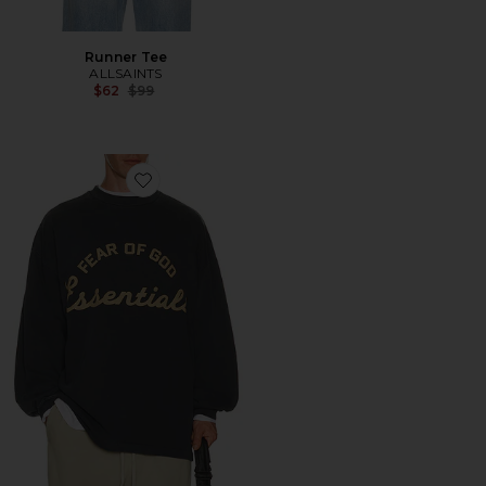
Runner Tee
ALLSAINTS
Previous price:
$62
$99
Favorite Training 90's Long Sleeve Tee