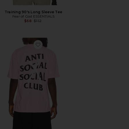
Training 90's Long Sleeve Tee
Fear of God ESSENTIALS
Previous price:
$68
$112
Favorite Cancelled Hand Painted Tee