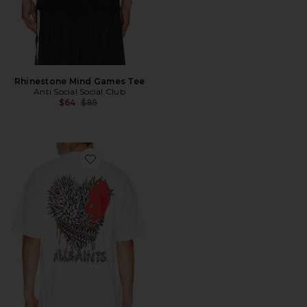
Rhinestone Mind Games Tee
Anti Social Social Club
Previous price:
$64
$85
Favorite Chaste Crew Tee