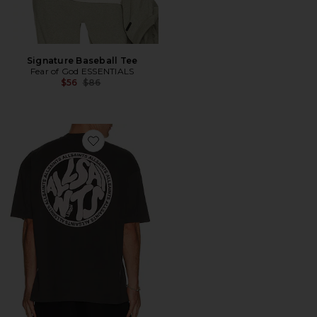
Signature Baseball Tee
Fear of God ESSENTIALS
Previous price:
$56
$86
Favorite Distortion Tee