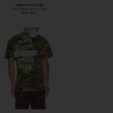
x Nascar 747 Tee
Anti Social Social Club
Previous price:
$36
$55
Favorite x Nascar Games Tee