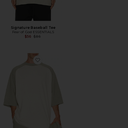
Signature Baseball Tee
Fear of God ESSENTIALS
Previous price:
$56
$86
Favorite Signature Baseball Tee