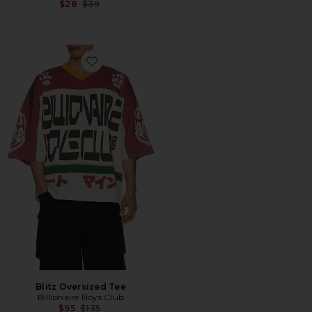
Previous price:
$28
$39
Favorite Blitz Oversized Tee
Blitz Oversized Tee
Billionaire Boys Club
Previous price:
$95
$135