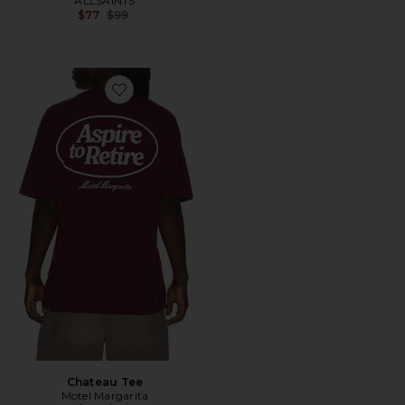
ALLSAINTS
Previous price:
$77
$99
Favorite Chateau Tee
Chateau Tee
Motel Margarita