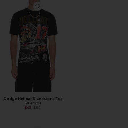
Favorite Dodge Hellcat Rhinestone Tee
Dodge Hellcat Rhinestone Tee
REASON
Previous price:
$45
$60