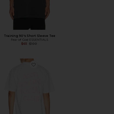
Training 90's Short Sleeve Tee
Fear of God ESSENTIALS
Previous price:
$65
$100
Favorite I Glow In The Dark Tee