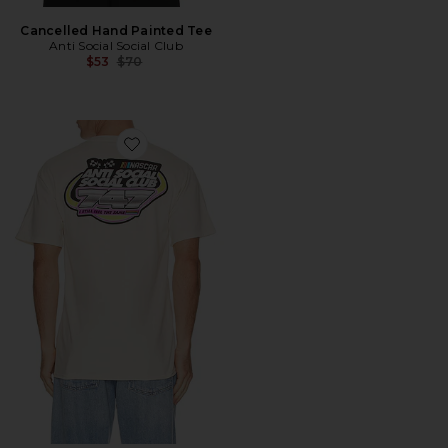
Cancelled Hand Painted Tee
Anti Social Social Club
Previous price:
$53
$70
Favorite x Nascar 747 Tee