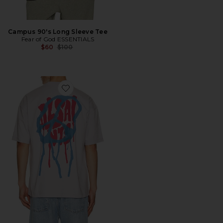
Campus 90's Long Sleeve Tee
Fear of God ESSENTIALS
Previous price:
$60
$100
Favorite Runner Tee