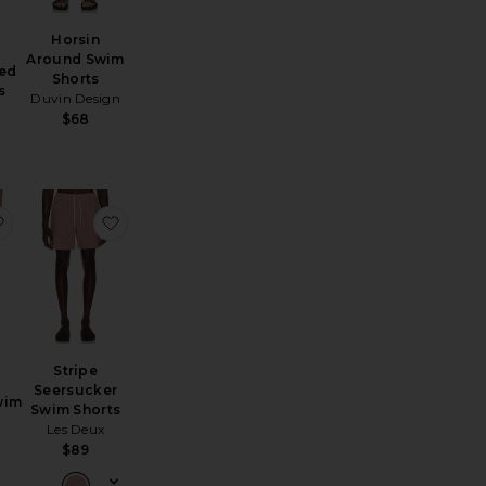
Horsin
Around Swim
ted
Shorts
s
Duvin Design
$68
Trunk
Trunks
favorite Fine Waver Swim Shorts
favorite Stripe Seersucker Swim Shorts
Stripe
Seersucker
wim
Swim Shorts
Les Deux
$89
Sale price:
Previous price: