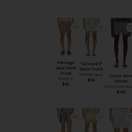
favorite Heritage Java S
favorite Tail
Heritage
Tailored 5"
Java Swim
Swim Trunk
Trunk
Marine Layer
Circus Swi
Rhythm
$94
Shorts
$65
Edmmond Stud
$185
favorite Loefy Swim Shor
favorite Mor