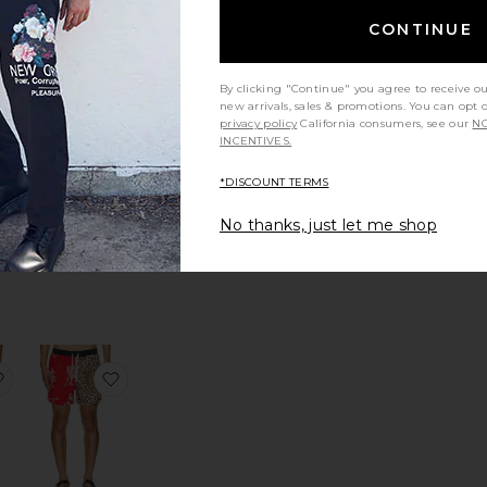
CONTINUE
tina Swim Shorts
favorite Silesia Swimshort
favorite Regalia Swim Shorts
By clicking "Continue" you agree to receive o
new arrivals, sales & promotions. You can opt 
privacy policy
California consumers, see our
NO
INCENTIVES.
*DISCOUNT TERMS
Regalia Swim
Shorts
No thanks, just let me shop
OAS
$110
Sale price:
Previous price:
s
rea Short
favorite Lucena Printed Swim Shorts
favorite Horsin Around Swim Shorts