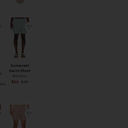
wim Trunk
ored 5" Swim Trunk
favorite Circus Swim Shorts
favorite Somerset Swim Short
Somerset
Swim Short
m
Barbour
Sale price:
$68
$90
ios
Previous price:
ts
feo Swim Short
favorite Mid Length Striped Textured Swim Trunks
favorite Charles 4" Swim Trunk