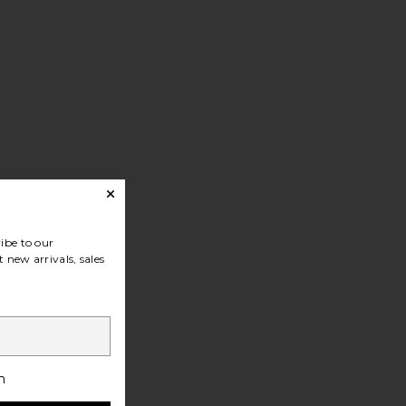
ibe to our
 new arrivals, sales
h