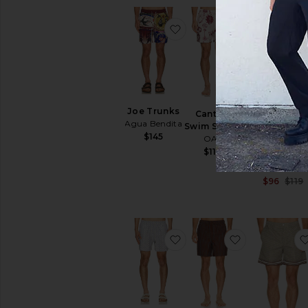
favorite Joe Trunks
favorite Can
Joe Trunks
Cantina
Agua Bendita
Swim Shorts
$145
OAS
Silesia
$110
Swimshort
ALLSAINTS
$96
$119
favorite Forti Swim Short
favorite La B