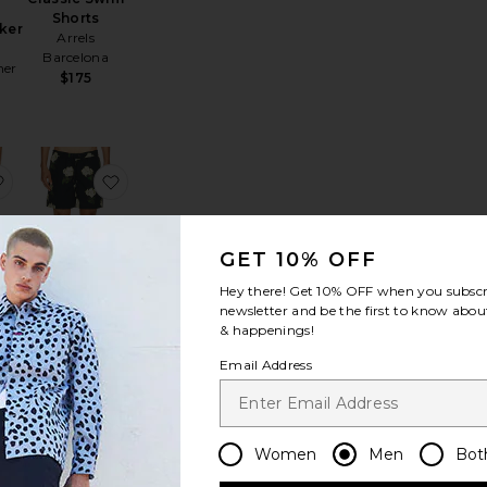
Shorts
ker
Arrels
Barcelona
mer
$175
m Shorts
r Stripe Swimshort
favorite Berkeley Border Printed Swim Short
favorite Nouvelle Swim Shorts
GET 10% OFF
Hey there! Get
10% OFF
when you subscr
newsletter and be the first to know about
Nouvelle
& happenings!
Swim Shorts
der
Email Address
ALLSAINTS
im
$119
Women
Men
Bot