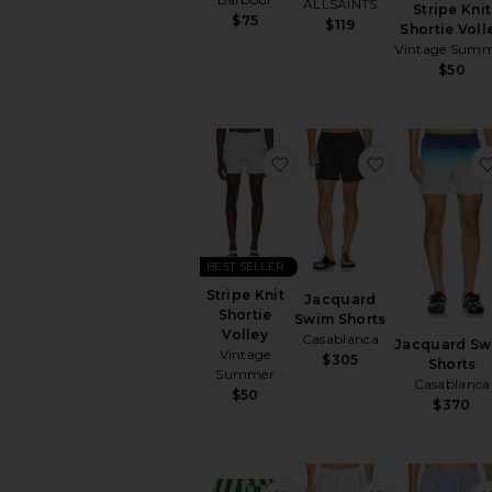
ALLSAINTS
Stripe Knit
$75
$119
Shortie Voll
Vintage Sum
$50
favorite Stripe Knit Shorti
favorite Jac
BEST SELLER
Stripe Knit
Jacquard
Shortie
Swim Shorts
Volley
Casablanca
Jacquard Sw
Vintage
$305
Shorts
Summer
Casablanca
$50
$370