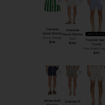
favorite Traveler Swim Sh
favorite Gra
Traveler
Granada
Swim Shorts
BEST SELLER
Swim Shorts
Duvin Design
OAS
Traveler Sw
$68
$160
Trunk
Polo Ralph La
$99
favorite Stripe Knit Shorti
favorite Char
Stripe Knit
Charles 5"
Shortie