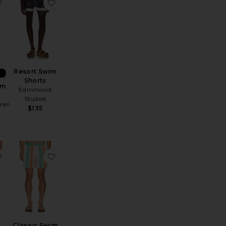
orts
nada Swim Shorts
favorite Traveler Swim Trunk
favorite Resort Swim Shorts
Resort Swim
Shorts
im
Edmmond
Studios
uren
$135
e Volley
les 5" Swim Trunk
favorite Microseersucker Trunk
favorite Classic Swim Shorts
Classic Swim