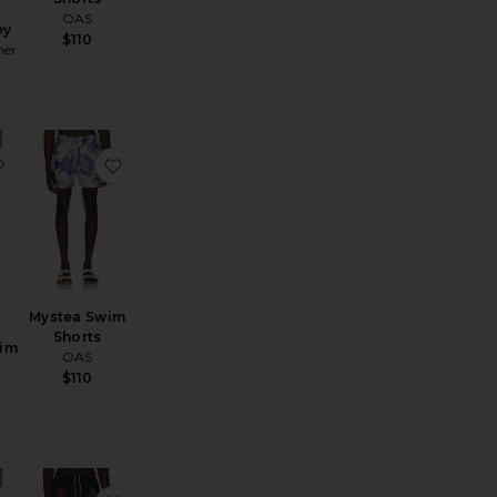
OAS
ey
$110
mer
e Volley
quard Swim Shorts
favorite Jacquard Swim Shorts
favorite Mystea Swim Shorts
Mystea Swim
Shorts
im
OAS
$110