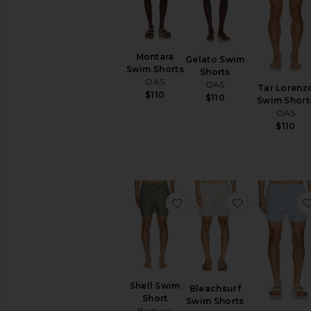
items
Preorder
items
Montara
Gelato Swim
Swim Shorts
Shorts
OAS
OAS
Tar Lorenz
$110
$110
Swim Short
OAS
$110
favorite Shell Swim Short
favorite Ble
Shell Swim
Bleachsurf
Short
Swim Shorts
Barbour