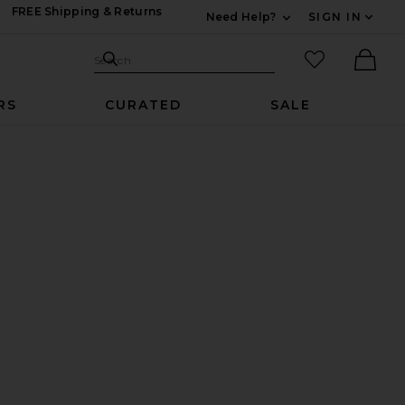
FREE Shipping & Returns
Need Help?
SIGN IN
Expand For Contac
Search Site
favorited it
Search
Ther
RS
CURATED
SALE
k