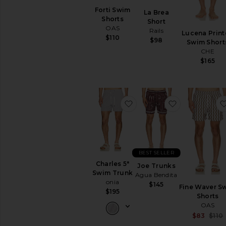
Forti Swim
La Brea
Shorts
Short
OAS
Rails
Lucena Prin
$110
$98
Swim Short
CHE
$165
favorite Charles 5" Swim 
favorite Joe 
BEST SELLER
Charles 5"
Joe Trunks
Swim Trunk
Agua Bendita
onia
$145
Fine Waver S
$195
Shorts
OAS
$83
$110