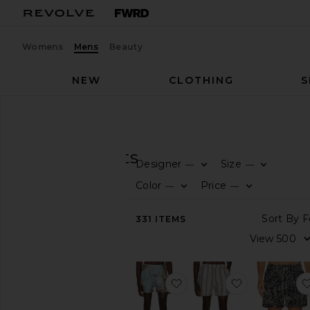
Womens
Mens
Beauty
NEW
CLOTHING
S
Men
Swim
Prints
SWIM
Prints
Designer
Size
—
—
CATEGORY
Color
Price
—
—
View
331
ITEMS
All
Prints
Solid
favorite Montara Swim Sh
favorite Gel
AVAILABILITY
In-Stock