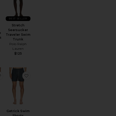
BEST SELLER
Stretch
Seersucker
o
Traveler Swim
s
Trunk
Polo Ralph
Lauren
$125
achsurf Swim Shorts
favorite Stripe Knit Shortie Volley
favorite Getrick Swim Shorts
Getrick Swim
Shorts