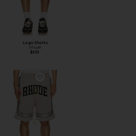
Logo Shorts
Rhude
$535
Favorite Baggy Mesh Collegiate Logo Shorts