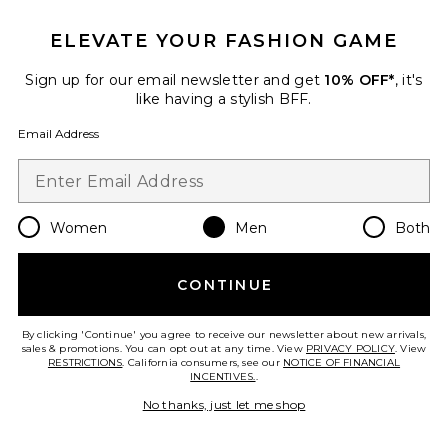
Favorite Logo Pocket Tee
ELEVATE YOUR FASHION GAME
Sign up for our email newsletter and get
10% OFF*
, it's
like having a stylish BFF.
Email Address
Women
Men
Both
CONTINUE
New
By clicking 'Continue' you agree to receive our newsletter about new arrivals,
Logo Pocket Tee
sales & promotions. You can opt out at any time. View
PRIVACY POLICY
. View
Rhude
RESTRICTIONS
. California consumers, see our
NOTICE OF FINANCIAL
$350
INCENTIVES.
.
No thanks, just let me shop