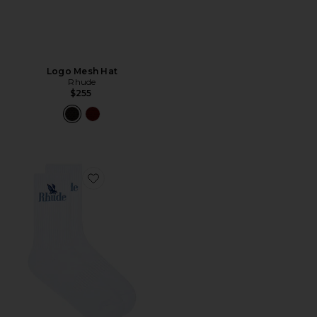
Logo Mesh Hat
Rhude
$255
Favorite Rossa Logo Socks