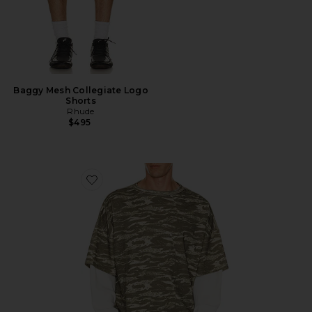
Baggy Mesh Collegiate Logo
Shorts
Rhude
$495
Favorite Tiger Camo Double Layer Tee