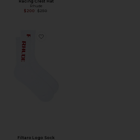
Racing Crest Hat
Rhude
Previous price:
$200
$250
Favorite Filtaro Logo Sock
Filtaro Logo Sock