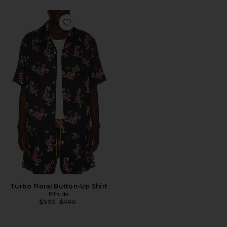
Favorite Turbo Floral Button-Up Shirt
Turbo Floral Button-Up Shirt
Rhude
Previous price:
$593
$790