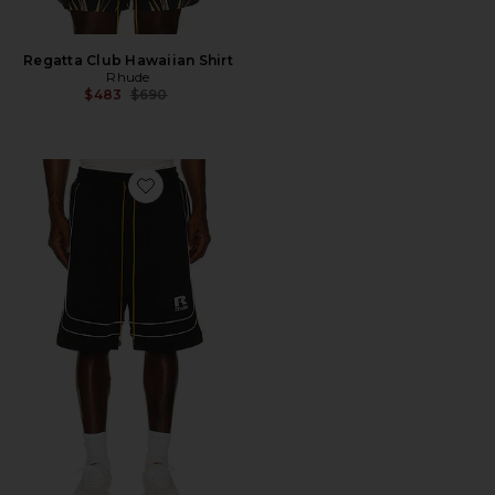
Regatta Club Hawaiian Shirt
Rhude
Previous price:
$483
$690
Favorite Baggy Mesh Basketball Short