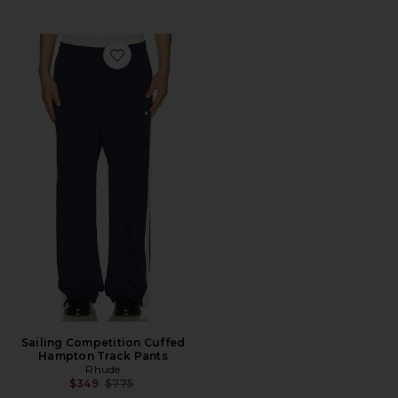
Favorite Sailing Competition Cuffed Hampton Track P
Sailing Competition Cuffed
Hampton Track Pants
Rhude
Previous price:
$349
$775