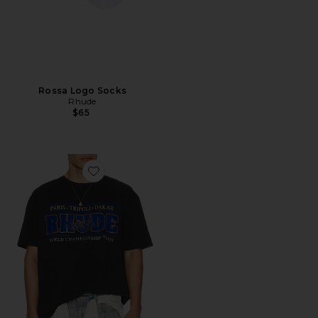
Rossa Logo Socks
Rhude
$65
Favorite Chrono Tee