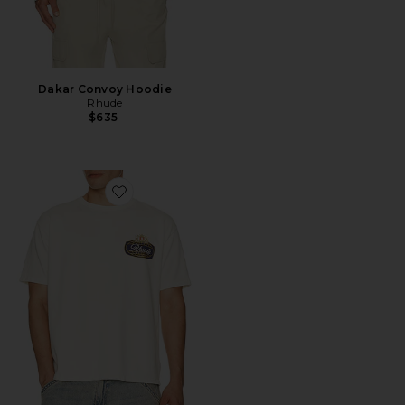
Dakar Convoy Hoodie
Rhude
$635
Favorite Safari Crest Tee