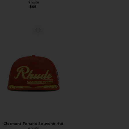
Rhude
$65
Favorite Clermont-Ferrand Souvenir Hat
Clermont-Ferrand Souvenir Hat
Rhude