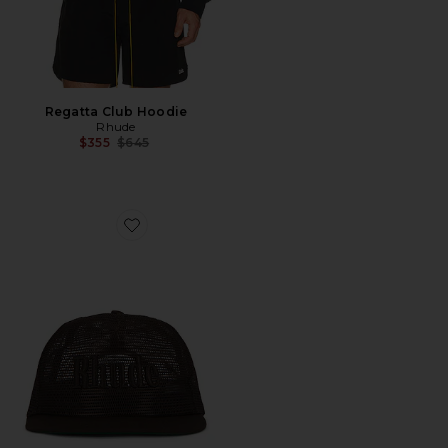
Regatta Club Hoodie
Rhude
Previous price:
$355
$645
Favorite Logo Mesh Hat