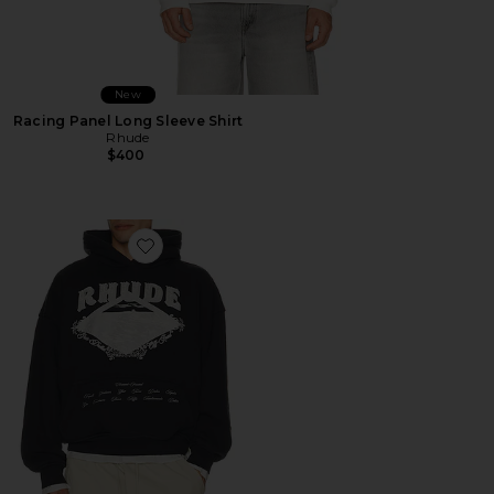
New
Racing Panel Long Sleeve Shirt
Rhude
$400
Favorite Dakar Convoy Hoodie