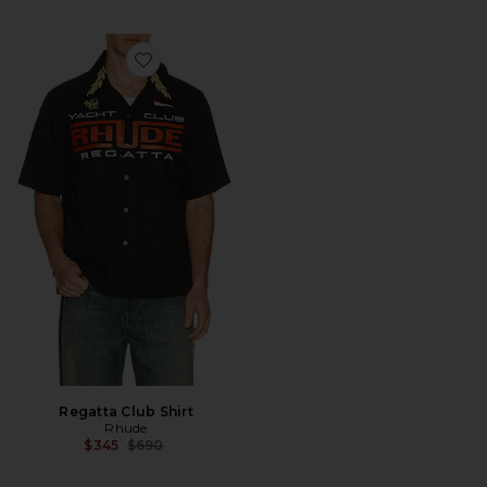
Favorite Regatta Club Shirt
Regatta Club Shirt
Rhude
Previous price:
$345
$690