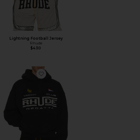
Lightning Football Jersey
Rhude
$430
Favorite Regatta Club Hoodie