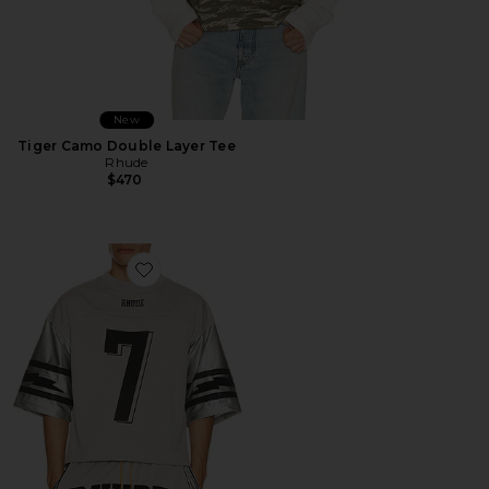
New
Tiger Camo Double Layer Tee
Rhude
$470
Favorite Lightning Football Jersey