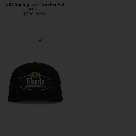
USA Sailing Icon Trucker Hat
Rhude
Previous price:
$200
$250
Favorite Racing Crest Hat