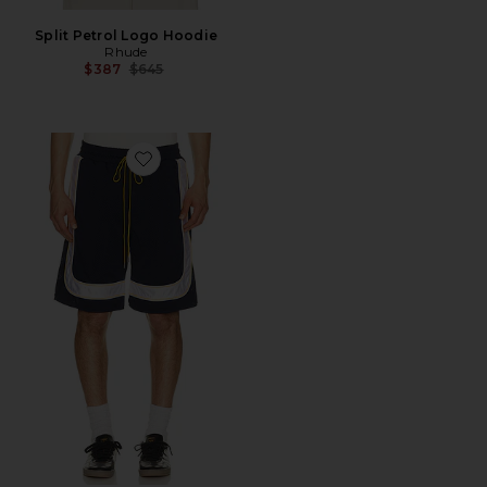
Split Petrol Logo Hoodie
Rhude
Previous price:
$387
$645
Favorite Mesh Piping Baggy Track Shorts