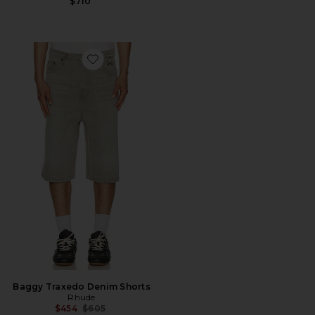
$710
Favorite Baggy Traxedo Denim Shorts
Baggy Traxedo Denim Shorts
Rhude
Previous price:
$454
$605