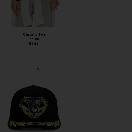
Chrono Tee
Rhude
$245
Favorite Montenegro Regatta Trucker Hat