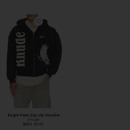
Favorite Eagle Pass Zip-Up Hoodie
Eagle Pass Zip-Up Hoodie
Rhude
Previous price:
$552
$735