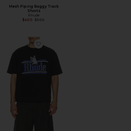
Mesh Piping Baggy Track
Shorts
Rhude
Previous price:
$400
$500
Favorite Rossa Tee