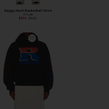
Baggy Mesh Basketball Short
Rhude
Previous price:
$350
$500
Favorite Split Petrol Logo Hoodie