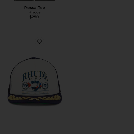
Rossa Tee
Rhude
$250
Favorite USA Sailing Icon Trucker Hat