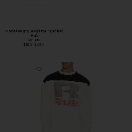
Montenegro Regatta Trucker
Hat
Rhude
Previous price:
$150
$250
Favorite Racing Panel Long Sleeve Shirt