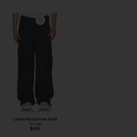
Favorite Linen Parachute Pant
Linen Parachute Pant
Rhude
$995