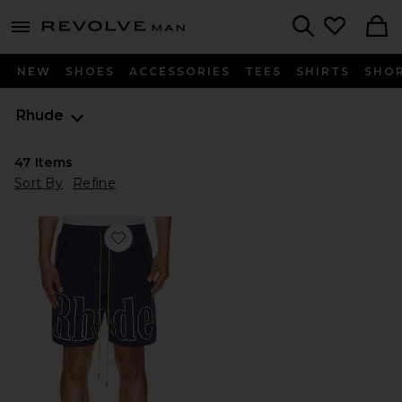
Revolve
menu - shows more content
Search
NEW
SHOES
ACCESSORIES
TEES
SHIRTS
SHO
Rhude
47
Items
Sort By
Refine
Favorite Logo Shorts