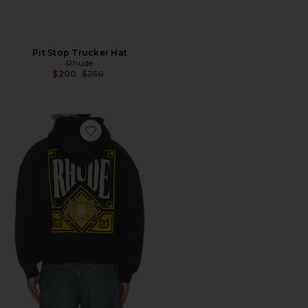
Pit Stop Trucker Hat
Rhude
Previous price:
$200
$250
Favorite Playing Card Hoodie