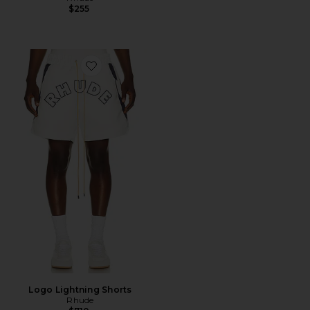
$255
Favorite Logo Lightning Shorts
Logo Lightning Shorts
Rhude