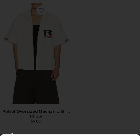
Favorite Petrol Oversized Mechanic Shirt
Petrol Oversized Mechanic Shirt
Rhude
$765
CLOSE MODAL