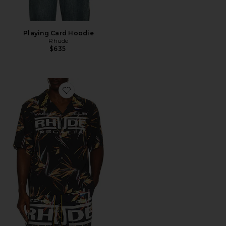
Playing Card Hoodie
Rhude
$635
Favorite Regatta Club Hawaiian Shirt