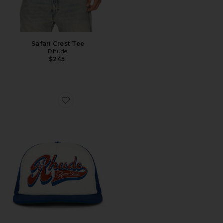
Safari Crest Tee
Rhude
$245
Favorite Pit Stop Trucker Hat