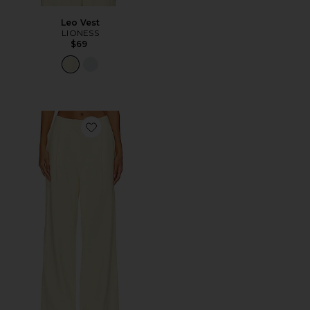
Leo Vest
LIONESS
$69
Favorite Leo Pant