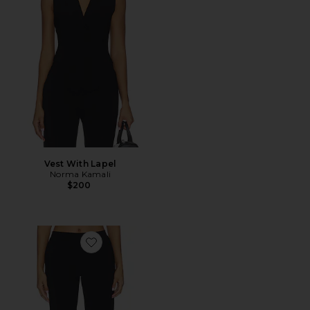
Vest With Lapel
Norma Kamali
$200
Favorite Flat Front Bermuda Short