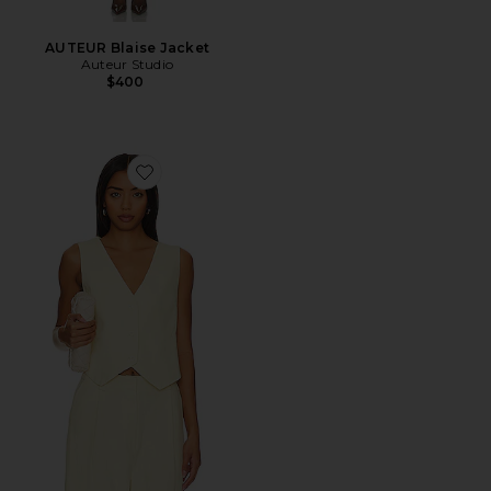
AUTEUR Blaise Jacket
Auteur Studio
$400
Favorite Leo Vest