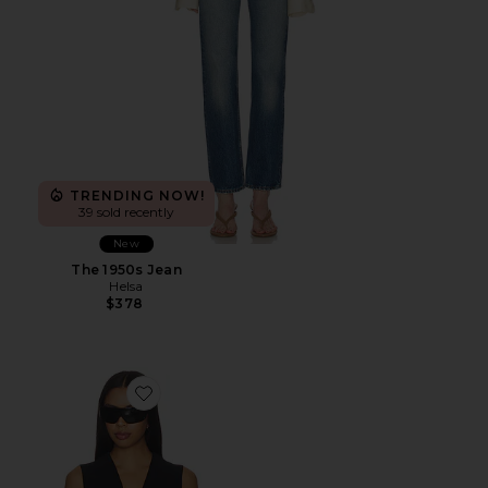
TRENDING NOW!
39 sold recently
New
The 1950s Jean
Helsa
$378
Favorite Vest With Lapel