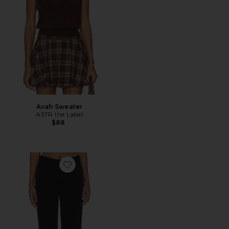
Avah Sweater
ASTR the Label
$88
Favorite Straight Slim Pants