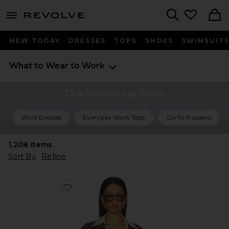
menu - shows more content
Revolve, Apparel & Fashion
Search
NEW TODAY
DRESSES
TOPS
SHOES
SWIMSUIT
What to Wear to Work
The Workwear Shop
Work Dresses
Everyday Work Tops
Go To Trousers
1,208
Items
Sort By
Refine
Favorite Dean Double Breasted Blazer