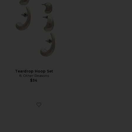
Teardrop Hoop Set
8 Other Reasons
$34
Favorite Loren Mid Mule Pump