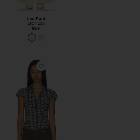
Leo Pant
LIONESS
$89
Favorite Mon Cheri Blouse