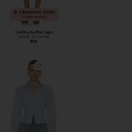
TRENDING NOW!
10 sold recently
Talitha Ruffle Capri
MORE TO COME
$58
Favorite Stripe Poplin Fitted Shirt