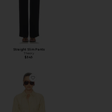
Straight Slim Pants
Theory
$345
Favorite Stripe Poplin Fitted Shirt