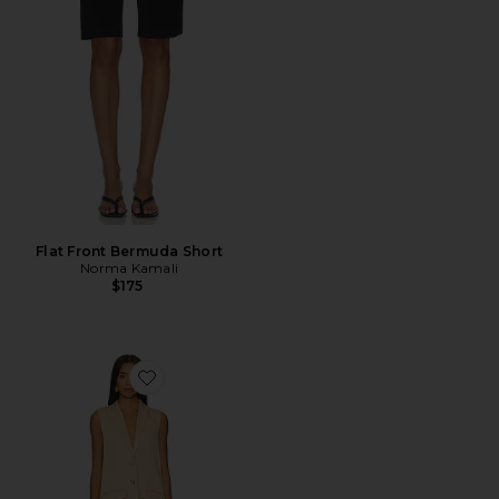
Flat Front Bermuda Short
Norma Kamali
$175
Favorite Zoe Skirt Set