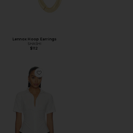
Lennox Hoop Earrings
SHASHI
$112
Favorite Maura Button Down Top