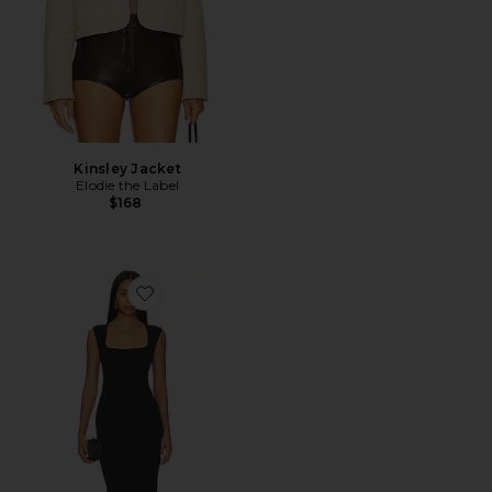
Kinsley Jacket
Elodie the Label
$168
Favorite Savannah Midi Dress