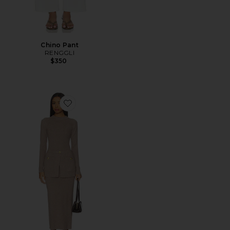
Chino Pant
RENGGLI
$350
Favorite Pearson Knit Dress