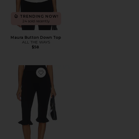
TRENDING NOW!
24 sold recently
Maura Button Down Top
ALL THE WAYS
$58
Favorite Talitha Ruffle Capri