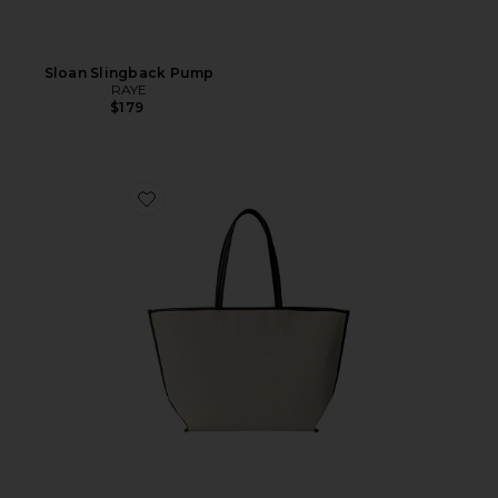
Sloan Slingback Pump
RAYE
$179
Favorite The Leather Trim Tote