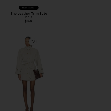
Best Seller
The Leather Trim Tote
BEIS
$148
Favorite AUTEUR Blaise Jacket