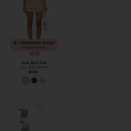
TRENDING NOW!
10 sold recently
Zoe Skirt Set
ALL THE WAYS
$108
Favorite Teardrop Hoop Set