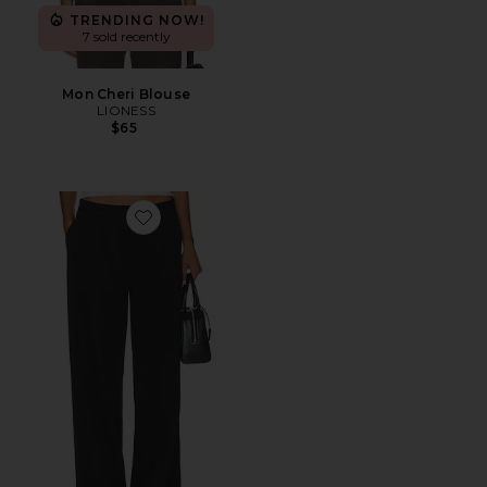
TRENDING NOW!
7 sold recently
Mon Cheri Blouse
LIONESS
$65
Favorite Courtside Pant