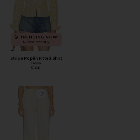
TRENDING NOW!
14 sold recently
Stripe Poplin Fitted Shirt
Helsa
$188
Favorite Cosette Trouser