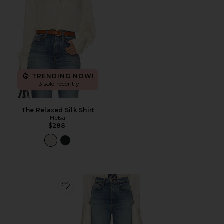
TRENDING NOW!
13 sold recently
The Relaxed Silk Shirt
Helsa
$288
Favorite The 1950s Jean