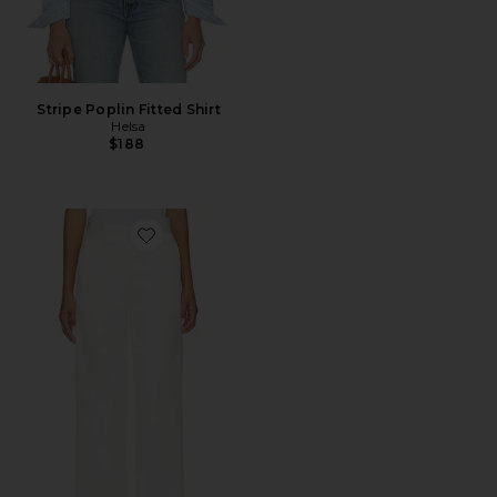
Stripe Poplin Fitted Shirt
Helsa
$188
Favorite Chino Pant