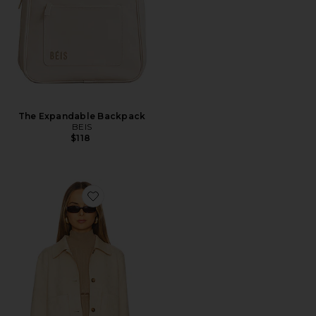
The Expandable Backpack
BEIS
$118
Favorite Kinsley Jacket