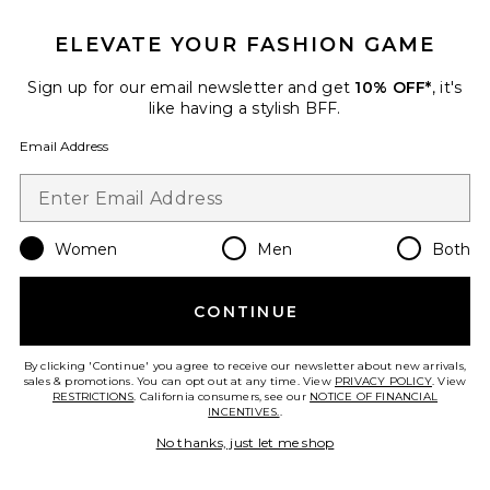
ELEVATE YOUR FASHION GAME
Jane Optical Eyeglasses
Sign up for our email newsletter and get
10% OFF*
, it's
Elisa Johnson
$145
like having a stylish BFF.
Email Address
Favorite The V-neck Rsvp Dress
Women
Men
Both
CONTINUE
By clicking 'Continue' you agree to receive our newsletter about new arrivals,
sales & promotions. You can opt out at any time. View
PRIVACY POLICY
. View
RESTRICTIONS
. California consumers, see our
NOTICE OF FINANCIAL
INCENTIVES.
.
No thanks, just let me shop