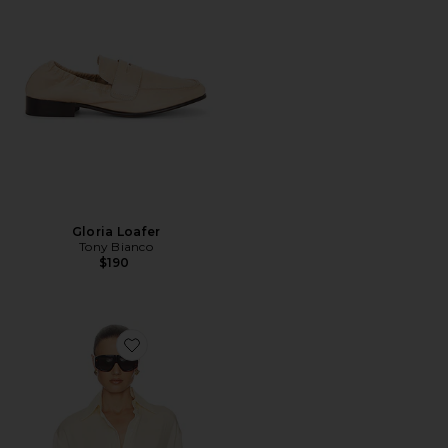
Gloria Loafer
Tony Bianco
$190
Favorite The Relaxed Silk Shirt