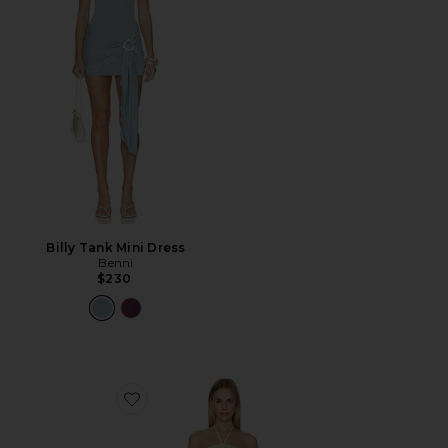
Billy Tank Mini Dress
Benni
$230
Favorite Crochet Mini Dress