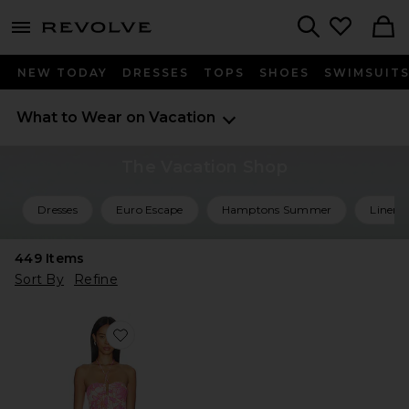
menu - shows more content
Revolve, Apparel & Fashion
Search
NEW TODAY
DRESSES
TOPS
SHOES
SWIMSUIT
What to Wear on Vacation
The Vacation Shop
Dresses
Euro Escape
Hamptons Summer
Linen 
449
Items
Sort By
Refine
Favorite Carla Long Dress