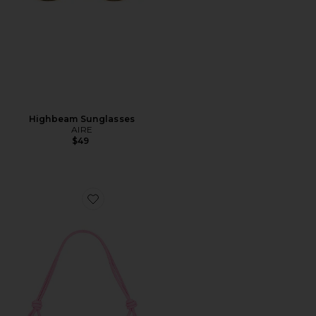
Highbeam Sunglasses
AIRE
$49
Favorite Alba Shoulder Bag