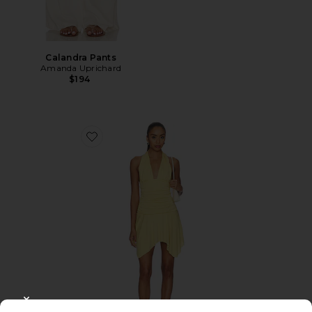
Calandra Pants
Amanda Uprichard
$194
Favorite Luca Dress
CLOSE MODAL