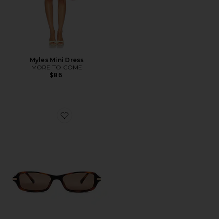
Myles Mini Dress
MORE TO COME
$86
Favorite Bamboozler Sunglasses