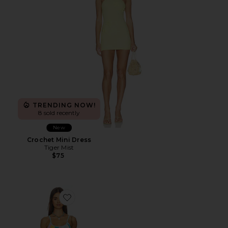
TRENDING NOW!
8 sold recently
New
Crochet Mini Dress
Tiger Mist
$75
Favorite Rib Knit Mini Dress