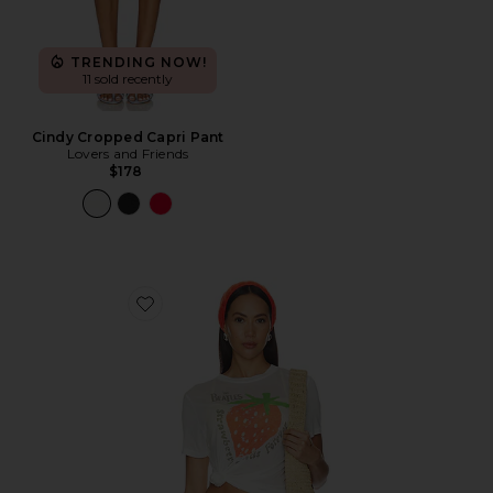
TRENDING NOW!
11 sold recently
Cindy Cropped Capri Pant
Lovers and Friends
$178
Favorite The Beatles Strawberry Fields Tee