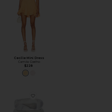
Cecilie Mini Dress
Camila Coelho
$228
Favorite Liquid Resin Bangles Set Of 3