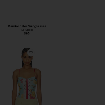
Bamboozler Sunglasses
Le Specs
$85
Favorite x REVOLVE Here And There Bodysuit