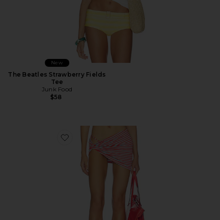
New
The Beatles Strawberry Fields
Tee
Junk Food
$58
Favorite Joie Mini Skirt