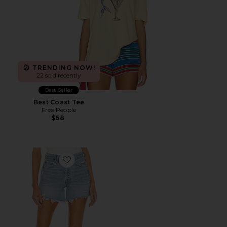
TRENDING NOW!
22 sold recently
Best Seller
Best Coast Tee
Free People
$68
Favorite Parker Long Short