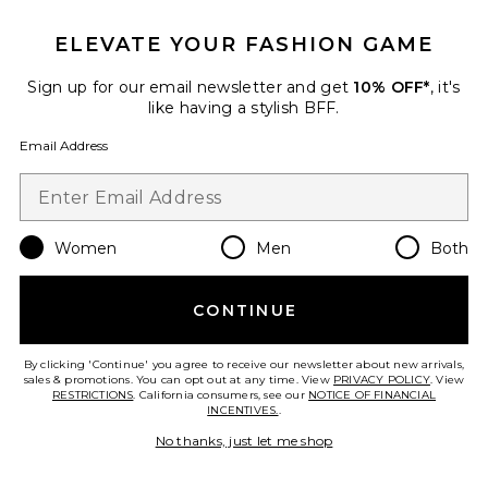
TRENDING NOW!
16 sold recently
ELEVATE YOUR FASHION GAME
Best Seller
Luca Dress
Sign up for our email newsletter and get
10% OFF*
, it's
NIA
like having a stylish BFF.
$108
Email Address
Favorite Cz Rounded Bezel Fish Hook Huggie Earring
Women
Men
Both
CONTINUE
By clicking 'Continue' you agree to receive our newsletter about new arrivals,
sales & promotions. You can opt out at any time. View
PRIVACY POLICY
. View
RESTRICTIONS
. California consumers, see our
NOTICE OF FINANCIAL
INCENTIVES.
.
No thanks, just let me shop