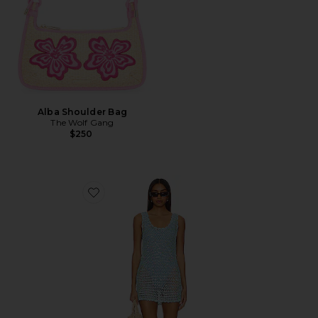
Alba Shoulder Bag
The Wolf Gang
$250
Favorite Cass Coverup