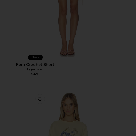
New
Fern Crochet Short
Tiger Mist
$49
Favorite Best Coast Tee