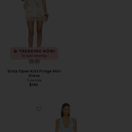
TRENDING NOW!
10 sold recently
Sinta Open Knit Fringe Mini
Dress
Tularosa
$190
Favorite Radhika Mini Dress