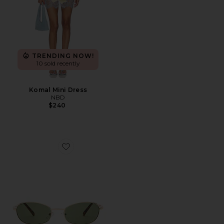
TRENDING NOW!
10 sold recently
Komal Mini Dress
NBD
$240
Favorite Highbeam Sunglasses