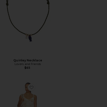
Quinley Necklace
Lovers and Friends
$65
Favorite Sinta Open Knit Fringe Mini Dress