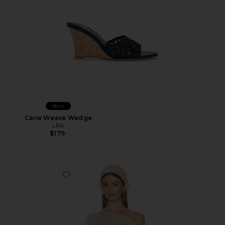
New
Cane Weave Wedge
LPA
$179
Favorite Fern Crochet Poncho