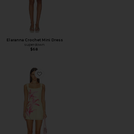
Elaranna Crochet Mini Dress
superdown
$68
Favorite Myles Mini Dress