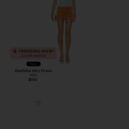
TRENDING NOW!
22 sold recently
New
Radhika Mini Dress
NBD
$190
Favorite Cane Weave Wedge