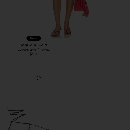
New
Joie Mini Skirt
Lovers and Friends
$99
Favorite Elisa Sandal