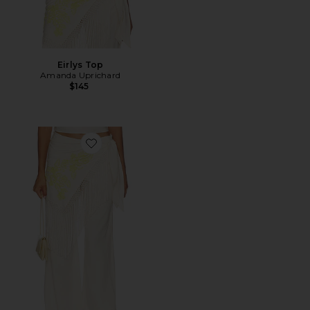
Eirlys Top
Amanda Uprichard
$145
Favorite Calandra Pants