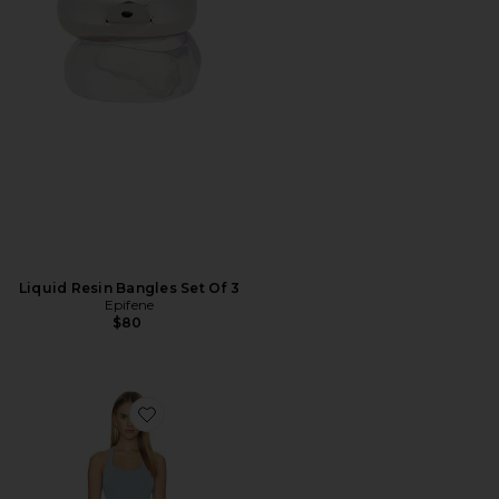
Liquid Resin Bangles Set Of 3
Epifene
$80
Favorite Billy Tank Mini Dress