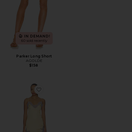
IN DEMAND!
60 sold recently
Parker Long Short
AGOLDE
$158
Favorite Komal Mini Dress