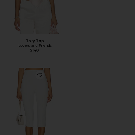
Tory Top
Lovers and Friends
$140
Favorite Cindy Cropped Capri Pant