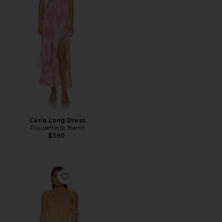
Carla Long Dress
Poupette St Barth
$360
Favorite Cecilie Mini Dress