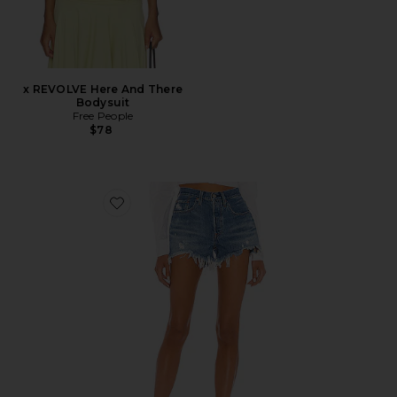
x REVOLVE Here And There
Bodysuit
Free People
$78
Favorite 501 Original Short