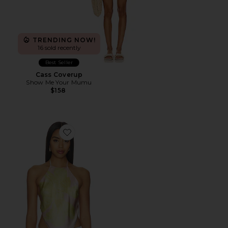
TRENDING NOW!
16 sold recently
Best Seller
Cass Coverup
Show Me Your Mumu
$158
Favorite Tory Top