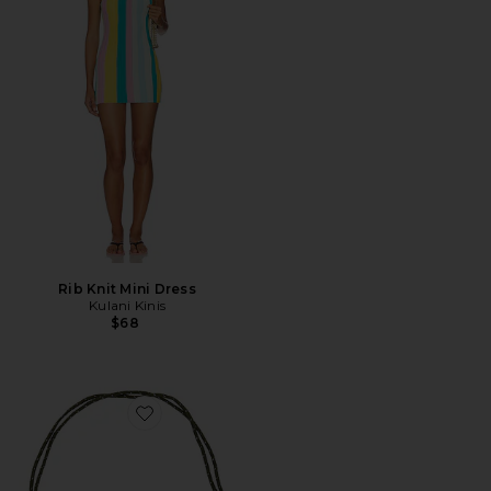
Rib Knit Mini Dress
Kulani Kinis
$68
Favorite Quinley Necklace