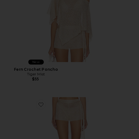
New
Fern Crochet Poncho
Tiger Mist
$55
Favorite Fern Crochet Short