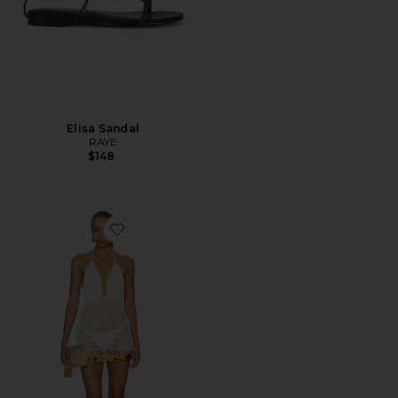
Elisa Sandal
RAYE
$148
Favorite Elaranna Crochet Mini Dress