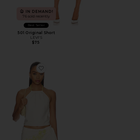
IN DEMAND!
76 sold recently
Best Seller
501 Original Short
LEVI'S
$75
Favorite Eirlys Top