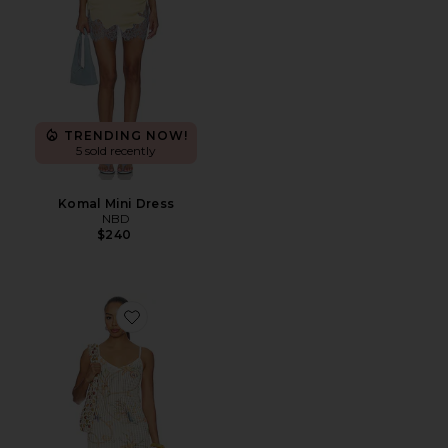
TRENDING NOW!
5 sold recently
Komal Mini Dress
NBD
$240
Favorite Sinta Open Knit Fringe Mini Dress