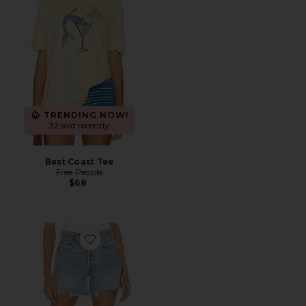
TRENDING NOW!
32 sold recently
Best Coast Tee
Free People
$68
Favorite Parker Long Short