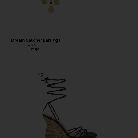
Dream Catcher Earrings
ANNI LU
$159
Favorite Nayla Wedge