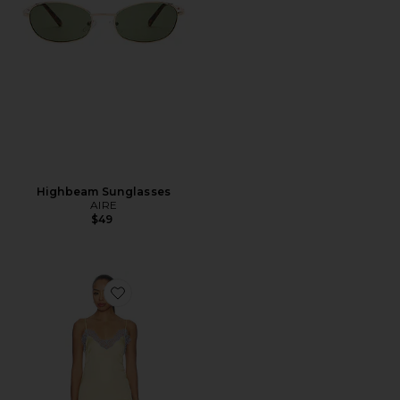
Highbeam Sunglasses
AIRE
$49
Favorite Komal Mini Dress