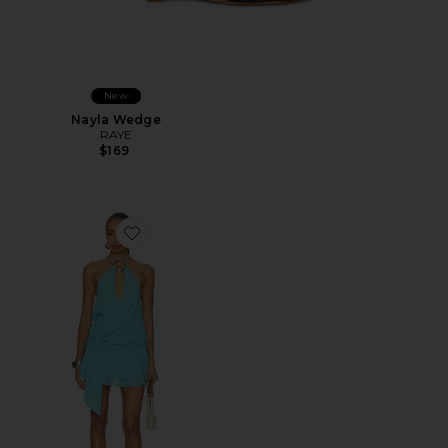
New
Nayla Wedge
RAYE
$169
Favorite Indigo Mini Dress 2.0