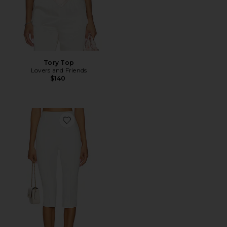
Tory Top
Lovers and Friends
$140
Favorite Cindy Cropped Capri Pant