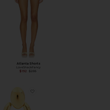
Atlanta Shorts
LoveShackFancy
Previous price:
$192
$295
Favorite Hattie Earrings