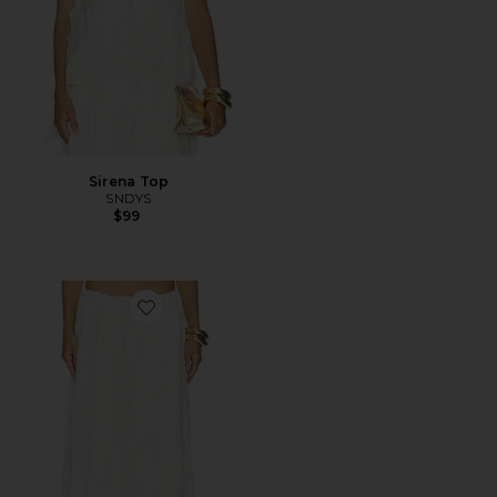
Sirena Top
SNDYS
$99
Favorite Sereia Maxi Skirt