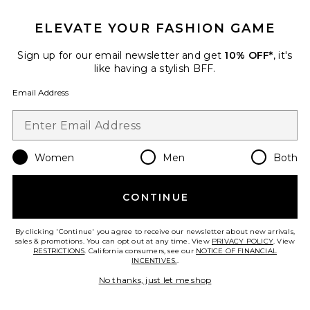
ELEVATE YOUR FASHION GAME
TRENDING NOW!
9 sold recently
Sign up for our email newsletter and get
10% OFF*
, it's
like having a stylish BFF.
Allegra Strapless Mini Dress
MORE TO COME
Email Address
$66
Women
Men
Both
Favorite Sandy Handbag
CONTINUE
By clicking 'Continue' you agree to receive our newsletter about new arrivals,
sales & promotions. You can opt out at any time. View
PRIVACY POLICY
. View
RESTRICTIONS
. California consumers, see our
NOTICE OF FINANCIAL
INCENTIVES.
.
No thanks, just let me shop