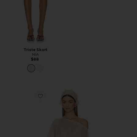
Triste Skort
NIA
$88
Favorite Fern Crochet Poncho