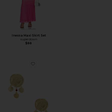
Inessa Maxi Skirt Set
superdown
$88
Favorite Dream Catcher Earrings