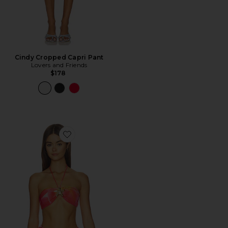
Cindy Cropped Capri Pant
Lovers and Friends
$178
Favorite Xandra Top