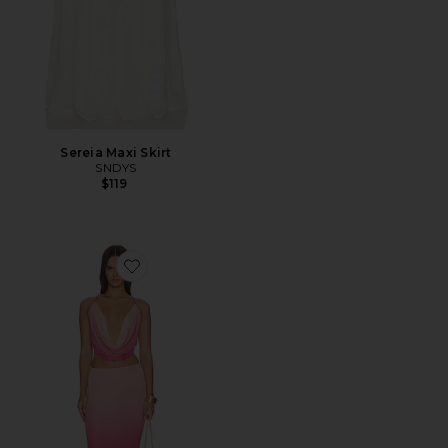
Sereia Maxi Skirt
SNDYS
$119
Favorite Inessa Maxi Skirt Set