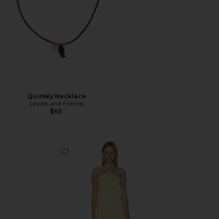
Quinley Necklace
Lovers and Friends
$65
Favorite Crochet Mini Dress