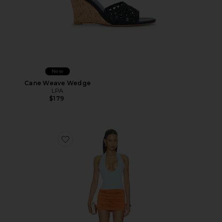
New
Cane Weave Wedge
LPA
$179
Favorite Radhika Mini Dress