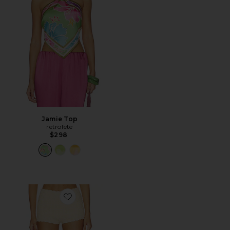
Jamie Top
retrofete
$298
Favorite Atlanta Shorts