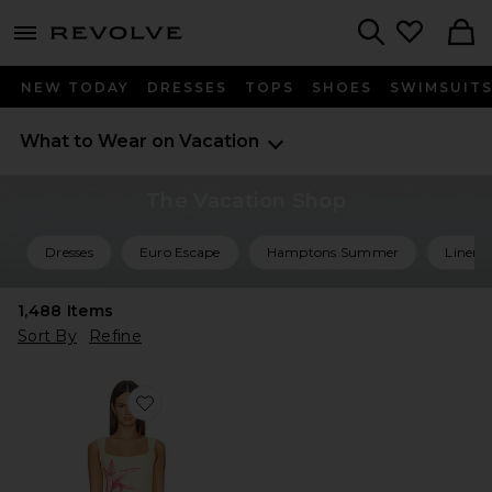
menu - shows more content
Revolve, Apparel & Fashion
Search
NEW TODAY
DRESSES
TOPS
SHOES
SWIMSUIT
What to Wear on Vacation
The Vacation Shop
Dresses
Euro Escape
Hamptons Summer
Linen 
1,488
Items
Sort By
Refine
Favorite Myles Mini Dress