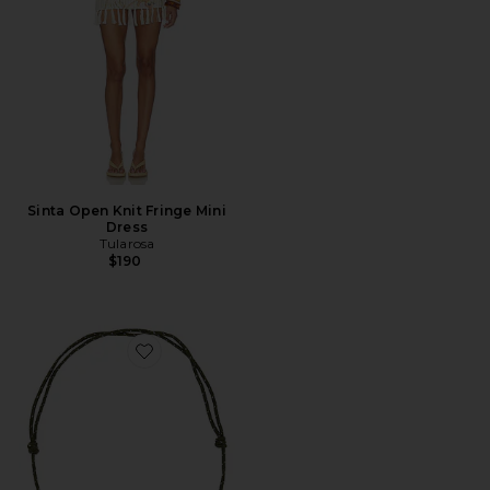
Sinta Open Knit Fringe Mini
Dress
Tularosa
$190
Favorite Quinley Necklace