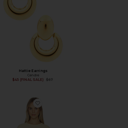
Hattie Earrings
Cendre
Previous price:
$45 (FINAL SALE)
$67
Favorite Best Coast Tee