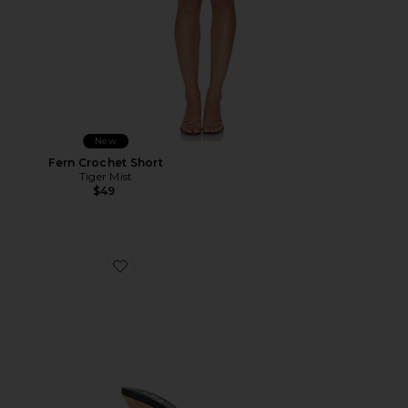
New
Fern Crochet Short
Tiger Mist
$49
Favorite Cane Weave Wedge