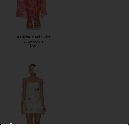
Xandra Maxi Skirt
superdown
$56
Favorite Allegra Strapless Mini Dress
CLOSE MODAL