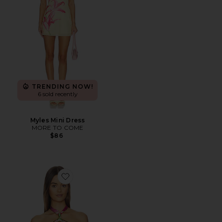
TRENDING NOW!
6 sold recently
Myles Mini Dress
MORE TO COME
$86
Favorite Jamie Top