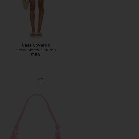
Cass Coverup
Show Me Your Mumu
$158
Favorite Alba Shoulder Bag