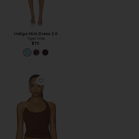
Indigo Mini Dress 2.0
Tiger Mist
$75
Favorite Lexie Twist Halter Tank