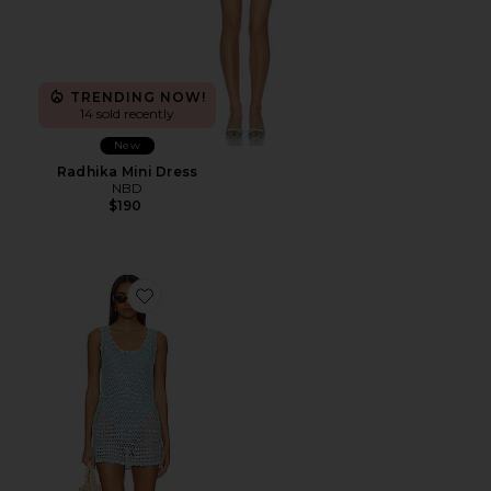
TRENDING NOW!
14 sold recently
New
Radhika Mini Dress
NBD
$190
Favorite Cass Coverup