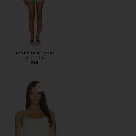
Rib Knit Mini Dress
Kulani Kinis
$68
Favorite Sirena Top