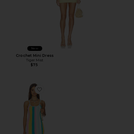
New
Crochet Mini Dress
Tiger Mist
$75
Favorite Rib Knit Mini Dress