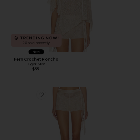
TRENDING NOW!
26 sold recently
New
Fern Crochet Poncho
Tiger Mist
$55
Favorite Fern Crochet Short