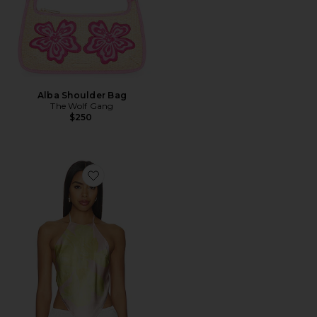
Alba Shoulder Bag
The Wolf Gang
$250
Favorite Tory Top