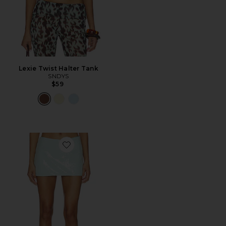
Lexie Twist Halter Tank
SNDYS
$59
Favorite Triste Skort