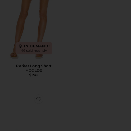
IN DEMAND!
49 sold recently
Parker Long Short
AGOLDE
$158
Favorite Highbeam Sunglasses