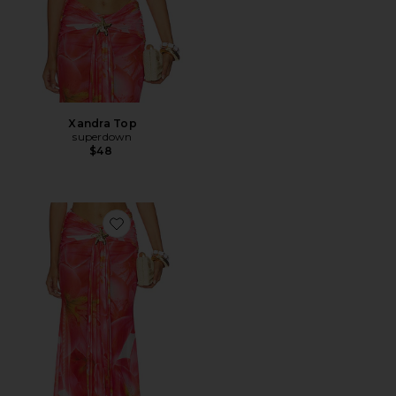
Xandra Top
superdown
$48
Favorite Xandra Maxi Skirt