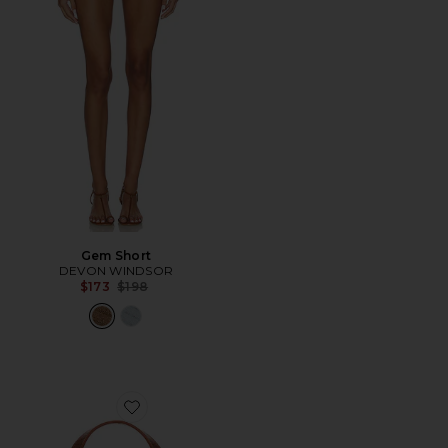
Gem Short
DEVON WINDSOR
Previous price:
$173
$198
Favorite Lizard Print Slim Swipe Shoulder Bag