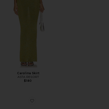
Carolina Skirt
ASTA RESORT
$180
Favorite Ibiza Bohemia Travel From Home Candle in B