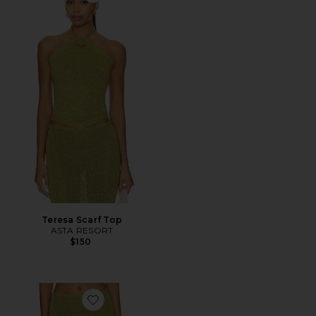
Teresa Scarf Top
ASTA RESORT
$150
Favorite Carolina Skirt