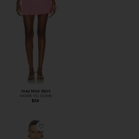
Inez Mini Skirt
MORE TO COME
$58
Favorite Liora Top