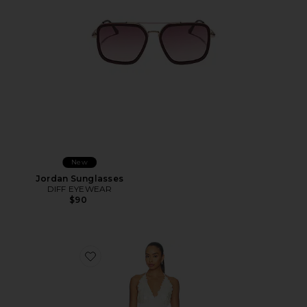
New
Jordan Sunglasses
DIFF EYEWEAR
$90
Favorite Simi Mini Dress