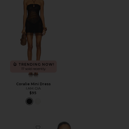
TRENDING NOW!
17 sold recently
Coralie Mini Dress
I.AM.GIA
$95