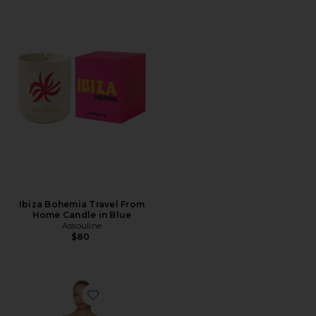
Ibiza Bohemia Travel From
Home Candle in Blue
Assouline
$80
Favorite Komal Mini Dress