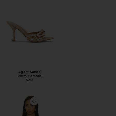
Agent Sandal
Jeffrey Campbell
$215
Favorite x REVOLVE Clair Camisole