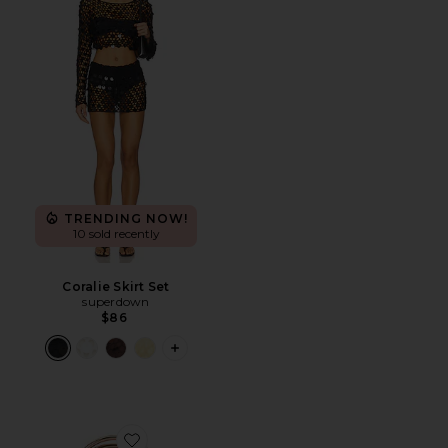
TRENDING NOW!
10 sold recently
Coralie Skirt Set
superdown
$86
PLUS ICON TO SEE MORE OPTIONS F