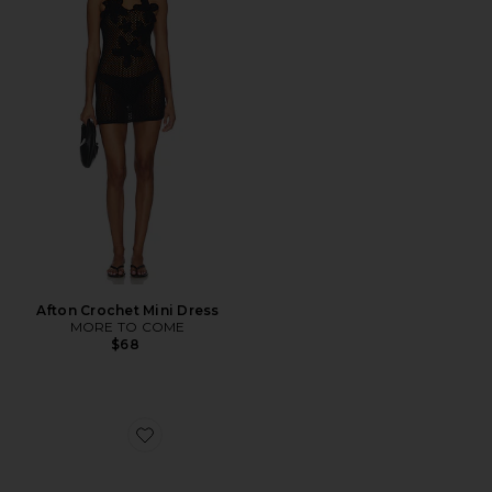
Afton Crochet Mini Dress
MORE TO COME
$68
Favorite Diametric Ii Blue Light Glasses