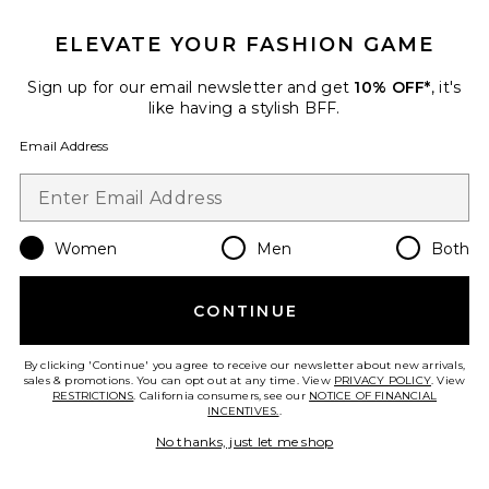
ELEVATE YOUR FASHION GAME
Sign up for our email newsletter and get
10% OFF*
, it's
like having a stylish BFF.
Email Address
Women
Men
Both
Colette Top
I.AM.GIA
CONTINUE
$79
By clicking 'Continue' you agree to receive our newsletter about new arrivals,
sales & promotions. You can opt out at any time. View
PRIVACY POLICY
. View
RESTRICTIONS
. California consumers, see our
NOTICE OF FINANCIAL
INCENTIVES.
.
No thanks, just let me shop
Favorite Colette Mini Skirt