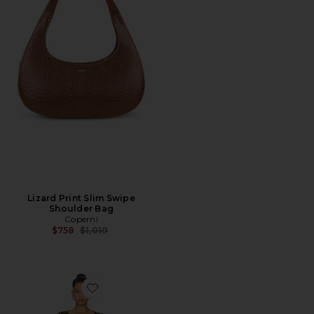
Lizard Print Slim Swipe
Shoulder Bag
Coperni
Previous price:
$758
$1,010
Favorite Coralie Skirt Set