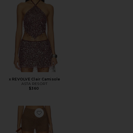
x REVOLVE Clair Camisole
ASTA RESORT
$360
Favorite Gem Short