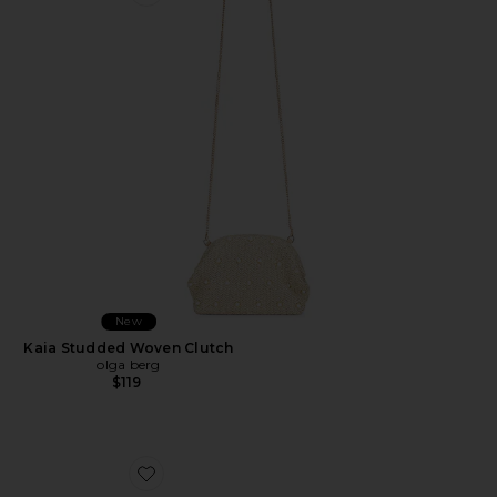
Favorite Kaia Studded Woven Clutch
New
Kaia Studded Woven Clutch
olga berg
$119
Favorite Dream Catcher Earrings