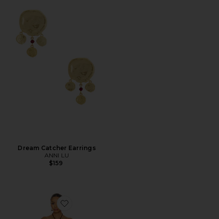
Dream Catcher Earrings
ANNI LU
$159
Favorite Coralie Mini Dress