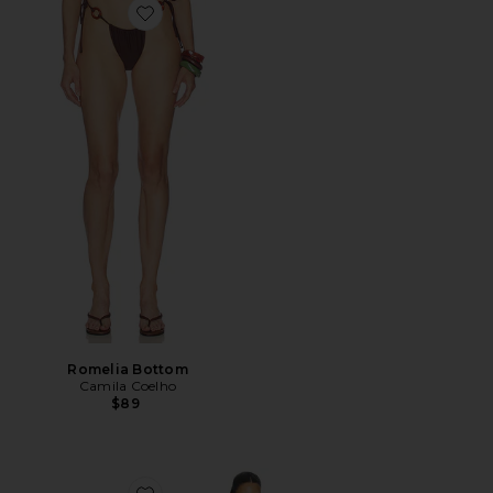
Favorite Romelia Bottom
Romelia Bottom
Camila Coelho
$89