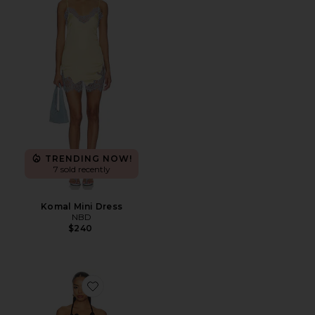
TRENDING NOW!
7 sold recently
Komal Mini Dress
NBD
$240
Favorite Afton Crochet Mini Dress