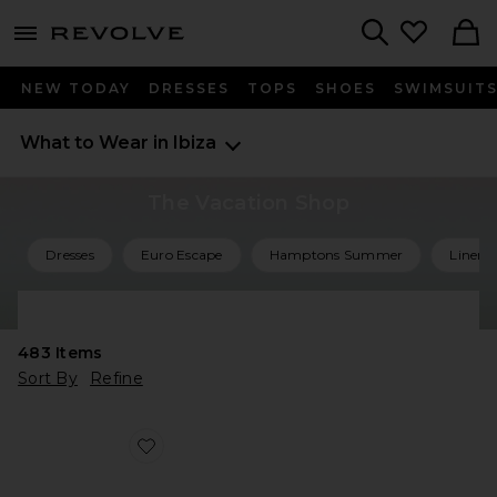
menu - shows more content
Revolve, Apparel & Fashion
Search
NEW TODAY
DRESSES
TOPS
SHOES
SWIMSUIT
What to Wear in Ibiza
The Vacation Shop
Dresses
Euro Escape
Hamptons Summer
Linen 
Shop All Vacation
483
Items
Sort By
Refine
Favorite Agent Sandal