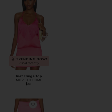
TRENDING NOW!
7 sold recently
Inez Fringe Top
MORE TO COME
$58
Favorite Inez Mini Skirt