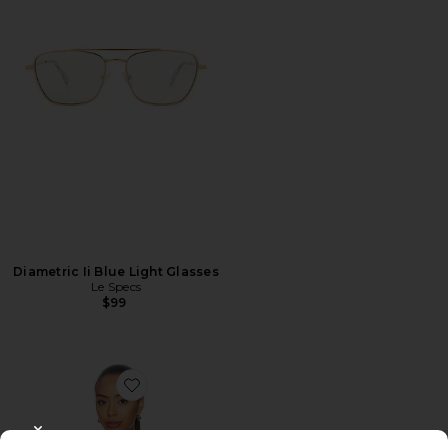
Diametric Ii Blue Light Glasses
Le Specs
$99
Favorite Colette Top
CLOSE MODAL