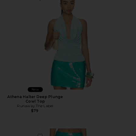
Favorite Athena Halter Deep Plunge Cowl Top
New
Athena Halter Deep Plunge
Cowl Top
Runaway The Label
$79