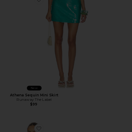
Favorite Athena Sequin Mini Skirt
New
Athena Sequin Mini Skirt
Runaway The Label
$99
Favorite Teresa Scarf Top