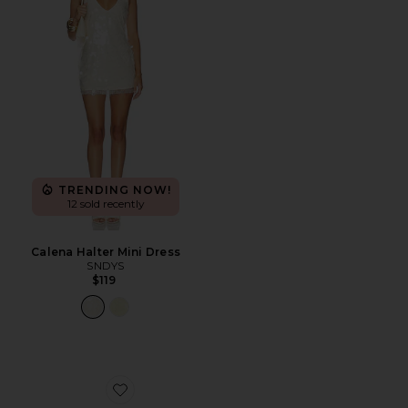
TRENDING NOW!
12 sold recently
Calena Halter Mini Dress
SNDYS
$119
Favorite Demure Sandal