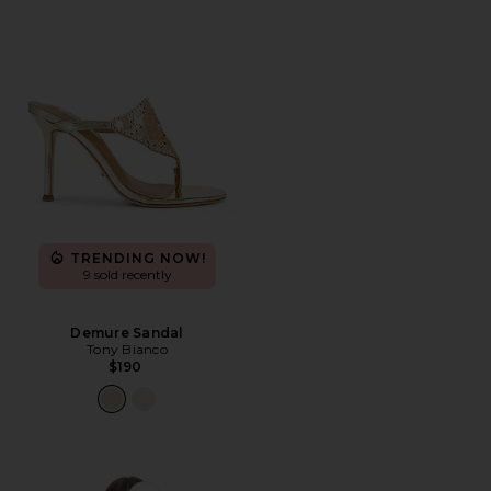
TRENDING NOW!
9 sold recently
Demure Sandal
Tony Bianco
$190