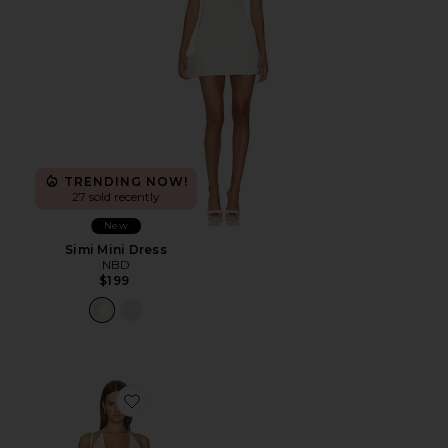
TRENDING NOW!
27 sold recently
New
Simi Mini Dress
NBD
$199
Favorite Calena Halter Mini Dress