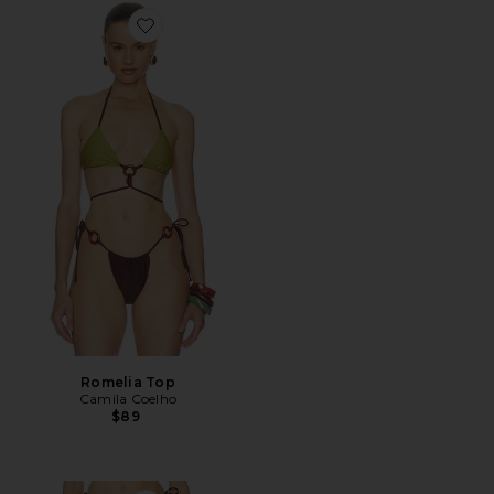
Favorite Romelia Top
Romelia Top
Camila Coelho
$89