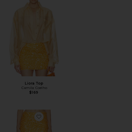
Liora Top
Camila Coelho
$169
Favorite Solena Mini Skirt