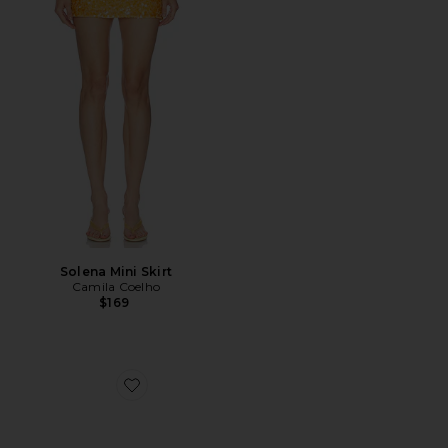
Solena Mini Skirt
Camila Coelho
$169
Favorite Jordan Sunglasses