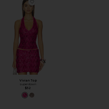
Favorite Vivian Top
Vivian Top
superdown
$52