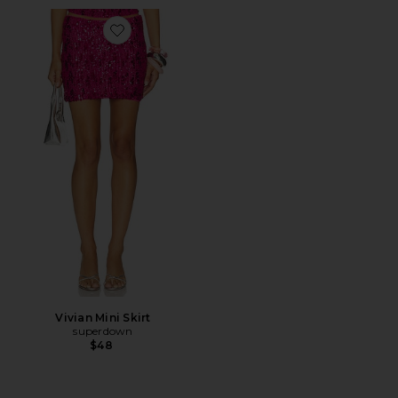
Favorite Vivian Mini Skirt
Vivian Mini Skirt
superdown
$48