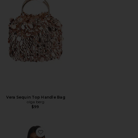
Favorite Vera Sequin Top Handle Bag
Vera Sequin Top Handle Bag
olga berg
$99
Favorite Inez Fringe Top