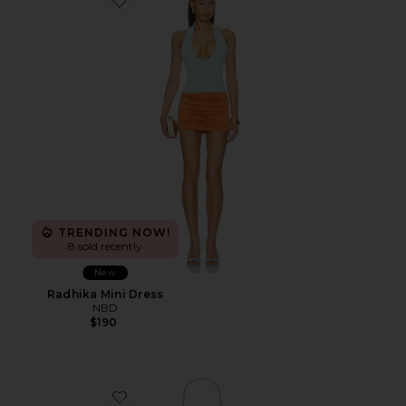
Favorite Radhika Mini Dress
TRENDING NOW!
8 sold recently
New
Radhika Mini Dress
NBD
$190