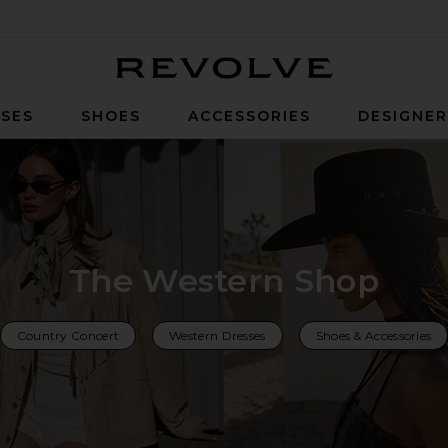
Revolve
SES
SHOES
ACCESSORIES
DESIGNE
The Western Shop
Country Concert
Western Dresses
Shoes & Accessories