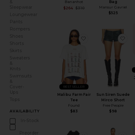
&
Bag
Bananhot
Sleepwear
Mansur Gavriel
Sale price:
$264
$310
Previous price:
$525
Loungewear
Pants
Rompers
Shoes
favorite Malibu Farm F
fav
Shorts
Skirts
Sweaters
&
Knits
Swimsuits
&
Cover-
BEST SELLER
Ups
Malibu Farm Fair
Sun Siren Suede
Tops
Tee
Mirco Short
Found
Free People
$83
$98
AVAILABILITY
In-Stock
items
Preorder