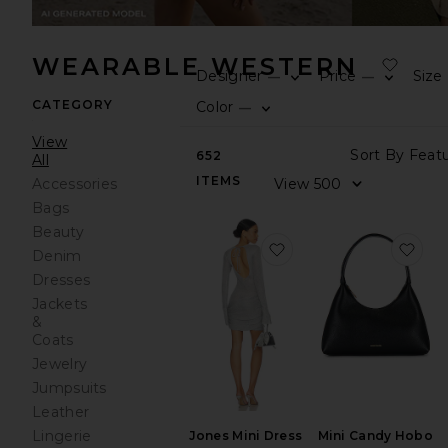
WEARABLE WESTERN
Designer
Price
Size
—
—
CATEGORY
Color
—
View
652
All
ITEMS
Accessories
Bags
Beauty
favorite Jones Mini Dr
fav
Denim
Dresses
Jackets
&
Coats
Jewelry
Jumpsuits
Leather
Lingerie
Mini Candy Hobo
Jones Mini Dress