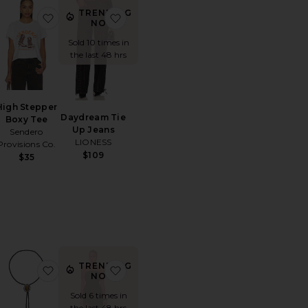
TRENDING
lynn Cow Hair Cowboy Hat
orite Mattie Crochet Mini Dress
favorite High Stepper Boxy Tee
favorite Daydream Tie Up Jeans
NOW!
Sold 10 times in
the last 48 hrs
High Stepper
Daydream Tie
Boxy Tee
Up Jeans
Sendero
LIONESS
Provisions Co.
$109
$35
TRENDING
e
orite Paisley Long Pant
favorite Milton Bolo Necklace
favorite Caspian Mini Dress
NOW!
Sold 6 times in
the last 48 hrs