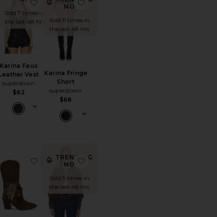
ncher Cowboy Hat
orite Embla Mini Dress
favorite Karina Faux Leather Vest
favorite Karina Fringe Short
NOW!
Sold 7 times in
Sold 11 times in
the last 48 hrs
the last 48 hrs
Karina Faux
Karina Fringe
Leather Vest
Short
superdown
superdown
$62
$68
TRENDING
Top
orite 501 90's Ankle Straight
favorite Sally Scarf Boots
favorite Cropped Fringe Jacket
NOW!
Sold 5 times in
the last 48 hrs