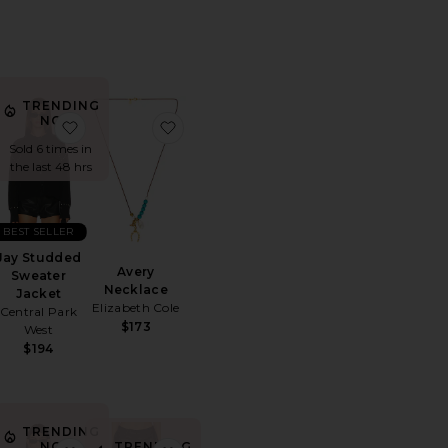
TRENDING
NOW!
air Tee
orite Sun Siren Suede Mirco Short
favorite Jay Studded Sweater Jacket
favorite Avery Necklace
Sold 6 times in
the last 48 hrs
BEST SELLER
Jay Studded
Avery
Sweater
Necklace
Jacket
Elizabeth Cole
Central Park
$173
West
$194
TRENDING
TRENDING
NOW!