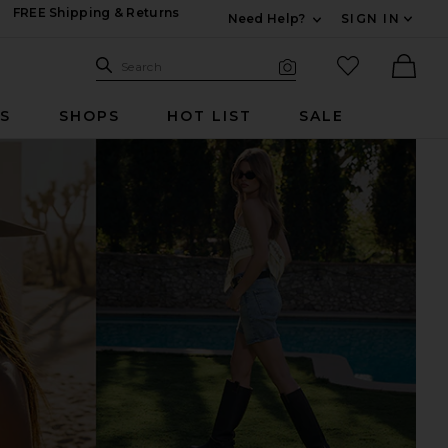
FREE Shipping & Returns
Need Help?
SIGN IN
Expand For Contac
Search Site
favorited it
Search
Visual Search
Ther
RS
SHOPS
HOT LIST
SALE