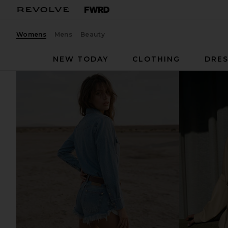
Womens
Mens
Beauty
NEW TODAY
CLOTHING
DRES