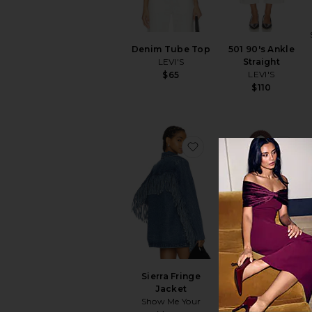
Denim Tube Top
501 90's Ankle
LEVI'S
Straight
LEVI'S
$65
$110
favorite Sierra Fringe 
fav
Sierra Fringe
Birch Crochet Bag
Jacket
Dolce Vita
Show Me Your
$168