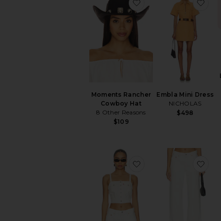
favorite Moments Ra
fav
items
Moments Rancher
Embla Mini Dress
Cowboy Hat
NICHOLAS
8 Other Reasons
$498
$109
favorite Denim Tube 
fav