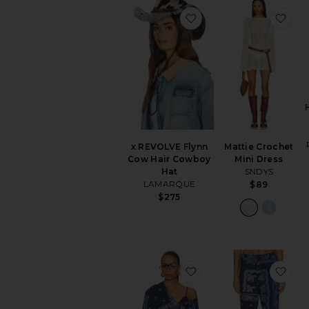
favorite x REVOLVE F
fav
x REVOLVE Flynn
Mattie Crochet
Cow Hair Cowboy
Mini Dress
Hat
SNDYS
LAMARQUE
$89
$275
favorite Paisley Blous
fav