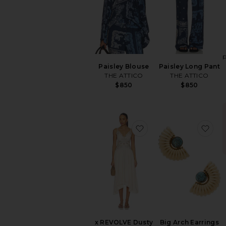
Paisley Blouse
Paisley Long Pant
THE ATTICO
THE ATTICO
$850
$850
favorite x REVOLVE D
fav
x REVOLVE Dusty
Big Arch Earrings