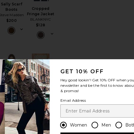
Sally Scarf
Cropped
Boots
Fringe Jacket
Steve Madden
BLANKNYC
$200
$128
Jacket
orite Birch Crochet Bag
favorite Agnes Top
favorite Agnes Skirt
GET 10% OFF
Hey good lookin'! Get
10% OFF
when you 
newsletter and be the first to know about
& promos!
BEST SELLER
Email Address
Agnes Top
Agnes Skirt
MADISON THE
MADISON THE
LABEL
LABEL
$115
$110
Women
Men
Bot