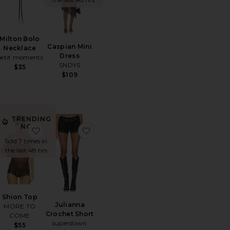
Milton Bolo
Caspian Mini
Necklace
Dress
petit moments
SNDYS
$35
$109
TRENDING
NOW!
usty Bloom Embroidered Maxi Dress
orite Big Arch Earrings
favorite Shion Top
favorite Julianna Crochet Short
Sold 7 times in
the last 48 hrs
Shion Top
Julianna
MORE TO
Crochet Short
COME
superdown
$55