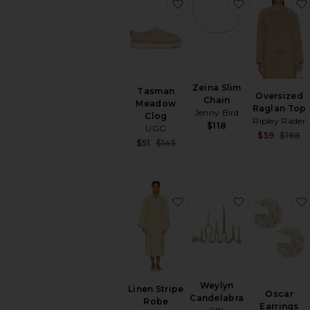
favorite Tasman Meadow
favorite Zei
Zeina Slim
Tasman
Oversized
Chain
Meadow
Raglan Top
Jenny Bird
Clog
Ripley Rader
$118
UGG
$59
$168
Sale price:
$51
$145
Previous price:
favorite Linen Stripe Rob
favorite Wey
Weylyn
Linen Stripe
Oscar
Candelabra
Robe
Earrings