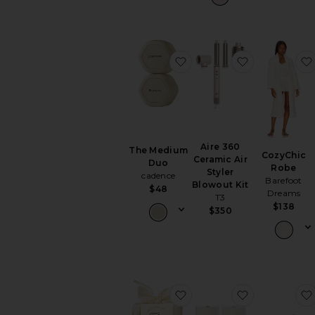
favorite The Medium Du
favorite Aire
Aire 360
The Medium
CozyChic
Ceramic Air
Duo
Robe
Styler
cadence
Barefoot
Blowout Kit
$48
Dreams
T3
$138
$350
favorite Bow Box Champ
favorite Alo