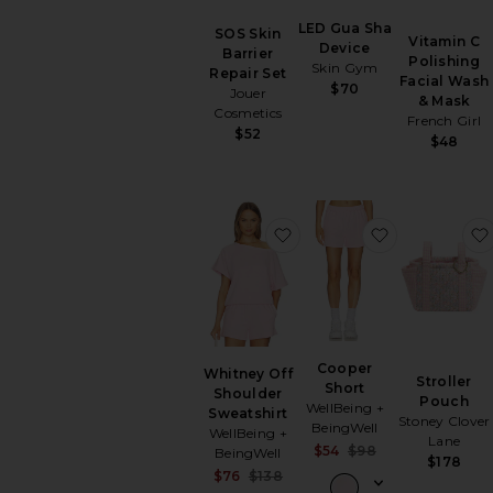
LED Gua Sha
SOS Skin
Vitamin C
Device
Barrier
Polishing
Skin Gym
Repair Set
Facial Wash
$70
Jouer
& Mask
Cosmetics
French Girl
$52
$48
favorite Whitney Off Sho
favorite Coo
Cooper
Whitney Off
Stroller
Short
Shoulder
Pouch
WellBeing +
Sweatshirt
Stoney Clover
BeingWell
WellBeing +
Lane
Sale price:
$54
$98
BeingWell
$178
Previous price:
Sale price:
$76
$138
Previous price: