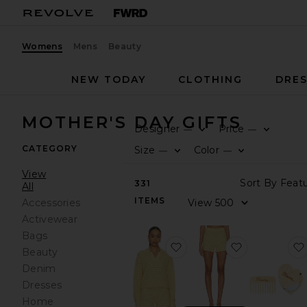
Womens
Mens
Beauty
NEW TODAY
CLOTHING
DRES
MOTHER'S DAY GIFTS
Designer
Price
—
—
CATEGORY
Size
Color
—
—
View
331
All
ITEMS
Accessories
Activewear
Bags
favorite Tulip Pointelle C
favorite Tuli
Beauty
Denim
Dresses
Home