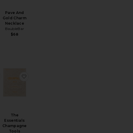
Pave And
Gold Charm
Necklace
BaubleBar
$68
metic Case
s Must-Haves
favorite Retreat Ritual Gift Set
favorite The Essentials Champagne Tools
The
Essentials
Champagne
Tools