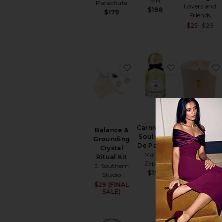
SIN
Parachute
Lovers and
$198
$179
Friends
$25
$29
favorite Balance & Ground
favorite Car
BEST SELLER
Carnival Of
Balance &
Bistro Candl
Souls Eau
Grounding
Paddywax
De Parfum
Crystal
$32
Marissa
Ritual Kit
Zappas
J. Southern
$190
Studio
$29 (FINAL
SALE)