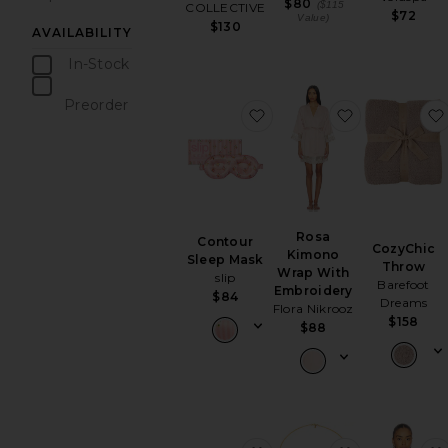
$80
($115
COLLECTIVE
$72
Value)
$130
AVAILABILITY
In-Stock
items
Preorder
favorite Contour Sleep M
favorite Ro
items
Rosa
Contour
CozyChic
Kimono
Sleep Mask
Throw
Wrap With
slip
Barefoot
Embroidery
$84
Dreams
Flora Nikrooz
$158
$88