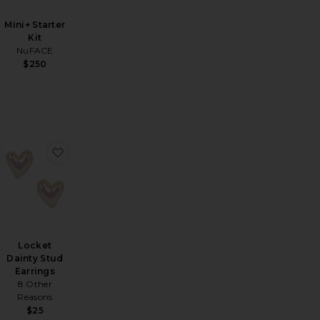
Mini+ Starter
Kit
NuFACE
$250
ulder Sweatshirt
per Short
favorite Stroller Pouch
favorite Locket Dainty Stud Earrings
Locket
Dainty Stud
Earrings
8 Other
Reasons
$25