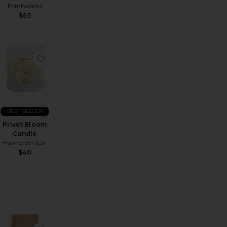
Printworks
$65
ask
sa Kimono Wrap With Embroidery
favorite CozyChic Throw
favorite Privet Bloom Candle
BEST SELLER
Privet Bloom
Candle
Hampton Sun
$40