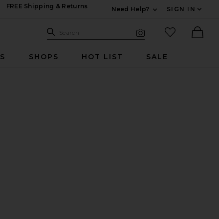
FREE Shipping & Returns
Need Help?
SIGN IN
Expand For Contac
Search Site
favorited it
Search
Visual Search
Ther
RS
SHOPS
HOT LIST
SALE