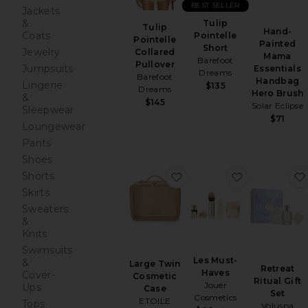
BEST SELLER
Jackets
&
Tulip
Tulip
Hand-
Coats
Pointelle
Pointelle
Painted
Short
Jewelry
Collared
Mama
Barefoot
Pullover
Jumpsuits
Essentials
Dreams
Barefoot
Handbag
Lingerie
$135
Dreams
Hero Brush
&
$145
Solar Eclipse
Sleepwear
$71
Loungewear
Pants
Shoes
favorite Large Twin Cos
favorite Le
Shorts
Skirts
Sweaters
&
Knits
Swimsuits
Les Must-
&
Large Twin
Retreat
Haves
Cover-
Cosmetic
Ritual Gift
Jouer
Ups
Case
Set
Cosmetics
ETOILE
Tops
Voluspa