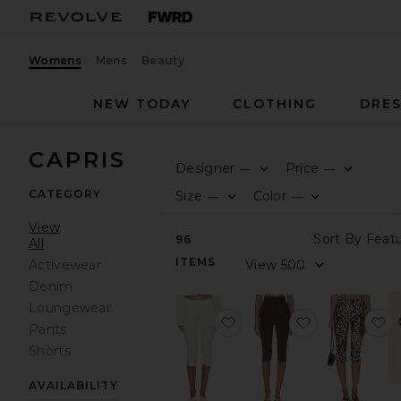
Womens
Mens
Beauty
NEW TODAY
CLOTHING
DRES
CAPRIS
Designer
Price
—
—
CATEGORY
Size
Color
—
—
View
96
All
ITEMS
Activewear
Denim
Loungewear
favorite Foldover Capri L
favorite Poll
f
Pants
Shorts
AVAILABILITY