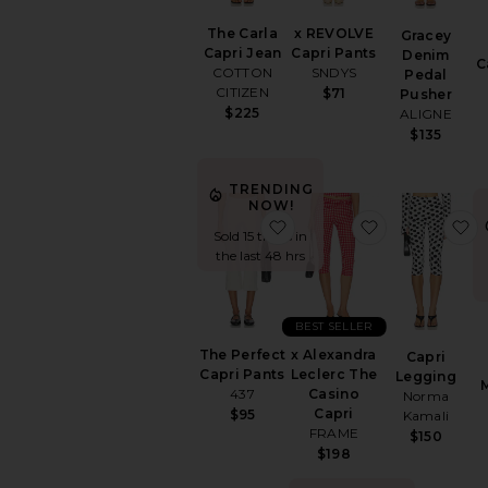
The Carla
x REVOLVE
Gracey
Capri Jean
Capri Pants
Denim
C
COTTON
SNDYS
Pedal
CITIZEN
$71
Pusher
$225
ALIGNE
$135
TRENDING
NOW!
favorite The Perfect Capr
favorite x Al
f
Sold 15 times in
the last 48 hrs
BEST SELLER
The Perfect
x Alexandra
Capri
Capri Pants
Leclerc The
Legging
437
Casino
Norma
Capri
$95
Kamali
FRAME
$150
$198