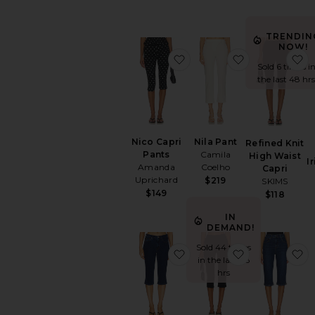
TRENDIN
NOW!
favorite Nico Capri Pants
favorite Nila 
f
Sold 6 times i
the last 48 hrs
Nico Capri
Nila Pant
Refined Knit
Pants
Camila
High Waist
I
Amanda
Coelho
Capri
Uprichard
$219
SKIMS
$149
$118
IN
DEMAND!
Sold 44 times
favorite The Carla Capri J
favorite x R
f
in the last 48
hrs