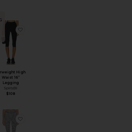
G
 Pusher
 Cotton Rib Crochet Pant
avorite Capri Legging
favorite Airweight High Waist 16” Legging
n
irweight High
Waist 16”
Legging
Splits59
$108
i Pant In Sweet Dream
y Capri Pants
avorite Layla Pants
favorite The Wren Capri Legging