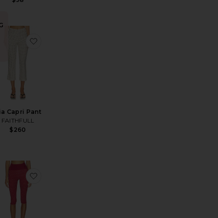
G
Pant
avorite Refined Knit High Waist Capri
favorite Iria Capri Pant
n
ria Capri Pant
FAITHFULL
$260
ean
EVOLVE Capri Pants
avorite Gracey Denim Pedal Pusher
favorite Capri Legging