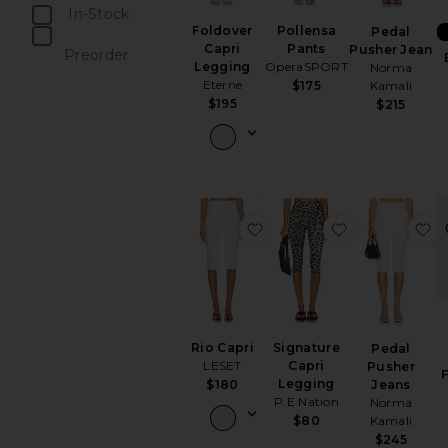
In-Stock
Pollensa
Foldover
Pedal
items
Pants
Capri
Pusher Jean
Preorder
OperaSPORT
Legging
Norma
items
Eterne
$175
Kamali
$195
$215
favorite Rio Capri
favorite Sign
f
Rio Capri
Signature
Pedal
LESET
Capri
Pusher
F
Legging
$180
Jeans
P.E Nation
Norma
$80
Kamali
$245