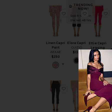
TRENDING
NOW!
favorite Linen Capri Pant
favorite Elora
f
Sold 8 times in
the last 48 hrs
Linen Capri
Elora Capri
Ettie Capri
Pant
GUIZIO
Legging
AEXAE
$138
AFRM
$250
$58
favorite Ziva Pants
favorite Krist
f