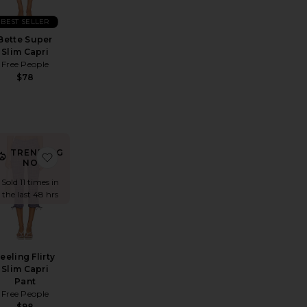
BEST SELLER
Bette Super
Slim Capri
Free People
$78
TRENDING
ature Capri Legging
avorite Pedal Pusher Jeans
favorite Feeling Flirty Slim Capri Pant
NOW!
Sold 11 times in
the last 48 hrs
eeling Flirty
Slim Capri
Pant
Free People
$98