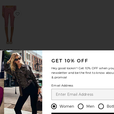
 Capri
avorite Ettie Capri Legging
favorite Beach Capri Trousers
Beach Capri
Trousers
Jaded London
GET 10% OFF
$89
Hey good lookin'! Get
10% OFF
when you 
newsletter and be the first to know about
& promos!
Email Address
in Pant
avorite x Alexandra Leclerc The Casino Capri
favorite Drea Capri Pant
Women
Men
Bot