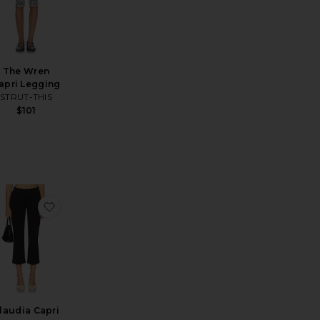
The Wren
apri Legging
STRUT-THIS
$101
sis Pant
avorite Iria Capri Pant
favorite Claudia Capri Pant
laudia Capri