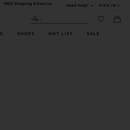
FREE Shipping & Returns
Need Help?
SIGN IN
Expand For Contac
Search Site
favorited it
Search
Ther
RS
SHOPS
HOT LIST
SALE