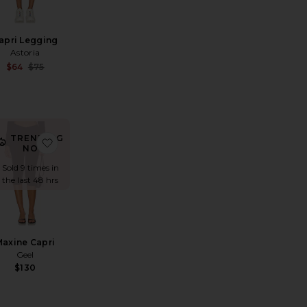
apri Legging
Astoria
Sale price:
$64
$75
Previous price:
TRENDING
i Pants
exandra Leclerc The Casino Capri
avorite Capri Legging
favorite Maxine Capri
NOW!
Sold 9 times in
the last 48 hrs
Maxine Capri
Geel
$130