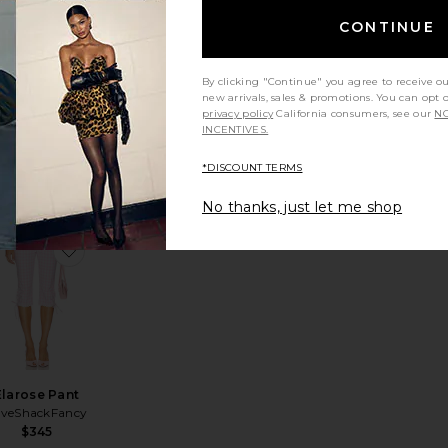
CONTINUE
Drea Capri
Pant
By clicking "Continue" you agree to receive o
MORE TO
new arrivals, sales & promotions. You can opt 
COME
privacy policy
California consumers, see our
NO
$74
INCENTIVES.
*DISCOUNT TERMS
No thanks, just let me shop
ette Knit Capri
avorite Dhalia Capri
favorite Elarose Pant
Elarose Pant
oveShackFancy
$345