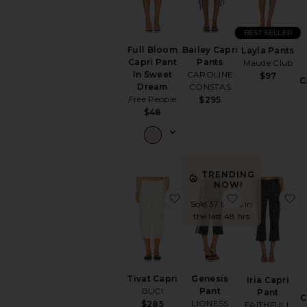
BEST SELLER
Full Bloom
Bailey Capri
Layla Pants
Capri Pant
Pants
Maude Club
In Sweet
CAROLINE
$97
C
Dream
CONSTAS
Free People
$295
$48
TRENDING
NOW!
favorite Tivat Capri
favorite Gene
f
Sold 37 times in
the last 48 hrs
Tivat Capri
Genesis
Iria Capri
BUCI
Pant
Pant
C
LIONESS
$285
FAITHFULL