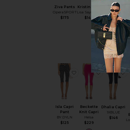
Ziva Pants
Kristin Pant
x Alexandra
OperaSPORT
Lisa Says Gah
Leclerc The
$175
$148
Casino
Capri
FRAME
$198
favorite Isla Capri Pant
favorite Beck
f
Isla Capri
Beckette
Dhalia Capri
Pant
Knit Capri
1XBLUE
BY.DYLN
Helsa
$146
L
$125
$229