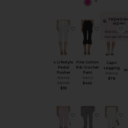
TRENDIN
NOW!
favorite x Lifestyle Pedal
favorite Fine
f
Sold 6 times i
the last 48 hrs
x Lifestyle
Fine Cotton
Capri
Pedal
Rib Crochet
Legging
A
Pusher
Pant
Astoria
Norma
Ganni
$78
Kamali
$440
$95
favorite Full Bloom Capr
favorite Baile
f